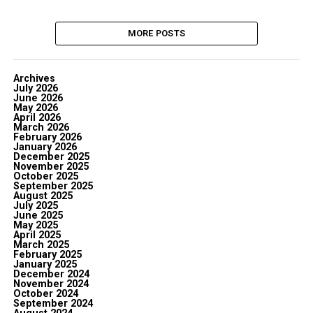
MORE POSTS
Archives
July 2026
June 2026
May 2026
April 2026
March 2026
February 2026
January 2026
December 2025
November 2025
October 2025
September 2025
August 2025
July 2025
June 2025
May 2025
April 2025
March 2025
February 2025
January 2025
December 2024
November 2024
October 2024
September 2024