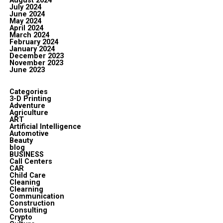
August 2024
July 2024
June 2024
May 2024
April 2024
March 2024
February 2024
January 2024
December 2023
November 2023
June 2023
Categories
3-D Printing
Adventure
Agriculture
ART
Artificial Intelligence
Automotive
Beauty
blog
BUSINESS
Call Centers
CAR
Child Care
Cleaning
Clearning
Communication
Construction
Consulting
Crypto