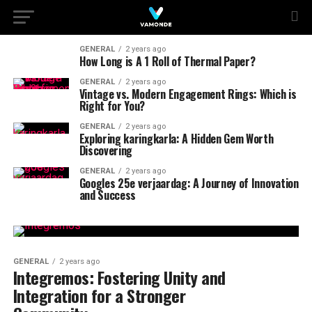
GENERAL
2 years ago
How Long is A 1 Roll of Thermal Paper?
GENERAL
2 years ago
Vintage vs. Modern Engagement Rings: Which is
Right for You?
GENERAL
2 years ago
Exploring karingkarla: A Hidden Gem Worth
Discovering
GENERAL
2 years ago
Googles 25e verjaardag: A Journey of Innovation
and Success
GENERAL
2 years ago
Integremos: Fostering Unity and
Integration for a Stronger