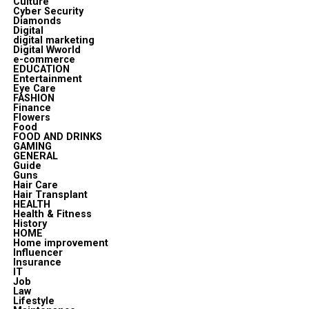
Culture
Cyber Security
Diamonds
Digital
digital marketing
Digital Wworld
e-commerce
EDUCATION
Entertainment
Eye Care
FASHION
Finance
Flowers
Food
FOOD AND DRINKS
GAMING
GENERAL
Guide
Guns
Hair Care
Hair Transplant
HEALTH
Health & Fitness
History
HOME
Home improvement
Influencer
Insurance
IT
Job
Law
Lifestyle