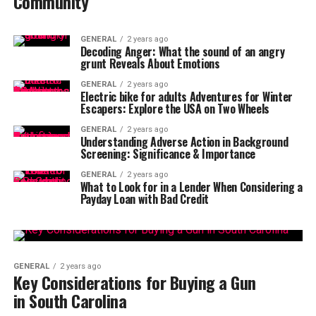
Community
GENERAL
2 years ago
Decoding Anger: What the sound of an angry
grunt Reveals About Emotions
GENERAL
2 years ago
Electric bike for adults Adventures for Winter
Escapers: Explore the USA on Two Wheels
GENERAL
2 years ago
Understanding Adverse Action in Background
Screening: Significance & Importance
GENERAL
2 years ago
What to Look for in a Lender When Considering a
Payday Loan with Bad Credit
GENERAL
2 years ago
Key Considerations for Buying a Gun
in South Carolina