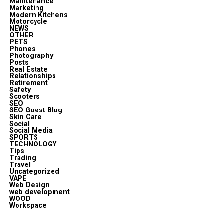
Maintenance
Marketing
Modern Kitchens
Motorcycle
NEWS
OTHER
PETS
Phones
Photography
Posts
Real Estate
Relationships
Retirement
Safety
Scooters
SEO
SEO Guest Blog
Skin Care
Social
Social Media
SPORTS
TECHNOLOGY
Tips
Trading
Travel
Uncategorized
VAPE
Web Design
web development
WOOD
Workspace