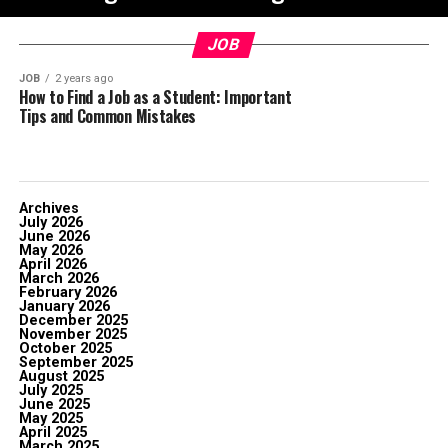
JOB
JOB
2 years ago
How to Find a Job as a Student: Important
Tips and Common Mistakes
Archives
July 2026
June 2026
May 2026
April 2026
March 2026
February 2026
January 2026
December 2025
November 2025
October 2025
September 2025
August 2025
July 2025
June 2025
May 2025
April 2025
March 2025