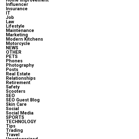
Home improvement
Influencer
Insurance
IT
Job
Law
Lifestyle
Maintenance
Marketing
Modern Kitchens
Motorcycle
NEWS
OTHER
PETS
Phones
Photography
Posts
Real Estate
Relationships
Retirement
Safety
Scooters
SEO
SEO Guest Blog
Skin Care
Social
Social Media
SPORTS
TECHNOLOGY
Tips
Trading
Travel