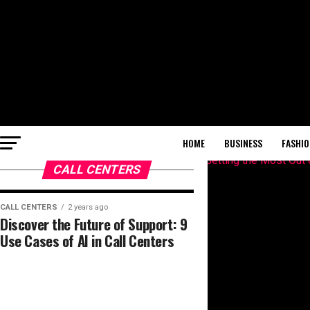
HOME
BUSINESS
FASHIO
CALL CENTERS
CALL CENTERS
2 years ago
Discover the Future of Support: 9
Use Cases of AI in Call Centers