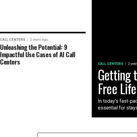
CALL CENTERS
2 years ago
Unleashing the Potential: 9
Impactful Use Cases of AI Call
Centers
CALL CENTERS
2 yea
Getting 
Free Lif
In today’s fast-pa
essential for stayi