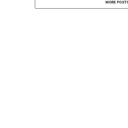
MORE POST