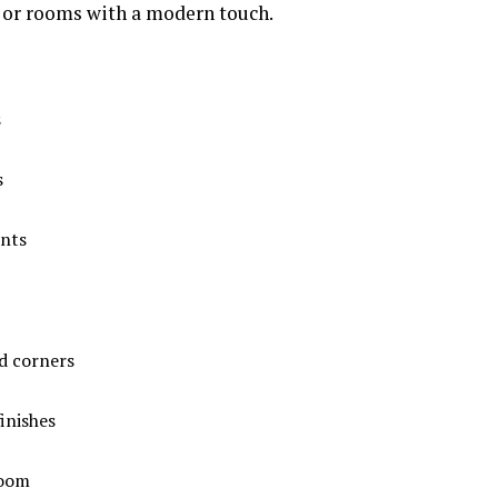
 or rooms with a modern touch.
s
s
ents
d corners
inishes
room