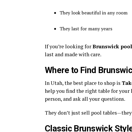
They look beautiful in any room
They last for many years
If you’re looking for
Brunswick pool 
last and made with care.
Where to Find Brunswic
In Utah, the best place to shop is
Tak
help you find the right table for your 
person, and ask all your questions.
They don’t just sell pool tables—they
Classic Brunswick Styl