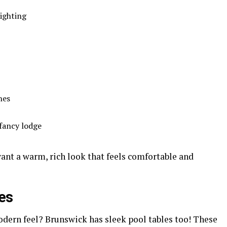
ighting
hes
fancy lodge
 want a warm, rich look that feels comfortable and
es
odern feel? Brunswick has sleek pool tables too! These