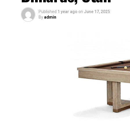
Published
1 year ago
on
June 17, 2025
By
admin