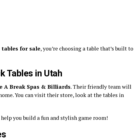
tables for sale
, you’re choosing a table that’s built to
k Tables in Utah
e A Break Spas & Billiards
. Their friendly team will
home. You can visit their store, look at the tables in
 help you build a fun and stylish game room!
es