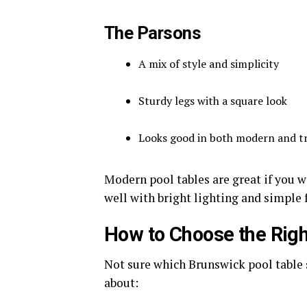
The Parsons
A mix of style and simplicity
Sturdy legs with a square look
Looks good in both modern and t
Modern pool tables are great if you w
well with bright lighting and simple 
How to Choose the Righ
Not sure which Brunswick pool table s
about: