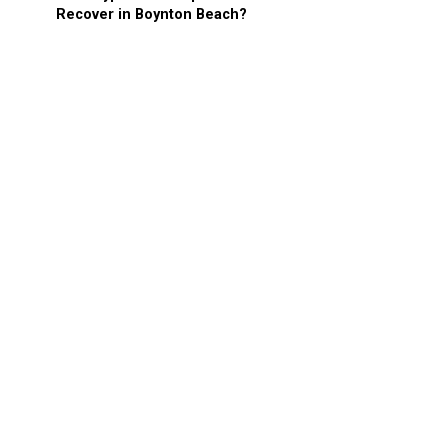
Recover in Boynton Beach?