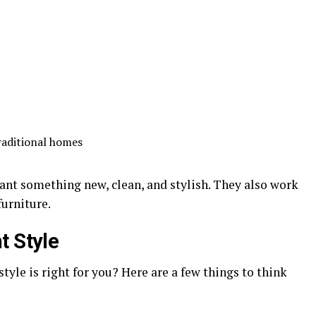
raditional homes
ant something new, clean, and stylish. They also work
furniture.
t Style
tyle is right for you? Here are a few things to think