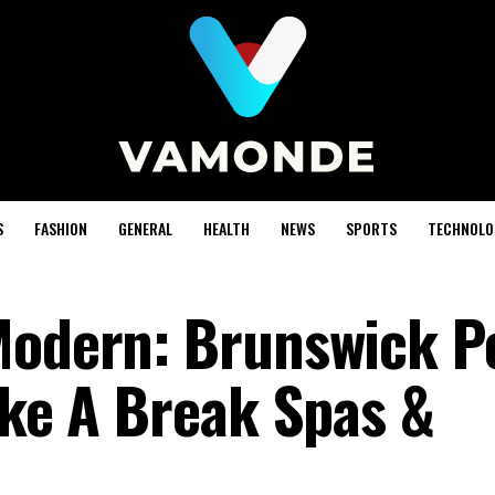
S
FASHION
GENERAL
HEALTH
NEWS
SPORTS
TECHNOLO
Modern: Brunswick P
ake A Break Spas &