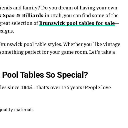
riends and family? Do you dream of having your own
 Spas & Billiards
in Utah, you can find some of the
great selection of
Brunswick pool tables for sale
—
esigns.
t Brunswick pool table styles. Whether you like vintage
 something perfect for your game room. Let’s take a
Pool Tables So Special?
les since
1845
—that’s over 175 years! People love
uality materials