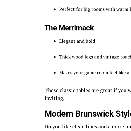
Perfect for big rooms with warm l
The Merrimack
Elegant and bold
Thick wood legs and vintage touc
Makes your game room feel like a 
These classic tables are great if you
inviting.
Modern Brunswick Styl
Do you like clean lines and a more m