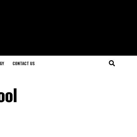
GY
CONTACT US
ool