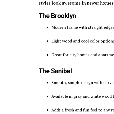
styles look awesome in newer homes
The Brooklyn
Modern frame with straight edge
Light wood and cool color option
Great for city homes and apartm
The Sanibel
Smooth, simple design with curve
Available in gray and white wood f
Adds a fresh and fun feel to any 