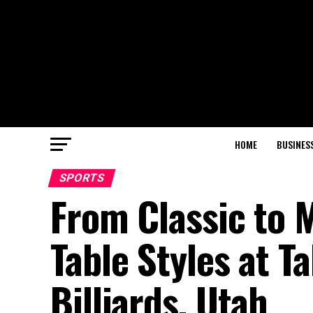
HOME
BUSINES
SPORTS
From Classic to 
Table Styles at T
Billiards, Utah