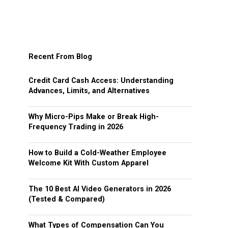
Recent From Blog
Credit Card Cash Access: Understanding
Advances, Limits, and Alternatives
Why Micro-Pips Make or Break High-
Frequency Trading in 2026
How to Build a Cold-Weather Employee
Welcome Kit With Custom Apparel
The 10 Best AI Video Generators in 2026
(Tested & Compared)
What Types of Compensation Can You