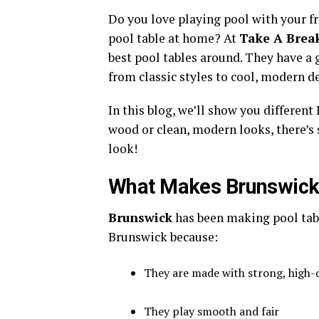
Do you love playing pool with your f
pool table at home? At
Take A Break
best pool tables around. They have a 
from classic styles to cool, modern d
In this blog, we’ll show you differen
wood or clean, modern looks, there’s
look!
What Makes Brunswick 
Brunswick
has been making pool tab
Brunswick because:
They are made with strong, high-q
They play smooth and fair