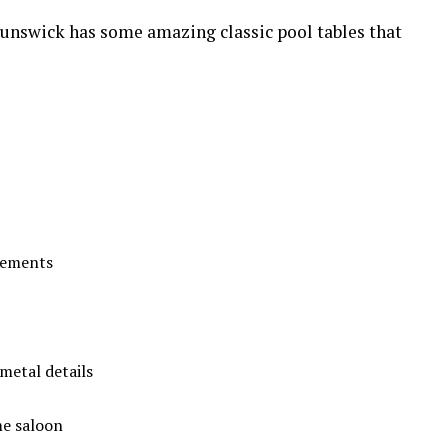
runswick has some amazing classic pool tables that
sements
metal details
me saloon