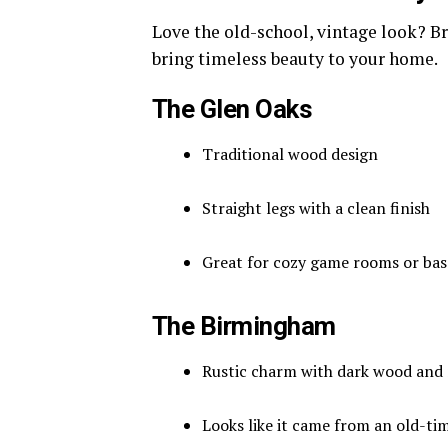
Love the old-school, vintage look? B
bring timeless beauty to your home.
The Glen Oaks
Traditional wood design
Straight legs with a clean finish
Great for cozy game rooms or ba
The Birmingham
Rustic charm with dark wood and 
Looks like it came from an old-ti