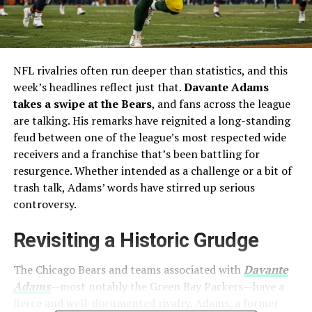
NFL rivalries often run deeper than statistics, and this
week’s headlines reflect just that.
Davante Adams
takes a swipe at the Bears
, and fans across the league
are talking. His remarks have reignited a long-standing
feud between one of the league’s most respected wide
receivers and a franchise that’s been battling for
resurgence. Whether intended as a challenge or a bit of
trash talk, Adams’ words have stirred up serious
controversy.
Revisiting a Historic Grudge
The Chicago Bears and teams associated with
Davante
Adams
—most notably the Green Bay Packers—have a
fierce and well-documented rivalry. Adams, a former