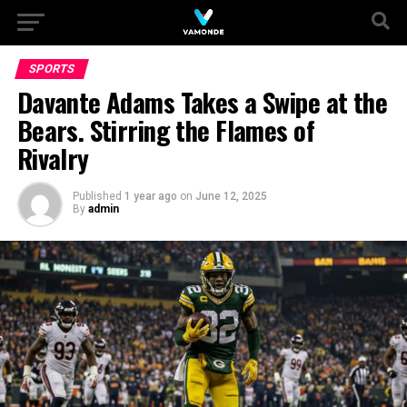
SPORTS
Davante Adams Takes a Swipe at the
Bears. Stirring the Flames of
Rivalry
Published
1 year ago
on
June 12, 2025
By
admin