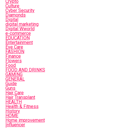
Crypto
Culture
Cyber Security
Diamonds
Digital
digital marketing
Digital Wworld
e-commerce
EDUCATION
Entertainment
Eye Care
FASHION
Finance
Flowers
Food
FOOD AND DRINKS
GAMING
GENERAL
Guide
Guns
Hair Care
Hair Transplant
HEALTH
Health & Fitness
History
HOME
Home improvement
Influencer