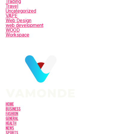
Trading
Travel
Uncategorized
VAPE
Web Design
web development
WOOD
Workspace
HOME
BUSINESS
FASHION
GENERAL
HEALTH
NEWS
SPORTS