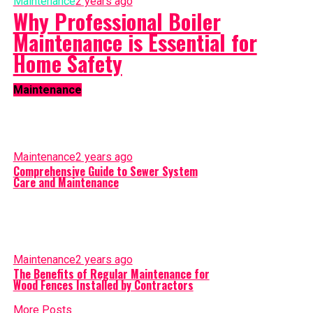
Maintenance
2 years ago
Why Professional Boiler
Maintenance is Essential for
Home Safety
Maintenance
Maintenance
2 years ago
Comprehensive Guide to Sewer System
Care and Maintenance
Maintenance
2 years ago
The Benefits of Regular Maintenance for
Wood Fences Installed by Contractors
More Posts