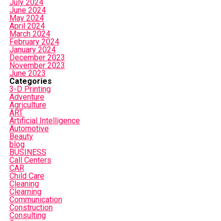
July 2024
June 2024
May 2024
April 2024
March 2024
February 2024
January 2024
December 2023
November 2023
June 2023
Categories
3-D Printing
Adventure
Agriculture
ART
Artificial Intelligence
Automotive
Beauty
blog
BUSINESS
Call Centers
CAR
Child Care
Cleaning
Clearning
Communication
Construction
Consulting