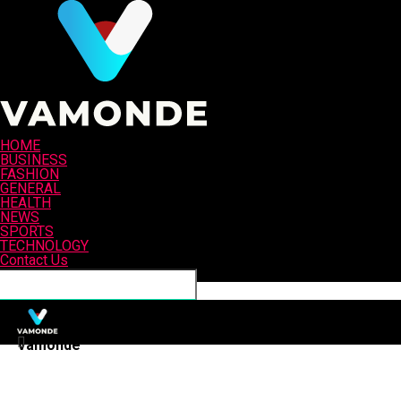
HOME
BUSINESS
FASHION
GENERAL
HEALTH
NEWS
SPORTS
TECHNOLOGY
Contact Us
Connect with us
Vamonde