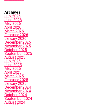
Archives
July 2026
June 2026
May 2026
April 2026
March 2026
February 2026
January 2026
December 2025
November 2025
October 2025
September 2025
August 2025
July 2025
June 2025
May 2025
April 2025
March 2025
February 2025
January 2025
December 2024
November 2024
October 2024
September 2024
August 2024