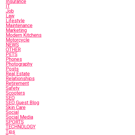
Insurance
IT
Job
Law
Lifestyle
Maintenance
Marketing
Modern Kitchens
Motorcycle
NEWS
OTHER
PETS
Phones
Photography
Posts
Real Estate
Relationships
Retirement
Safety
Scooters
SEO
SEO Guest Blog
Skin Care
Social
Social Media
SPORTS
TECHNOLOGY
Tips