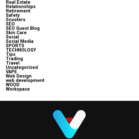
Real Estate
Relationships
Retirement
Safety
Scooters
SEO
SEO Guest Blog
Skin Care
Social
Social Media
SPORTS
TECHNOLOGY
Tips
Trading
Travel
Uncategorized
VAPE
Web Design
web development
WOOD
Workspace