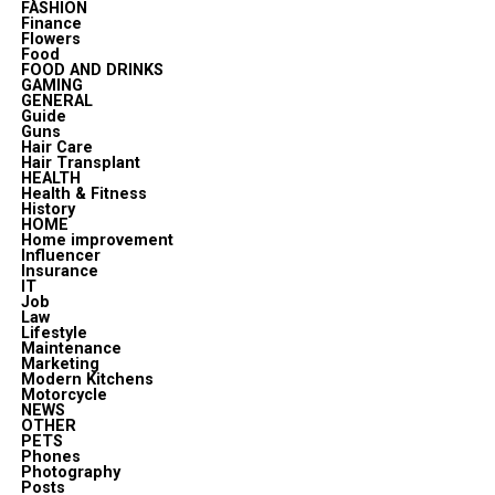
FASHION
Finance
Flowers
Food
FOOD AND DRINKS
GAMING
GENERAL
Guide
Guns
Hair Care
Hair Transplant
HEALTH
Health & Fitness
History
HOME
Home improvement
Influencer
Insurance
IT
Job
Law
Lifestyle
Maintenance
Marketing
Modern Kitchens
Motorcycle
NEWS
OTHER
PETS
Phones
Photography
Posts