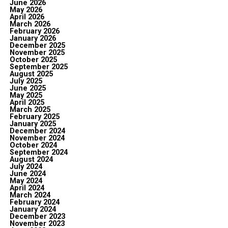
June 2026
May 2026
April 2026
March 2026
February 2026
January 2026
December 2025
November 2025
October 2025
September 2025
August 2025
July 2025
June 2025
May 2025
April 2025
March 2025
February 2025
January 2025
December 2024
November 2024
October 2024
September 2024
August 2024
July 2024
June 2024
May 2024
April 2024
March 2024
February 2024
January 2024
December 2023
November 2023