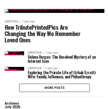
LIFESTYLE
1 year ago
How TributePrintedPics Are
Changing the Way We Remember
Loved Ones
LIFESTYLE
1 year ago
Selena Vargas: The Unsolved Mystery of an
Internet Icon
LIFESTYLE
1 year ago
Exploring the Private Life of Itzhak Ezratti
Wife: Family, Influence, and Philanthropy
MORE POSTS
Archives
July 2026