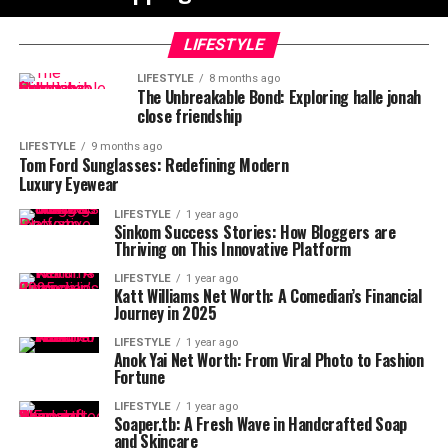
LIFESTYLE
LIFESTYLE
8 months ago
The Unbreakable Bond: Exploring halle jonah
close friendship
LIFESTYLE
9 months ago
Tom Ford Sunglasses: Redefining Modern
Luxury Eyewear
LIFESTYLE
1 year ago
Sinkom Success Stories: How Bloggers are
Thriving on This Innovative Platform
LIFESTYLE
1 year ago
Katt Williams Net Worth: A Comedian’s Financial
Journey in 2025
LIFESTYLE
1 year ago
Anok Yai Net Worth: From Viral Photo to Fashion
Fortune
LIFESTYLE
1 year ago
Soaper.tb: A Fresh Wave in Handcrafted Soap
and Skincare