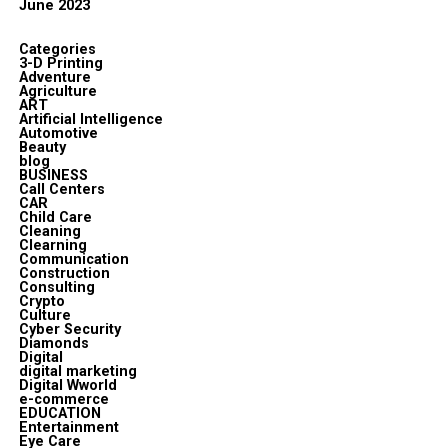
June 2023
Categories
3-D Printing
Adventure
Agriculture
ART
Artificial Intelligence
Automotive
Beauty
blog
BUSINESS
Call Centers
CAR
Child Care
Cleaning
Clearning
Communication
Construction
Consulting
Crypto
Culture
Cyber Security
Diamonds
Digital
digital marketing
Digital Wworld
e-commerce
EDUCATION
Entertainment
Eye Care