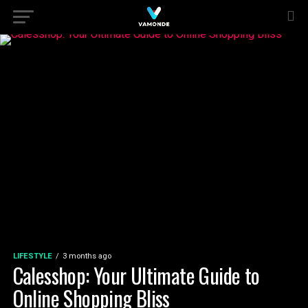
LIFESTYLE
3 months ago
Calesshop: Your Ultimate Guide to
Online Shopping Bliss