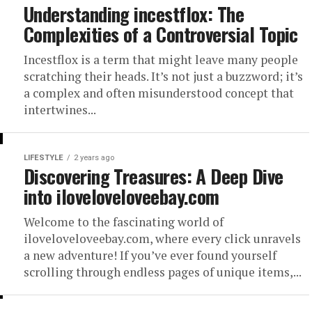
Understanding incestflox: The
Complexities of a Controversial Topic
Incestflox is a term that might leave many people
scratching their heads. It’s not just a buzzword; it’s
a complex and often misunderstood concept that
intertwines...
LIFESTYLE
2 years ago
Discovering Treasures: A Deep Dive
into iloveloveloveebay.com
Welcome to the fascinating world of
iloveloveloveebay.com, where every click unravels
a new adventure! If you’ve ever found yourself
scrolling through endless pages of unique items,...