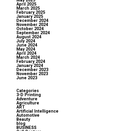
May 2025
April 2025
March 2025
February 2025
January 2025
December 2024
November 2024
October 2024
September 2024
August 2024
July 2024
June 2024
May 2024
April 2024
March 2024
February 2024
January 2024
December 2023
November 2023
June 2023
Categories
3-D Printing
Adventure
Agriculture
ART
Artificial Intelligence
Automotive
Beauty
blog
BUSINESS