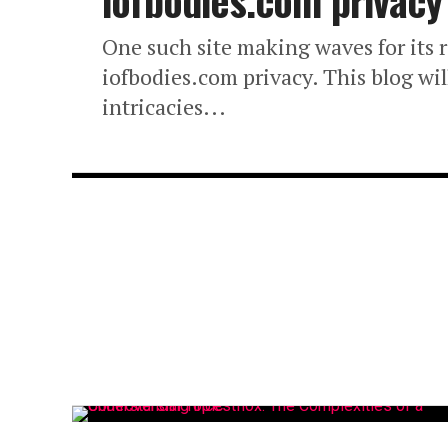
iofbodies.com privacy
One such site making waves for its r
iofbodies.com privacy. This blog wi
intricacies...