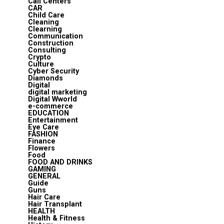
Call Centers
CAR
Child Care
Cleaning
Clearning
Communication
Construction
Consulting
Crypto
Culture
Cyber Security
Diamonds
Digital
digital marketing
Digital Wworld
e-commerce
EDUCATION
Entertainment
Eye Care
FASHION
Finance
Flowers
Food
FOOD AND DRINKS
GAMING
GENERAL
Guide
Guns
Hair Care
Hair Transplant
HEALTH
Health & Fitness