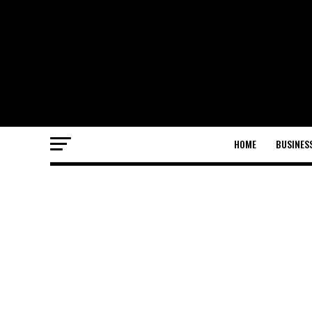
HOME
BUSINES