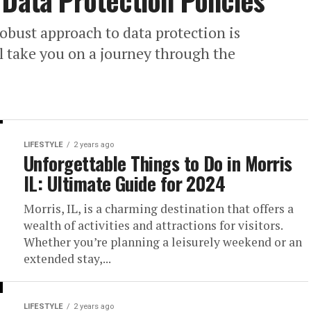
 Data Protection Policies
obust approach to data protection is
ll take you on a journey through the
LIFESTYLE
2 years ago
Unforgettable Things to Do in Morris
IL: Ultimate Guide for 2024
Morris, IL, is a charming destination that offers a
wealth of activities and attractions for visitors.
Whether you’re planning a leisurely weekend or an
extended stay,...
LIFESTYLE
2 years ago