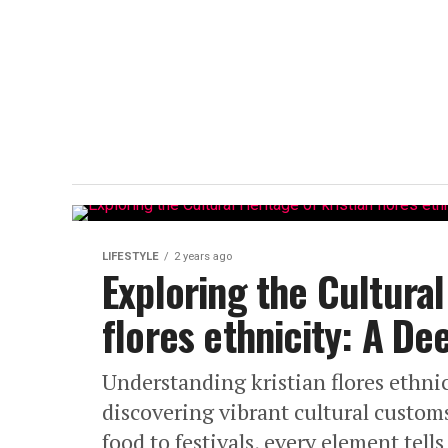
LIFESTYLE
2 years ago
Exploring the Cultural
flores ethnicity: A Dee
Understanding kristian flores ethnic
discovering vibrant cultural custo
food to festivals, every element tells 