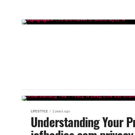
LIFESTYLE
2 years ago
Understanding Your Pr