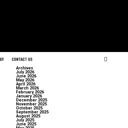
GY
CONTACT US
Archives
July 2026
June 2026
May 2026
April 2026
March 2026
February 2026
January 2026
December 2025
November 2025
October 2025
September 2025
August 2025
July 2025
June 2025