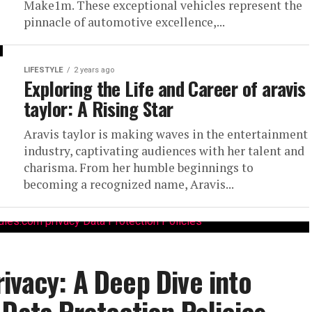
Make1m. These exceptional vehicles represent the
pinnacle of automotive excellence,...
LIFESTYLE
2 years ago
Exploring the Life and Career of aravis
taylor: A Rising Star
Aravis taylor is making waves in the entertainment
industry, captivating audiences with her talent and
charisma. From her humble beginnings to
becoming a recognized name, Aravis...
ivacy: A Deep Dive into