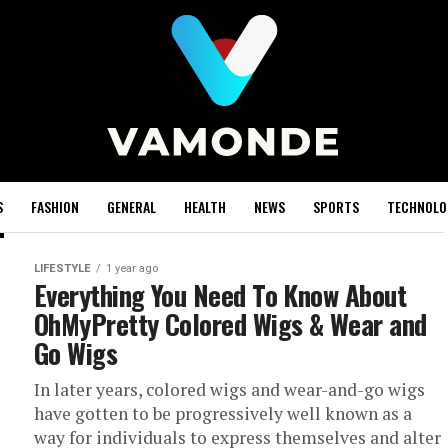
S
FASHION
GENERAL
HEALTH
NEWS
SPORTS
TECHNOLO
LIFESTYLE
1 year ago
Everything You Need To Know About
OhMyPretty Colored Wigs & Wear and
Go Wigs
In later years, colored wigs and wear-and-go wigs
have gotten to be progressively well known as a
way for individuals to express themselves and alter