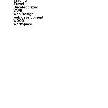
Trading
Travel
Uncategorized
VAPE
Web Design
web development
WOOD
Workspace