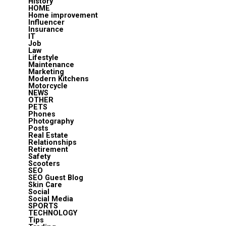
History
HOME
Home improvement
Influencer
Insurance
IT
Job
Law
Lifestyle
Maintenance
Marketing
Modern Kitchens
Motorcycle
NEWS
OTHER
PETS
Phones
Photography
Posts
Real Estate
Relationships
Retirement
Safety
Scooters
SEO
SEO Guest Blog
Skin Care
Social
Social Media
SPORTS
TECHNOLOGY
Tips