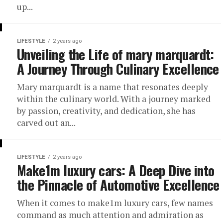
up...
LIFESTYLE
2 years ago
Unveiling the Life of mary marquardt:
A Journey Through Culinary Excellence
Mary marquardt is a name that resonates deeply
within the culinary world. With a journey marked
by passion, creativity, and dedication, she has
carved out an...
LIFESTYLE
2 years ago
Make1m luxury cars: A Deep Dive into
the Pinnacle of Automotive Excellence
When it comes to make1m luxury cars, few names
command as much attention and admiration as