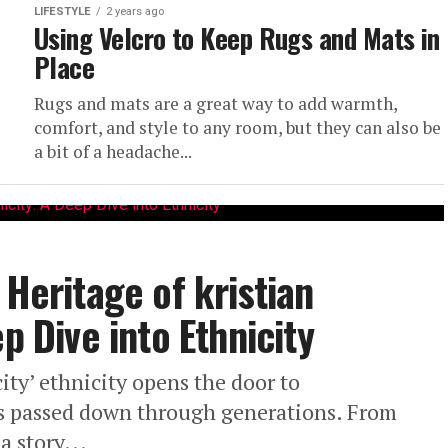
LIFESTYLE
2 years ago
Using Velcro to Keep Rugs and Mats in
Place
Rugs and mats are a great way to add warmth,
comfort, and style to any room, but they can also be
a bit of a headache...
 Heritage of kristian
p Dive into Ethnicity
ity’ ethnicity opens the door to
ms passed down through generations. From
a story...