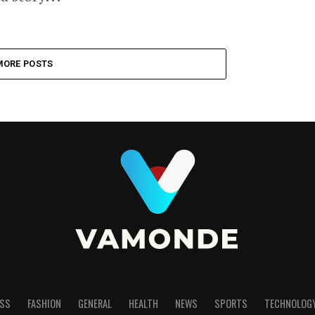
MORE POSTS
SS
FASHION
GENERAL
HEALTH
NEWS
SPORTS
TECHNOLOG