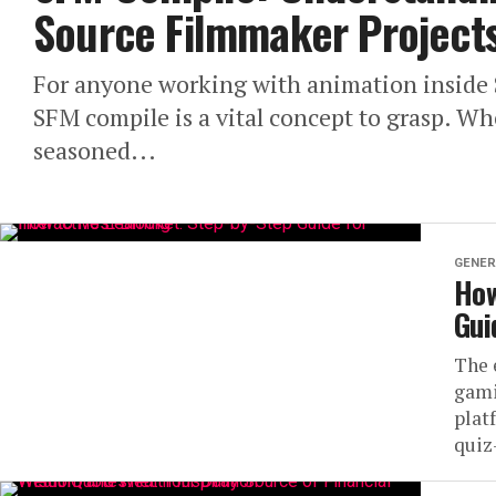
Source Filmmaker Project
For anyone working with animation inside 
SFM compile is a vital concept to grasp. W
seasoned...
GENER
How
Gui
The 
gami
plat
quiz