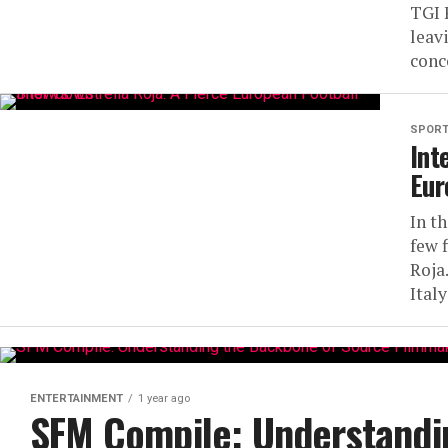
TGI 
leav
conc
SPOR
Int
Eur
In t
few f
Roja
Italy
ENTERTAINMENT
1 year ago
SFM Compile: Understandi