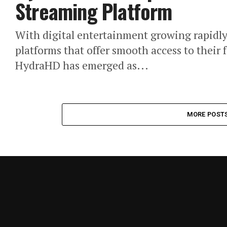
Streaming Platform
With digital entertainment growing rapidly,
platforms that offer smooth access to their
HydraHD has emerged as...
MORE POST