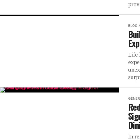
prov
BLOG
Bui
Exp
Life
expe
unex
surpr
GENER
Red
Sig
Din
In r