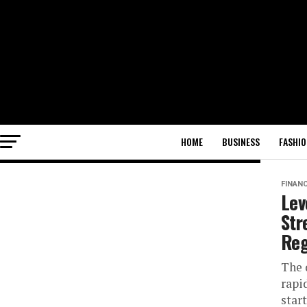
HOME
BUSINESS
FASHIO
FINAN
Lev
Str
Reg
The 
rapi
star