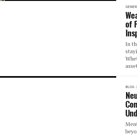
GENER
Wea
of 
Ins
In t
stay
Whet
asset
BLOG
Neu
Com
Und
Ment
beyo