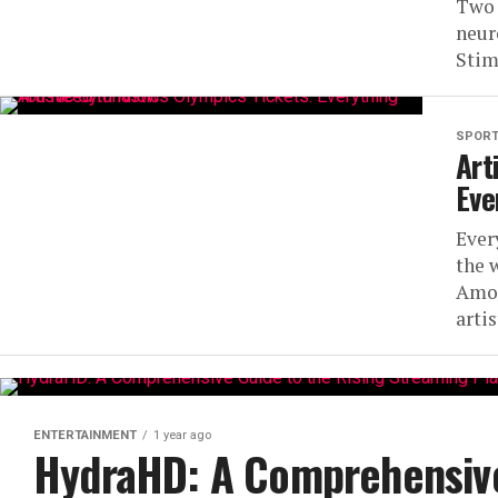
Two 
neur
Stim
SPOR
Art
Eve
Ever
the 
Amon
artis
ENTERTAINMENT
1 year ago
HydraHD: A Comprehensive