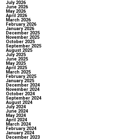
July 2026
June 2026
May 2026
April 2026
March 2026
February 2026
January 2026
December 2025
November 2025
October 2025
September 2025
August 2025
July 2025
June 2025
May 2025
April 2025
March 2025
February 2025
January 2025
December 2024
November 2024
October 2024
September 2024
August 2024
July 2024
June 2024
May 2024
April 2024
March 2024
February 2024
January 2024
December 2023