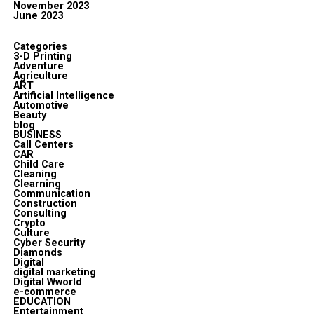
November 2023
June 2023
Categories
3-D Printing
Adventure
Agriculture
ART
Artificial Intelligence
Automotive
Beauty
blog
BUSINESS
Call Centers
CAR
Child Care
Cleaning
Clearning
Communication
Construction
Consulting
Crypto
Culture
Cyber Security
Diamonds
Digital
digital marketing
Digital Wworld
e-commerce
EDUCATION
Entertainment