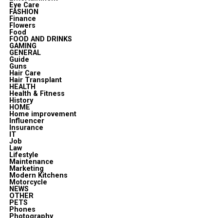
Eye Care
FASHION
Finance
Flowers
Food
FOOD AND DRINKS
GAMING
GENERAL
Guide
Guns
Hair Care
Hair Transplant
HEALTH
Health & Fitness
History
HOME
Home improvement
Influencer
Insurance
IT
Job
Law
Lifestyle
Maintenance
Marketing
Modern Kitchens
Motorcycle
NEWS
OTHER
PETS
Phones
Photography