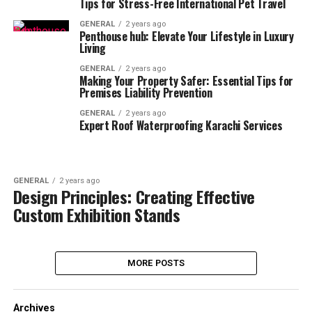
Tips for Stress-Free International Pet Travel
GENERAL
2 years ago
Penthouse hub: Elevate Your Lifestyle in Luxury
Living
GENERAL
2 years ago
Making Your Property Safer: Essential Tips for
Premises Liability Prevention
GENERAL
2 years ago
Expert Roof Waterproofing Karachi Services
GENERAL
2 years ago
Design Principles: Creating Effective
Custom Exhibition Stands
MORE POSTS
Archives