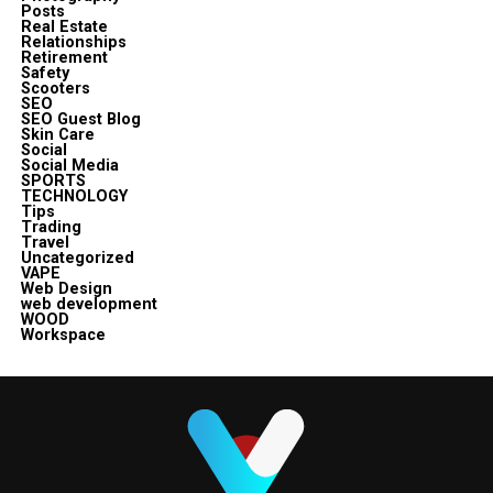
Posts
Real Estate
Relationships
Retirement
Safety
Scooters
SEO
SEO Guest Blog
Skin Care
Social
Social Media
SPORTS
TECHNOLOGY
Tips
Trading
Travel
Uncategorized
VAPE
Web Design
web development
WOOD
Workspace