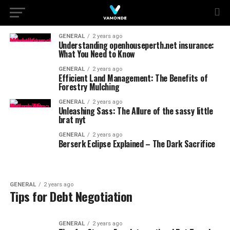
GENERAL
2 years ago
Understanding openhouseperth.net insurance:
What You Need to Know
GENERAL
2 years ago
Efficient Land Management: The Benefits of
Forestry Mulching
GENERAL
2 years ago
Unleashing Sass: The Allure of the sassy little
brat nyt
GENERAL
2 years ago
Berserk Eclipse Explained – The Dark Sacrifice
GENERAL
2 years ago
Tips for Debt Negotiation
GENERAL
2 years ago