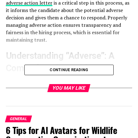
adverse action letter
is a critical step in this process, as
it informs the candidate about the potential adverse
decision and gives them a chance to respond. Properly
managing adverse action ensures transparency and
fairness in the hiring process, which is essential for
maintaining trust.
Understanding “Adverse”: A
Comprehensive Guide
CONTINUE READING
The term “adverse” refers to any negative action an
employer takes based on the results of a background
YOU MAY LIKE
check. This could include rescinding a job offer,
terminating employment, or making other negative
employment decisions. Understanding what constitutes
adverse action is important for both employers and
GENERAL
candidates.
6 Tips for AI Avatars for Wildlife