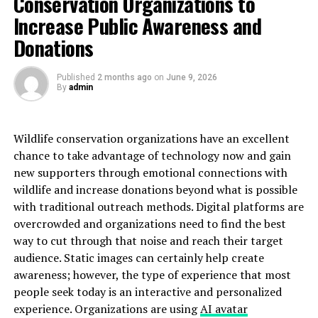
Conservation Organizations to
Adverse action can stem from various findings in a
Increase Public Awareness and
background check, such as criminal records, poor credit
history, or discrepancies in employment history.
Donations
Employers must navigate these findings carefully to
avoid legal issues and ensure fair treatment of all
Published
2 months ago
on
June 9, 2026
candidates. Misinterpreting background check results
By
admin
can lead to wrongful decisions and potential legal
repercussions.
Wildlife conservation organizations have an excellent
Adverse Action in Employment
chance to take advantage of technology now and gain
new supporters through emotional connections with
Background Checks: Key
wildlife and increase donations beyond what is possible
with traditional outreach methods. Digital platforms are
Information
overcrowded and organizations need to find the best
way to cut through that noise and reach their target
Adverse action in employment background checks
audience. Static images can certainly help create
involves several steps designed to protect both the
awareness; however, the type of experience that most
employer and the candidate. When a background check
people seek today is an interactive and personalized
reveals information that could lead to a negative
experience. Organizations are using
AI avatar
employment decision, the employer must follow a