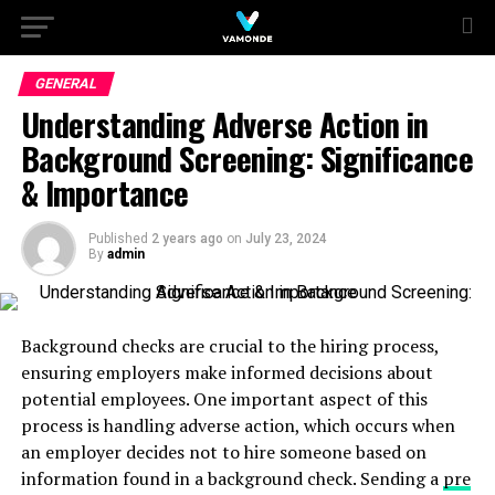
GENERAL
Understanding Adverse Action in
Background Screening: Significance
& Importance
Published
2 years ago
on
July 23, 2024
By
admin
Background checks are crucial to the hiring process,
ensuring employers make informed decisions about
potential employees. One important aspect of this
process is handling adverse action, which occurs when
an employer decides not to hire someone based on
information found in a background check. Sending a
pre