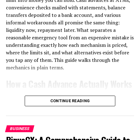
convenience checks mailed with statements, balance
1. Tailored Website Development
transfers deposited to a bank account, and various
informal workarounds all promise the same thing:
Your website is your digital storefront. Garage2Global
liquidity now, repayment later. What separates a
builds clean, user-friendly, and mobile-optimized
reasonable emergency tool from an expensive mistake is
websites that don’t just look good—they convert
understanding exactly how each mechanism is priced,
visitors into customers.
where the limits sit, and what alternatives exist before
you tap any of them. This guide walks through the
SEO-optimized structure
mechanics in plain terms.
How a Cash Advance Actually Works
Mobile and tablet compatibility
When you withdraw cash against a credit card, you are
Fast loading times
CONTINUE READING
not making a purchase; you are triggering a separate
lending product with its own rules, and those rules are
Clear calls to action
almost universally worse than the ones governing
ordinary spending.
BUSINESS
With Garage2Global, your site won’t just attract traffic
BinusCX: A Comprehensive Guide to