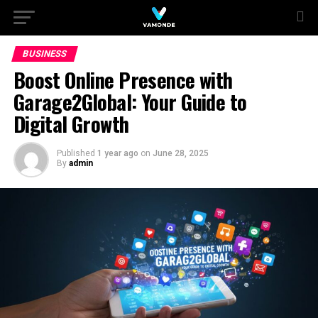
BUSINESS
Boost Online Presence with
Garage2Global: Your Guide to
Digital Growth
Published
1 year ago
on
June 28, 2025
By
admin