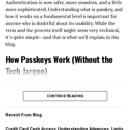
Authentication is now safer, more seamless, and a little
Every piece of content helps to
boost online presence
easily resold, then converting that item into cash. The
emotional connections that foster loyalty. Customers
more sophisticated. Understanding what is passkey, and
with Garage2Global
by increasing engagement and
most common vehicle is the gift card or prepaid voucher
who feel valued are likelier to return and recommend
how it works on a fundamental level is important for
authority.
— bought on credit at face value, sold to a buyer or an
your brand.
anyone who is doubtful about its usability. While the
exchange platform at a discount, with the cardholder
term and the process itself might seem very technical,
4. Social Media Management
In today’s
digital landscape
, expectations are higher
pocketing the difference as immediate cash.
it’s quite simple—and that is what we’ll explain in this
than ever. Consumers seek personalized experiences
Social media is where your audience hangs out.
blog.
This pattern exists worldwide, but it is especially well
that resonate with them individually.
Garage2Global builds strong social media strategies
documented in Korea, where it is common enough to
How Passkeys Work (Without the
tailored to your brand personality.
Businesses need to embrace this shift by creating
have its own name: consumers there call the practice
신
seamless journeys across multiple channels—whether
용카드깡
, literally the conversion of card credit into
Tech Jargon)
They handle:
online or offline. By doing so, they can turn casual
cash through merchant transactions or voucher resale.
buyers into passionate advocates for their brands,
Understanding why the term exists is instructive even
To explain it simply, a passkey is like a digital handshake
Content scheduling and publishing
paving the way for long-term success in an increasingly
for readers elsewhere, because the same economics
between your device and the service that you’re logging
competitive market.
apply in any market.
into. Step by step, here’s how it looks:
CONTINUE READING
Paid ads and promotions
The Importance of CX in Business
The apparent appeal is that a purchase avoids the cash
You register, and your device generates both a
advance fee and, at least initially, the day-one interest
Recent From Blog
Community management
Success
public and a private key.
clock. The real costs simply move elsewhere. First, the
The private key is on your device and stays there. It
discount: reselling a voucher below face value is itself a
Credit Card Cash Access: Understanding Advances, Limits,