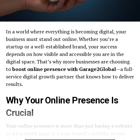
In a world where everything is becoming digital, your
business must stand out online. Whether you’re a
startup or a well-established brand, your success
depends on how visible and accessible you are in the
digital space. That’s why more businesses are choosing
to
boost online presence with Garage2Global
—a full-
service digital growth partner that knows how to deliver
results.
Why Your Online Presence Is
Crucial
Your online presence is more than just having a website
or a Facebook page. It’s your brand’s visibility across