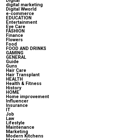
Digital
digital marketing
Digital Wworld
e-commerce
EDUCATION
Entertainment
Eye Care
FASHION
Finance
Flowers
Food
FOOD AND DRINKS
GAMING
GENERAL
Guide
Guns
Hair Care
Hair Transplant
HEALTH
Health & Fitness
History
HOME
Home improvement
Influencer
Insurance
IT
Job
Law
Lifestyle
Maintenance
Marketing
Modern Kitchens