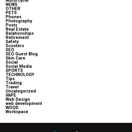
Motorcycle
NEWS
OTHER
PETS
Phones
Photography
Posts
Real Estate
Relationships
Retirement
Safety
Scooters
SEO
SEO Guest Blog
Skin Care
Social
Social Media
SPORTS
TECHNOLOGY
Tips
Trading
Travel
Uncategorized
VAPE
Web Design
web development
WOOD
Workspace