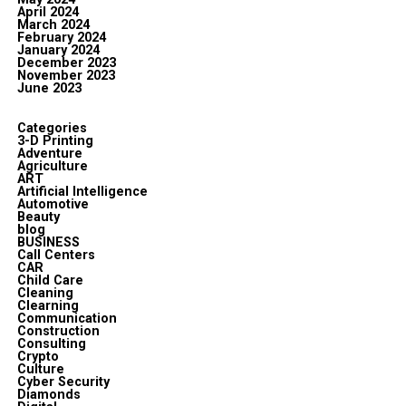
April 2024
March 2024
February 2024
January 2024
December 2023
November 2023
June 2023
Categories
3-D Printing
Adventure
Agriculture
ART
Artificial Intelligence
Automotive
Beauty
blog
BUSINESS
Call Centers
CAR
Child Care
Cleaning
Clearning
Communication
Construction
Consulting
Crypto
Culture
Cyber Security
Diamonds