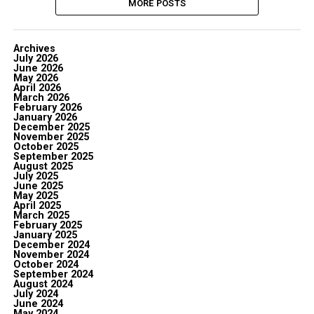
MORE POSTS
Archives
July 2026
June 2026
May 2026
April 2026
March 2026
February 2026
January 2026
December 2025
November 2025
October 2025
September 2025
August 2025
July 2025
June 2025
May 2025
April 2025
March 2025
February 2025
January 2025
December 2024
November 2024
October 2024
September 2024
August 2024
July 2024
June 2024
May 2024