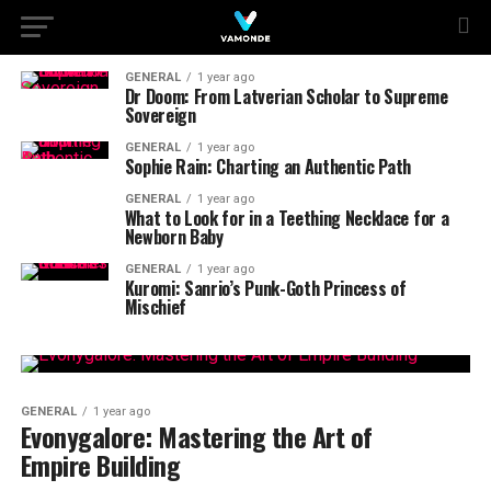
GENERAL
1 year ago
Dr Doom: From Latverian Scholar to Supreme
Sovereign
GENERAL
1 year ago
Sophie Rain: Charting an Authentic Path
GENERAL
1 year ago
What to Look for in a Teething Necklace for a
Newborn Baby
GENERAL
1 year ago
Kuromi: Sanrio’s Punk-Goth Princess of
Mischief
GENERAL
1 year ago
Evonygalore: Mastering the Art of
Empire Building