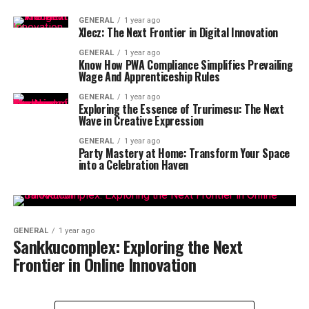
GENERAL
1 year ago
Xlecz: The Next Frontier in Digital Innovation
GENERAL
1 year ago
Know How PWA Compliance Simplifies Prevailing
Wage And Apprenticeship Rules
GENERAL
1 year ago
Exploring the Essence of Trurimesu: The Next
Wave in Creative Expression
GENERAL
1 year ago
Party Mastery at Home: Transform Your Space
into a Celebration Haven
GENERAL
1 year ago
Sankkucomplex: Exploring the Next
Frontier in Online Innovation