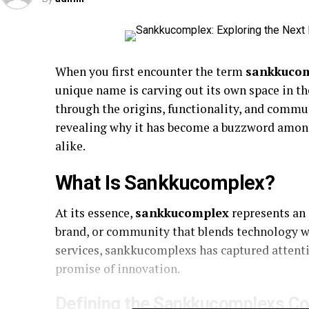
When you first encounter the term
sankkuco
unique name is carving out its own space in the
through the origins, functionality, and com
revealing why it has become a buzzword among
alike.
What Is Sankkucomplex?
At its essence,
sankkucomplex
represents an
brand, or community that blends technology wi
services, sankkucomplexs has captured attenti
promise of innovation.
Defining the Sankkucomplexs C