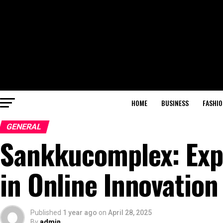
HOME
BUSINESS
FASHIO
GENERAL
Sankkucomplex: Expl
in Online Innovation
Published
1 year ago
on
April 28, 2025
By
admin