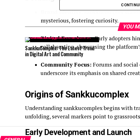
CONTINU
Brand Identity:
sankkucomplex stands 
mysterious, fostering curiosity.
YOU M
Digital Experience:
Early adopters hint
collaboration, showcasing the platform’
SankkuComplex: The Latest Trend
in Digital Art and Community
Community Focus:
Forums and social 
underscore its emphasis on shared creat
Origins of Sankkucomplex
Understanding sankkucomplex begins with tracin
unfolding, several markers point to grassroot
Early Development and Launch
GENERAL