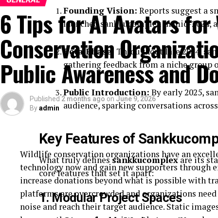
Founding Vision:
Reports suggest a sm
6 Tips for AI Avatars for 
launched sankkucomplex in mid-2024, aim
Conservation Organizatio
Beta Phase:
Throughout late 2024, san
Public Awareness and Do
gathering feedback from a niche group of
Public Introduction:
By early 2025, sa
Published
2 months ago
on
June 9, 2026
audience, sparking conversations acros
By
admin
Key Features of Sankkucomp
Wildlife conservation organizations have an excell
What truly defines
sankkucomplex
are its st
technology now and gain new supporters through e
core features that set it apart:
increase donations beyond what is possible with tr
platforms are overcrowded and organizations need t
1. Modular Project Spaces
noise and reach their target audience. Static image