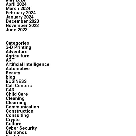
May 2024
April 2024
March 2024
February 2024
January 2024
December 2023
November 2023
June 2023
Categories
3-D Printing
Adventure
Agriculture
ART
Artificial Intelligence
Automotive
Beauty
blog
BUSINESS
Call Centers
CAR
Child Care
Cleaning
Clearning
Communication
Construction
Consulting
Crypto
Culture
Cyber Security
Diamonds