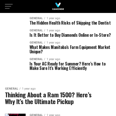
GENERAL
1 year ago
The Hidden Health Risks of Skipping the Dentist
GENERAL
1 year ago
Is It Better to Buy Diamonds Online or In-Store?
GENERAL
1 year ago
What Makes Manitoba’s Farm Equipment Market
Unique?
GENERAL
1 year ago
Is Your AC Ready for Summer? Here’s How to
Make Sure It’s Working Efficiently
GENERAL
1 year ago
Thinking About a Ram 1500? Here’s
Why It’s the Ultimate Pickup
GENERAL
1 year ago