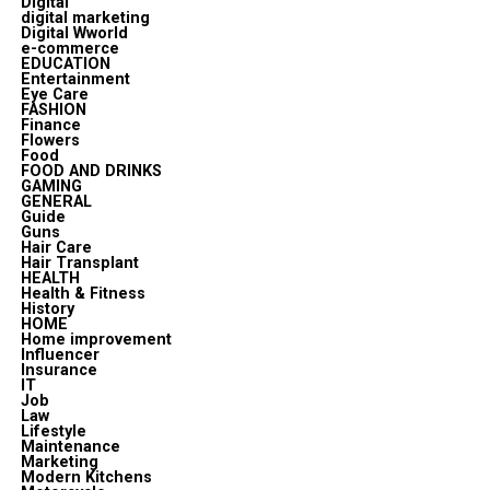
Digital
digital marketing
Digital Wworld
e-commerce
EDUCATION
Entertainment
Eye Care
FASHION
Finance
Flowers
Food
FOOD AND DRINKS
GAMING
GENERAL
Guide
Guns
Hair Care
Hair Transplant
HEALTH
Health & Fitness
History
HOME
Home improvement
Influencer
Insurance
IT
Job
Law
Lifestyle
Maintenance
Marketing
Modern Kitchens