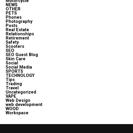
Motorcycle
NEWS
OTHER
PETS
Phones
Photography
Posts
Real Estate
Relationships
Retirement
Safety
Scooters
SEO
SEO Guest Blog
Skin Care
Social
Social Media
SPORTS
TECHNOLOGY
Tips
Trading
Travel
Uncategorized
VAPE
Web Design
web development
WOOD
Workspace