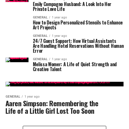
Emily Compagno Husband: A Look Into Her
Private Love Life
GENERAL
1 year ago
How to Design Personalized Stencils to Enhance
Art Projects
GENERAL
1 year ago
24/7 Guest Support: How Virtual Assistants
Are Handling Hotel Reservations Without Human
Error
GENERAL
1 year ago
Melissa Womer: A Life of Quiet Strength and
Creative Talent
GENERAL
1 year ago
Aaren Simpson: Remembering the
Life of a Little Girl Lost Too Soon