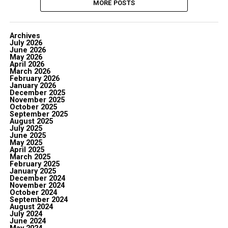
MORE POSTS
Archives
July 2026
June 2026
May 2026
April 2026
March 2026
February 2026
January 2026
December 2025
November 2025
October 2025
September 2025
August 2025
July 2025
June 2025
May 2025
April 2025
March 2025
February 2025
January 2025
December 2024
November 2024
October 2024
September 2024
August 2024
July 2024
June 2024