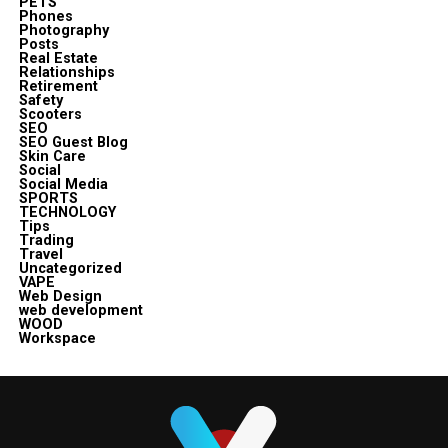
PETS
Phones
Photography
Posts
Real Estate
Relationships
Retirement
Safety
Scooters
SEO
SEO Guest Blog
Skin Care
Social
Social Media
SPORTS
TECHNOLOGY
Tips
Trading
Travel
Uncategorized
VAPE
Web Design
web development
WOOD
Workspace