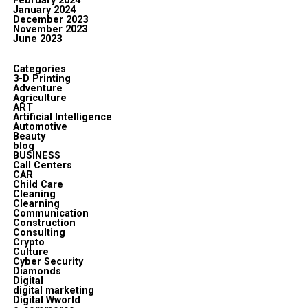
February 2024
January 2024
December 2023
November 2023
June 2023
Categories
3-D Printing
Adventure
Agriculture
ART
Artificial Intelligence
Automotive
Beauty
blog
BUSINESS
Call Centers
CAR
Child Care
Cleaning
Clearning
Communication
Construction
Consulting
Crypto
Culture
Cyber Security
Diamonds
Digital
digital marketing
Digital Wworld