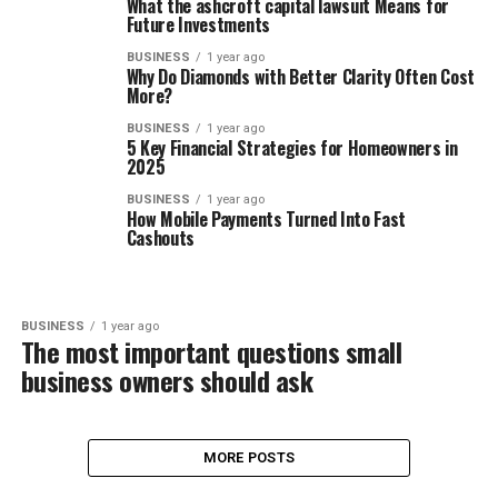
What the ashcroft capital lawsuit Means for
Future Investments
BUSINESS
1 year ago
Why Do Diamonds with Better Clarity Often Cost
More?
BUSINESS
1 year ago
5 Key Financial Strategies for Homeowners in
2025
BUSINESS
1 year ago
How Mobile Payments Turned Into Fast
Cashouts
BUSINESS
1 year ago
The most important questions small
business owners should ask
MORE POSTS