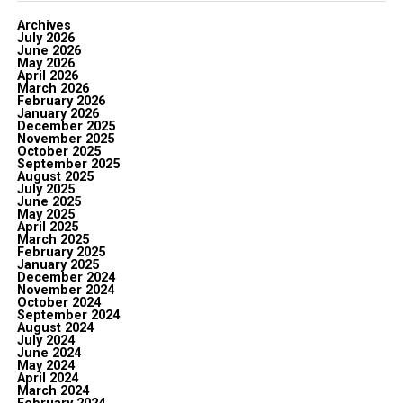
Archives
July 2026
June 2026
May 2026
April 2026
March 2026
February 2026
January 2026
December 2025
November 2025
October 2025
September 2025
August 2025
July 2025
June 2025
May 2025
April 2025
March 2025
February 2025
January 2025
December 2024
November 2024
October 2024
September 2024
August 2024
July 2024
June 2024
May 2024
April 2024
March 2024