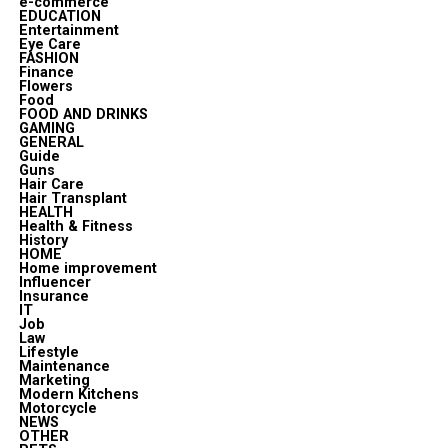
e-commerce
EDUCATION
Entertainment
Eye Care
FASHION
Finance
Flowers
Food
FOOD AND DRINKS
GAMING
GENERAL
Guide
Guns
Hair Care
Hair Transplant
HEALTH
Health & Fitness
History
HOME
Home improvement
Influencer
Insurance
IT
Job
Law
Lifestyle
Maintenance
Marketing
Modern Kitchens
Motorcycle
NEWS
OTHER