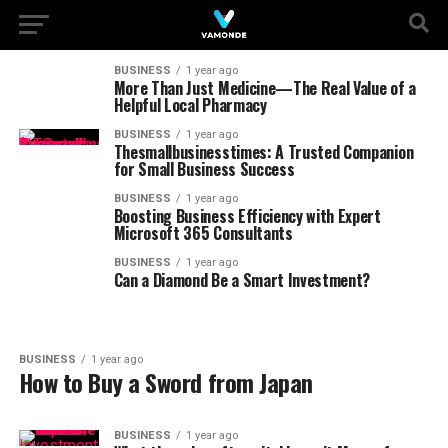
BUSINESS
1 year ago
More Than Just Medicine—The Real Value of a
Helpful Local Pharmacy
BUSINESS
1 year ago
Thesmallbusinesstimes: A Trusted Companion
for Small Business Success
BUSINESS
1 year ago
Boosting Business Efficiency with Expert
Microsoft 365 Consultants
BUSINESS
1 year ago
Can a Diamond Be a Smart Investment?
BUSINESS
1 year ago
How to Buy a Sword from Japan
BUSINESS
1 year ago