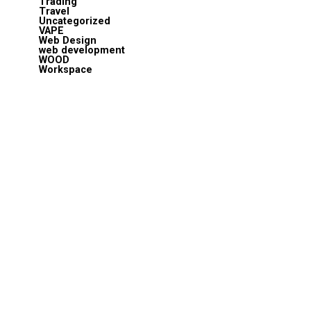
Trading
Travel
Uncategorized
VAPE
Web Design
web development
WOOD
Workspace