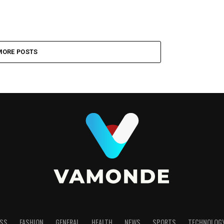
MORE POSTS
SS
FASHION
GENERAL
HEALTH
NEWS
SPORTS
TECHNOLOG