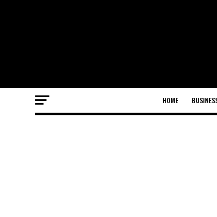
HOME
BUSINES