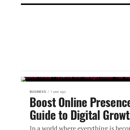
BUSINESS
1 year ago
Boost Online Presenc
Guide to Digital Grow
In a world where everything is beco