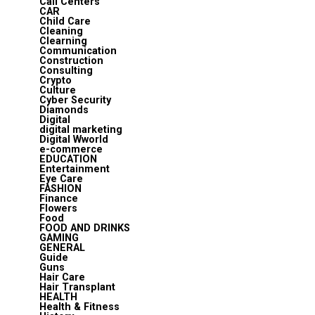
Call Centers
CAR
Child Care
Cleaning
Clearning
Communication
Construction
Consulting
Crypto
Culture
Cyber Security
Diamonds
Digital
digital marketing
Digital Wworld
e-commerce
EDUCATION
Entertainment
Eye Care
FASHION
Finance
Flowers
Food
FOOD AND DRINKS
GAMING
GENERAL
Guide
Guns
Hair Care
Hair Transplant
HEALTH
Health & Fitness