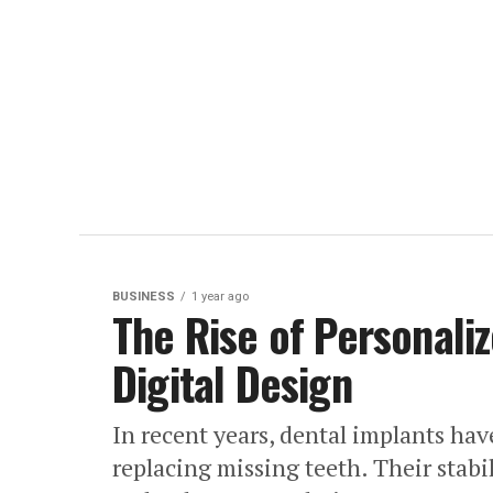
BUSINESS
1 year ago
The Rise of Personali
Digital Design
In recent years, dental implants hav
replacing missing teeth. Their stabi