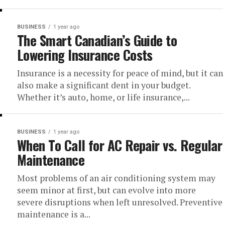
BUSINESS
1 year ago
The Smart Canadian’s Guide to
Lowering Insurance Costs
Insurance is a necessity for peace of mind, but it can
also make a significant dent in your budget.
Whether it’s auto, home, or life insurance,...
BUSINESS
1 year ago
When To Call for AC Repair vs. Regular
Maintenance
Most problems of an air conditioning system may
seem minor at first, but can evolve into more
severe disruptions when left unresolved. Preventive
maintenance is a...