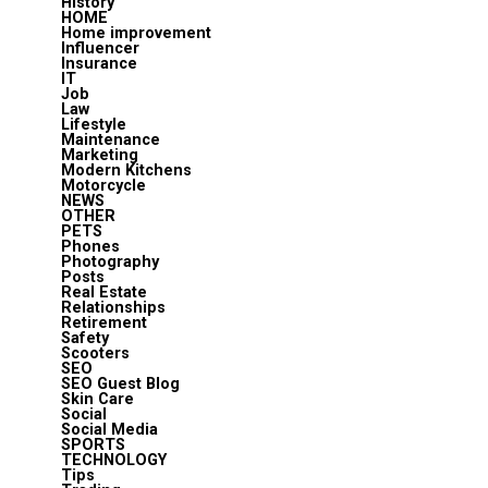
History
HOME
Home improvement
Influencer
Insurance
IT
Job
Law
Lifestyle
Maintenance
Marketing
Modern Kitchens
Motorcycle
NEWS
OTHER
PETS
Phones
Photography
Posts
Real Estate
Relationships
Retirement
Safety
Scooters
SEO
SEO Guest Blog
Skin Care
Social
Social Media
SPORTS
TECHNOLOGY
Tips