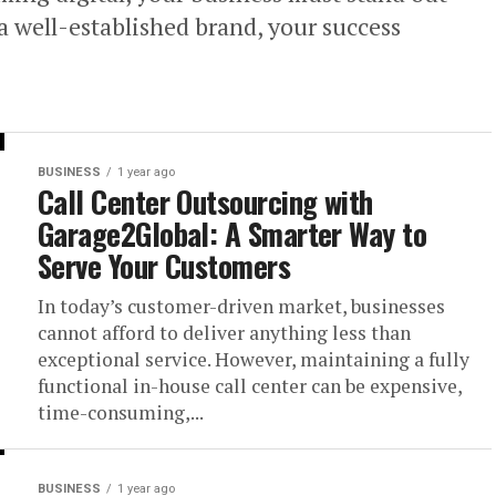
a well-established brand, your success
BUSINESS
1 year ago
Call Center Outsourcing with
Garage2Global: A Smarter Way to
Serve Your Customers
In today’s customer-driven market, businesses
cannot afford to deliver anything less than
exceptional service. However, maintaining a fully
functional in-house call center can be expensive,
time-consuming,...
BUSINESS
1 year ago