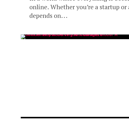
online. Whether you’re a startup or 
depends on...