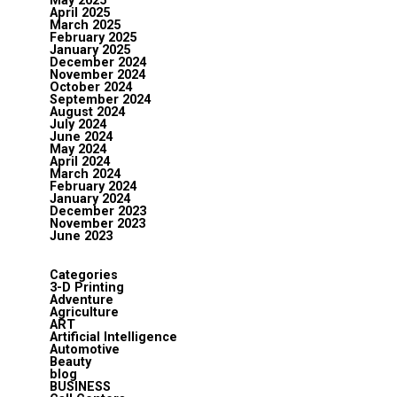
May 2025
April 2025
March 2025
February 2025
January 2025
December 2024
November 2024
October 2024
September 2024
August 2024
July 2024
June 2024
May 2024
April 2024
March 2024
February 2024
January 2024
December 2023
November 2023
June 2023
Categories
3-D Printing
Adventure
Agriculture
ART
Artificial Intelligence
Automotive
Beauty
blog
BUSINESS