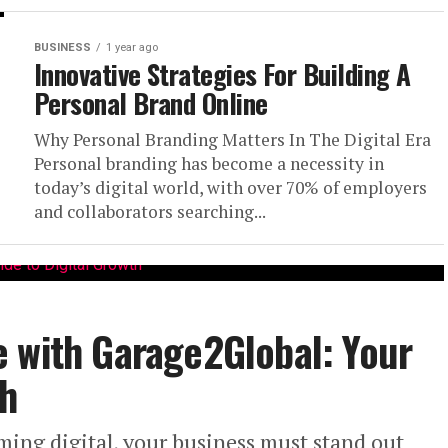
BUSINESS
1 year ago
Innovative Strategies For Building A
Personal Brand Online
Why Personal Branding Matters In The Digital Era
Personal branding has become a necessity in
today’s digital world, with over 70% of employers
and collaborators searching...
e with Garage2Global: Your
th
ming digital, your business must stand out