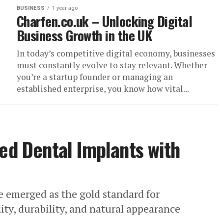
BUSINESS
1 year ago
Charfen.co.uk – Unlocking Digital
Business Growth in the UK
In today’s competitive digital economy, businesses
must constantly evolve to stay relevant. Whether
you’re a startup founder or managing an
established enterprise, you know how vital...
zed Dental Implants with
e emerged as the gold standard for
lity, durability, and natural appearance