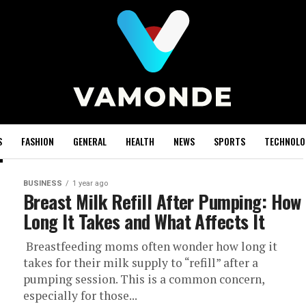
S
FASHION
GENERAL
HEALTH
NEWS
SPORTS
TECHNOLO
BUSINESS
1 year ago
Breast Milk Refill After Pumping: How
Long It Takes and What Affects It
Breastfeeding moms often wonder how long it
takes for their milk supply to “refill” after a
pumping session. This is a common concern,
especially for those...