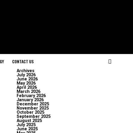
GY
CONTACT US
Archives
July 2026
June 2026
May 2026
April 2026
March 2026
February 2026
January 2026
December 2025
November 2025
October 2025
September 2025
August 2025
July 2025
June 2025