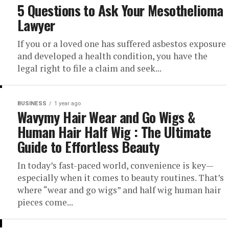
5 Questions to Ask Your Mesothelioma
Lawyer
If you or a loved one has suffered asbestos exposure
and developed a health condition, you have the
legal right to file a claim and seek...
BUSINESS
1 year ago
Wavymy Hair Wear and Go Wigs &
Human Hair Half Wig : The Ultimate
Guide to Effortless Beauty
In today’s fast-paced world, convenience is key—
especially when it comes to beauty routines. That’s
where “wear and go wigs” and half wig human hair
pieces come...