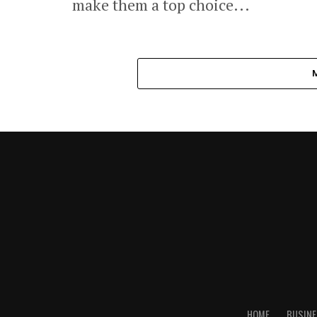
make them a top choice...
HOME
BUSINE