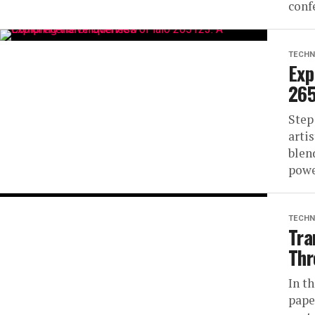
conf
TECHN
Exp
265
Step
arti
blen
powe
TECHN
Tra
Thr
In t
pape