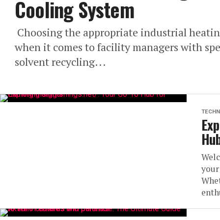
Cooling System
Choosing the appropriate industrial heatin
when it comes to facility managers with spec
solvent recycling...
TECHN
Exp
Hub
Welc
your
Whet
enthu