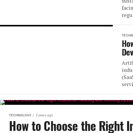
sust
faci
regu
TECHN
How
Dev
Artif
indu
(Saa
serv
TECHNOLOGY
2 years ago
How to Choose the Right I