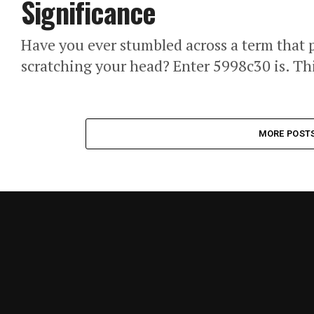
Significance
Have you ever stumbled across a term that p
scratching your head? Enter 5998c30 is. Thi
MORE POST