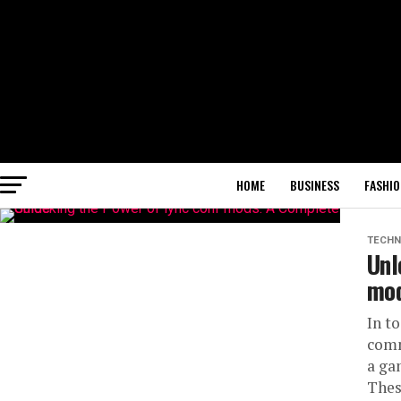
HOME
BUSINESS
FASHIO
TECHN
Unl
mod
In t
comm
a ga
Thes