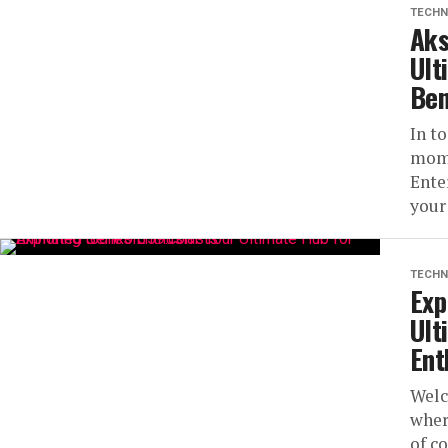
TECHN
Aks
Ult
Ben
In to
mome
Ente
your
TECHN
Exp
Ult
Ent
Welc
wher
of co