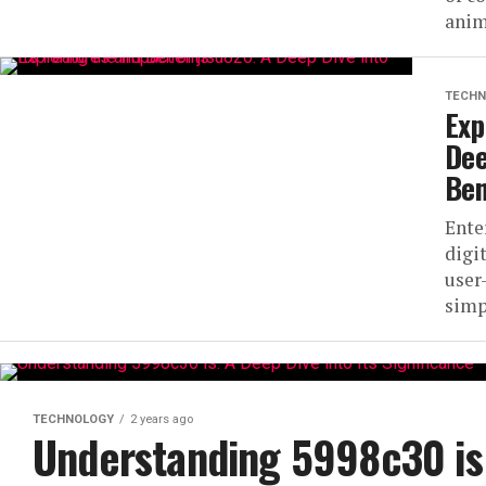
anim
TECHN
Exp
Dee
Ben
Ente
digi
user
simpl
TECHNOLOGY
2 years ago
Understanding 5998c30 is: