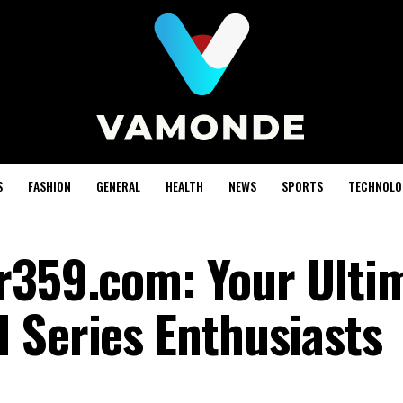
S
FASHION
GENERAL
HEALTH
NEWS
SPORTS
TECHNOLO
r359.com: Your Ulti
 Series Enthusiasts