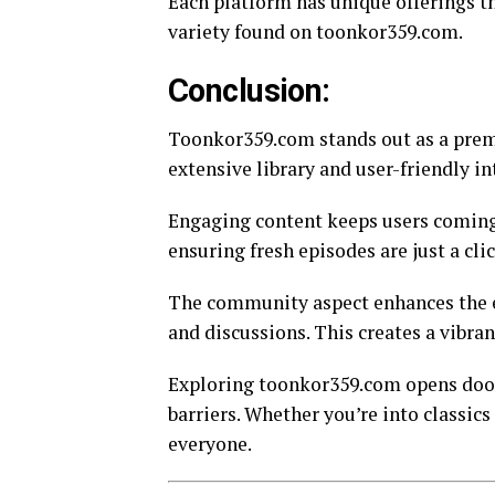
Each platform has unique offerings th
variety found on toonkor359.com.
Conclusion:
Toonkor359.com stands out as a premi
extensive library and user-friendly in
Engaging content keeps users coming 
ensuring fresh episodes are just a cli
The community aspect enhances the e
and discussions. This creates a vibran
Exploring toonkor359.com opens doors
barriers. Whether you’re into classics
everyone.