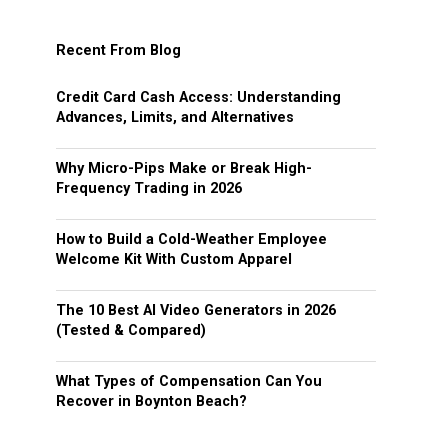
Recent From Blog
Credit Card Cash Access: Understanding
Advances, Limits, and Alternatives
Why Micro-Pips Make or Break High-
Frequency Trading in 2026
How to Build a Cold-Weather Employee
Welcome Kit With Custom Apparel
The 10 Best AI Video Generators in 2026
(Tested & Compared)
What Types of Compensation Can You
Recover in Boynton Beach?