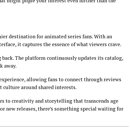
at might pique your interest even further than the
er destination for animated series fans. With an
terface, it captures the essence of what viewers crave.
back. The platform continuously updates its catalog,
ck away.
xperience, allowing fans to connect through reviews
t culture around shared interests.
 to creativity and storytelling that transcends age
 or new releases, there’s something special waiting for