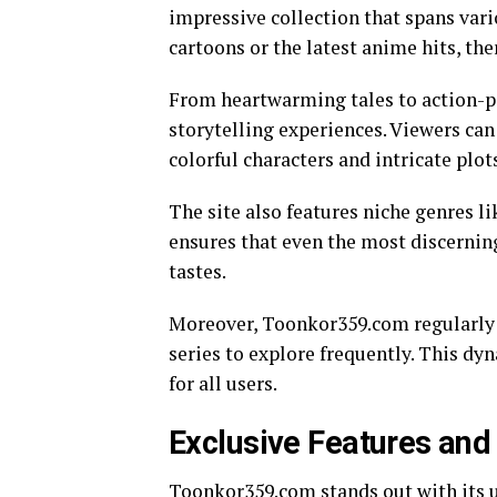
impressive collection that spans vari
cartoons or the latest anime hits, th
From heartwarming tales to action-p
storytelling experiences. Viewers ca
colorful characters and intricate plot
The site also features niche genres lik
ensures that even the most discerning
tastes.
Moreover, Toonkor359.com regularly u
series to explore frequently. This d
for all users.
Exclusive Features and 
Toonkor359.com stands out with its u