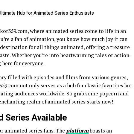
kor359.com, where animated series come to life in an
you’re a fan of animation, you know how much joy it can
destination for all things animated, offering a treasure
 taste. Whether you’re into heartwarming tales or action-
 here for everyone.
ary filled with episodes and films from various genres,
59.com not only serves as a hub for classic favorites but
ivating audiences worldwide. So grab some popcorn and
nchanting realm of animated series starts now!
d Series Available
or animated series fans. The
platform
boasts an