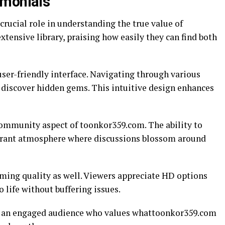
imonials
crucial role in understanding the true value of
xtensive library, praising how easily they can find both
ser-friendly interface. Navigating through various
o discover hidden gems. This intuitive design enhances
ommunity aspect of toonkor359.com. The ability to
ibrant atmosphere where discussions blossom around
aming quality as well. Viewers appreciate HD options
 life without buffering issues.
of an engaged audience who values whattoonkor359.com