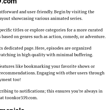
9.com
forward and user-friendly. Begin by visiting the
layout showcasing various animated series.
pecific titles or explore categories for a more curated
ns based on genres such as action, comedy, or adventure.
its dedicated page. Here, episodes are organized
watching in high quality with minimal buffering.
 features like bookmarking your favorite shows or
d recommendations. Engaging with other users through
yment too!
ribing to notifications; this ensures you’re always in
g at toonkor359.com.