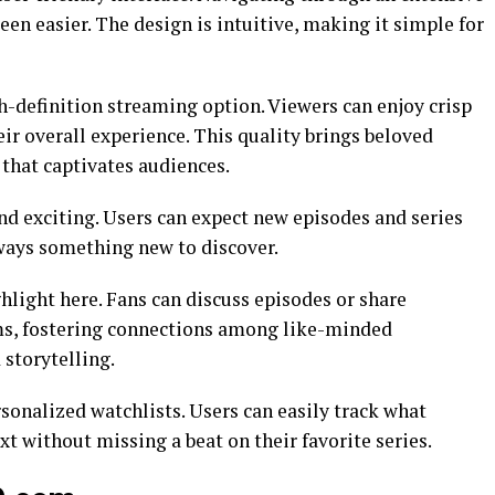
een easier. The design is intuitive, making it simple for
gh-definition streaming option. Viewers can enjoy crisp
eir overall experience. This quality brings beloved
y that captivates audiences.
nd exciting. Users can expect new episodes and series
lways something new to discover.
ight here. Fans can discuss episodes or share
s, fostering connections among like-minded
storytelling.
onalized watchlists. Users can easily track what
xt without missing a beat on their favorite series.