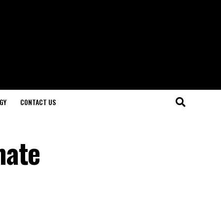
GY
CONTACT US
mate