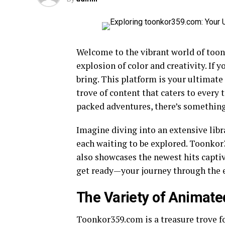
Welcome to the vibrant world of toon
explosion of color and creativity. If 
bring. This platform is your ultimate 
trove of content that caters to every
packed adventures, there’s something
Imagine diving into an extensive libr
each waiting to be explored. Toonkor3
also showcases the newest hits capt
get ready—your journey through the e
The Variety of Animate
Toonkor359.com is a treasure trove f