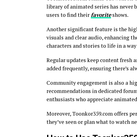
library of animated series has never b
users to find their
favorite
shows.
Another significant feature is the hi
visuals and clear audio, enhancing th
characters and stories to life in a wa
Regular updates keep content fresh a
added frequently, ensuring there’s a
Community engagement is also a highl
recommendations in dedicated forum
enthusiasts who appreciate animated 
Moreover, Toonkor359.com offers pers
they’ve seen or plan what to watch ne