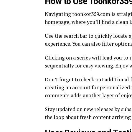
How to Use Toonkor35
Navigating toonkor359.com is straight
homepage, where you’ll find a clean 
Use the search bar to quickly locate s
experience. You can also filter optio
Clicking on a series will lead you to 
sequentially for easy viewing. Enjoy 
Don’t forget to check out additional
creating an account for personalize
comments adds another layer of enjo
Stay updated on new releases by subsc
the loop about fresh content arrivin