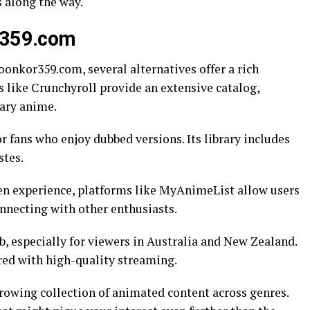
s along the way.
or359.com
onkor359.com, several alternatives offer a rich
s like Crunchyroll provide an extensive catalog,
ary anime.
r fans who enjoy dubbed versions. Its library includes
stes.
en experience, platforms like MyAnimeList allow users
onnecting with other enthusiasts.
 especially for viewers in Australia and New Zealand.
ired with high-quality streaming.
growing collection of animated content across genres.