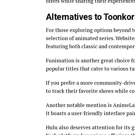
offers while sharing their experience
Alternatives to Toonk
For those exploring options beyond to
selection of animated series. Website
featuring both classic and contempor
Funimation is another great choice fo
popular titles that cater to various ta
If you prefer a more community-driv
to track their favorite shows while c
Another notable mention is AnimeLab,
It boasts a user-friendly interface pa
Hulu also deserves attention for its 