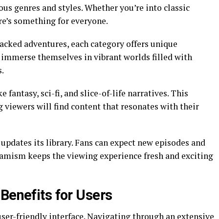
ous genres and styles. Whether you’re into classic
ere’s something for everyone.
acked adventures, each category offers unique
n immerse themselves in vibrant worlds filled with
s.
e fantasy, sci-fi, and slice-of-life narratives. This
 viewers will find content that resonates with their
pdates its library. Fans can expect new episodes and
ynamism keeps the viewing experience fresh and exciting
Benefits for Users
ser-friendly interface. Navigating through an extensive