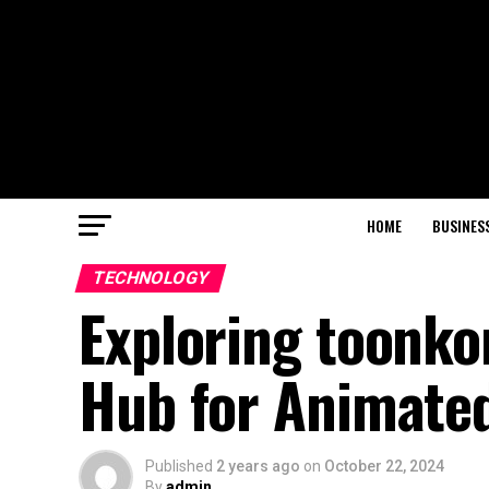
HOME
BUSINES
TECHNOLOGY
Exploring toonko
Hub for Animated
Published
2 years ago
on
October 22, 2024
By
admin