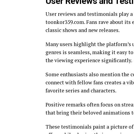
User Reviews and Test
User reviews and testimonials play a 
toonkor359.com. Fans rave about its e
classic shows and new releases.
Many users highlight the platform’s u
genres is seamless, making it easy t
the viewing experience significantly.
Some enthusiasts also mention the c
connect with fellow fans creates a v
favorite series and characters.
Positive remarks often focus on stre
that bring their beloved animations to
These testimonials paint a picture 