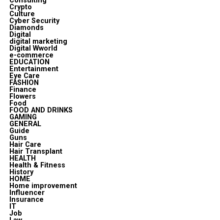
Consulting
Crypto
Culture
Cyber Security
Diamonds
Digital
digital marketing
Digital Wworld
e-commerce
EDUCATION
Entertainment
Eye Care
FASHION
Finance
Flowers
Food
FOOD AND DRINKS
GAMING
GENERAL
Guide
Guns
Hair Care
Hair Transplant
HEALTH
Health & Fitness
History
HOME
Home improvement
Influencer
Insurance
IT
Job