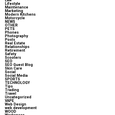
Law
Lifestyle
Maintenance
Marketing
Modern Kitchens
Motorcycle
NEWS
OTHER
PETS
Phones
Photography
Posts
Real Estate
Relationships
Retirement
Safety
Scooters
SEO
SEO Guest Blog
Skin Care
Social
Social Media
SPORTS
TECHNOLOGY
Tips
Trading
Travel
Uncategorized
VAPE
Web Design
web development
WOOD