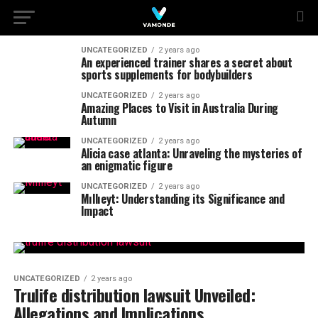
UNCATEGORIZED
2 years ago
An experienced trainer shares a secret about
sports supplements for bodybuilders
UNCATEGORIZED
2 years ago
Amazing Places to Visit in Australia During
Autumn
UNCATEGORIZED
2 years ago
Alicia case atlanta: Unraveling the mysteries of
an enigmatic figure
UNCATEGORIZED
2 years ago
Mıllıeyt: Understanding its Significance and
Impact
UNCATEGORIZED
2 years ago
Trulife distribution lawsuit Unveiled:
Allegations and Implications