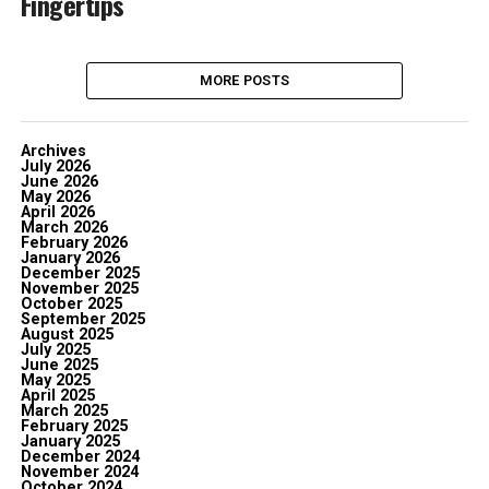
Fingertips
MORE POSTS
Archives
July 2026
June 2026
May 2026
April 2026
March 2026
February 2026
January 2026
December 2025
November 2025
October 2025
September 2025
August 2025
July 2025
June 2025
May 2025
April 2025
March 2025
February 2025
January 2025
December 2024
November 2024
October 2024