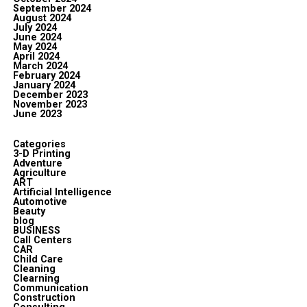
September 2024
August 2024
July 2024
June 2024
May 2024
April 2024
March 2024
February 2024
January 2024
December 2023
November 2023
June 2023
Categories
3-D Printing
Adventure
Agriculture
ART
Artificial Intelligence
Automotive
Beauty
blog
BUSINESS
Call Centers
CAR
Child Care
Cleaning
Clearning
Communication
Construction