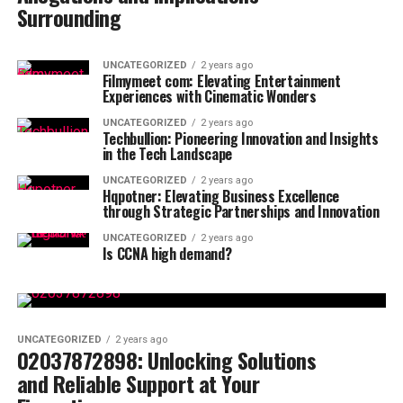
Surrounding
UNCATEGORIZED
2 years ago
Filmymeet com: Elevating Entertainment
Experiences with Cinematic Wonders
UNCATEGORIZED
2 years ago
Techbullion: Pioneering Innovation and Insights
in the Tech Landscape
UNCATEGORIZED
2 years ago
Hqpotner: Elevating Business Excellence
through Strategic Partnerships and Innovation
UNCATEGORIZED
2 years ago
Is CCNA high demand?
UNCATEGORIZED
2 years ago
02037872898: Unlocking Solutions
and Reliable Support at Your