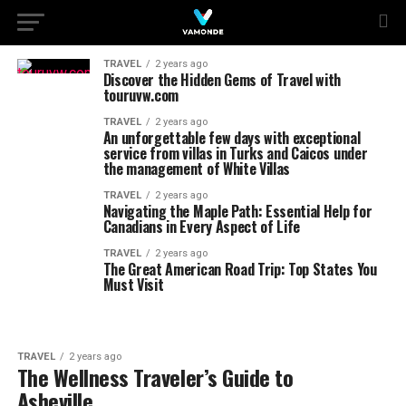
TRAVEL
2 years ago
Discover the Hidden Gems of Travel with
touruvw.com
TRAVEL
2 years ago
An unforgettable few days with exceptional
service from villas in Turks and Caicos under
the management of White Villas
TRAVEL
2 years ago
Navigating the Maple Path: Essential Help for
Canadians in Every Aspect of Life
TRAVEL
2 years ago
The Great American Road Trip: Top States You
Must Visit
TRAVEL
2 years ago
The Wellness Traveler’s Guide to
Asheville