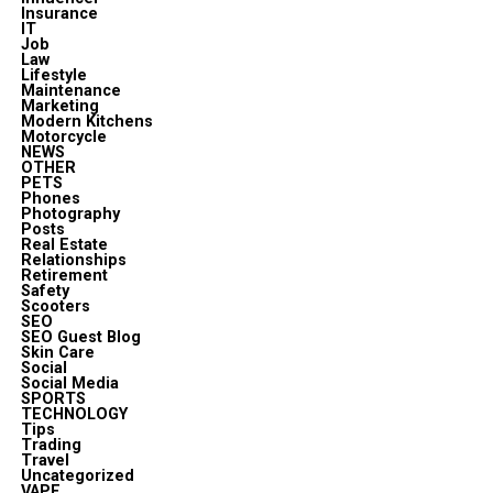
Insurance
IT
Job
Law
Lifestyle
Maintenance
Marketing
Modern Kitchens
Motorcycle
NEWS
OTHER
PETS
Phones
Photography
Posts
Real Estate
Relationships
Retirement
Safety
Scooters
SEO
SEO Guest Blog
Skin Care
Social
Social Media
SPORTS
TECHNOLOGY
Tips
Trading
Travel
Uncategorized
VAPE