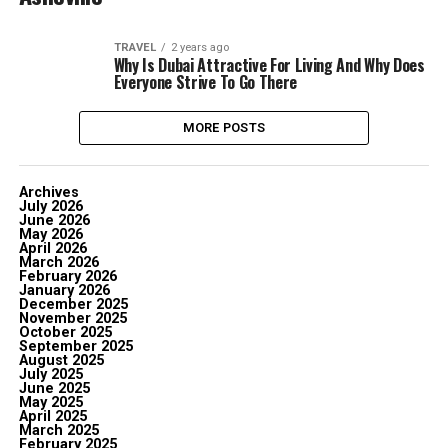
TRAVEL
2 years ago
Why Is Dubai Attractive For Living And Why Does
Everyone Strive To Go There
MORE POSTS
Archives
July 2026
June 2026
May 2026
April 2026
March 2026
February 2026
January 2026
December 2025
November 2025
October 2025
September 2025
August 2025
July 2025
June 2025
May 2025
April 2025
March 2025
February 2025