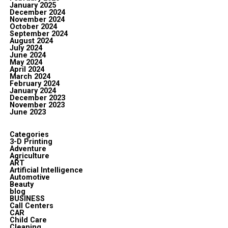
January 2025
December 2024
November 2024
October 2024
September 2024
August 2024
July 2024
June 2024
May 2024
April 2024
March 2024
February 2024
January 2024
December 2023
November 2023
June 2023
Categories
3-D Printing
Adventure
Agriculture
ART
Artificial Intelligence
Automotive
Beauty
blog
BUSINESS
Call Centers
CAR
Child Care
Cleaning