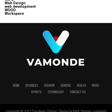
Web Design
web development
WOOD
Workspace
HOME
BUSINESS
FASHION
GENERAL
HEALTH
NEWS
SPORTS
TECHNOLOGY
CONTACT US
Copyright © 2017 Zox News Theme. Theme by MVP Themes, powered