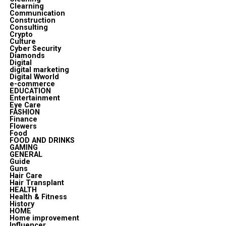
Clearning
Communication
Construction
Consulting
Crypto
Culture
Cyber Security
Diamonds
Digital
digital marketing
Digital Wworld
e-commerce
EDUCATION
Entertainment
Eye Care
FASHION
Finance
Flowers
Food
FOOD AND DRINKS
GAMING
GENERAL
Guide
Guns
Hair Care
Hair Transplant
HEALTH
Health & Fitness
History
HOME
Home improvement
Influencer