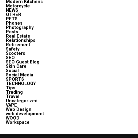
Modern Kitchens
Motorcycle
NEWS
OTHER
PETS
Phones
Photography
Posts
Real Estate
Relationships
Retirement
Safety
Scooters
SEO
SEO Guest Blog
Skin Care
Social
Social Media
SPORTS
TECHNOLOGY
Tips
Trading
Travel
Uncategorized
VAPE
Web Design
web development
WOOD
Workspace