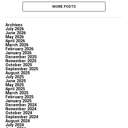
MORE POSTS
Archives
July 2026
June 2026
May 2026
April 2026
March 2026
February 2026
January 2026
December 2025
November 2025
October 2025
September 2025
August 2025
July 2025
June 2025
May 2025
April 2025
March 2025
February 2025
January 2025
December 2024
November 2024
October 2024
September 2024
August 2024
July 2024