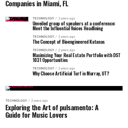
Companies in Miami, FL
TECHNOLOGY
2 years ago
Unveiled group of speakers at a conference:
Meet the Influential Voices Headlining
TECHNOLOGY
2 years ago
The Concept of Bioengineered Katanas
TECHNOLOGY
2 years ago
Maximizing Your Real Estate Portfolio with DST
1031 Opportunities
TECHNOLOGY
2 years ago
Why Choose Artificial Turf in Murray, UT?
TECHNOLOGY
2 years ago
Exploring the Art of pulsamento: A
Guide for Music Lovers