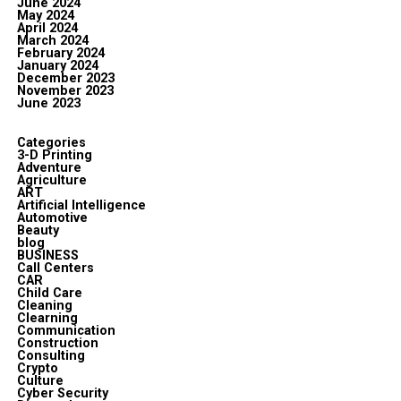
June 2024
May 2024
April 2024
March 2024
February 2024
January 2024
December 2023
November 2023
June 2023
Categories
3-D Printing
Adventure
Agriculture
ART
Artificial Intelligence
Automotive
Beauty
blog
BUSINESS
Call Centers
CAR
Child Care
Cleaning
Clearning
Communication
Construction
Consulting
Crypto
Culture
Cyber Security