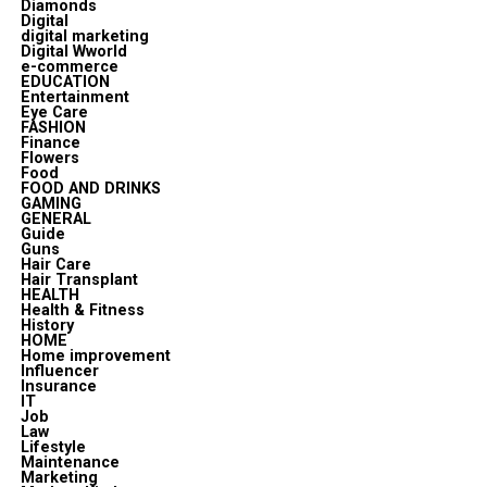
Diamonds
Digital
digital marketing
Digital Wworld
e-commerce
EDUCATION
Entertainment
Eye Care
FASHION
Finance
Flowers
Food
FOOD AND DRINKS
GAMING
GENERAL
Guide
Guns
Hair Care
Hair Transplant
HEALTH
Health & Fitness
History
HOME
Home improvement
Influencer
Insurance
IT
Job
Law
Lifestyle
Maintenance
Marketing