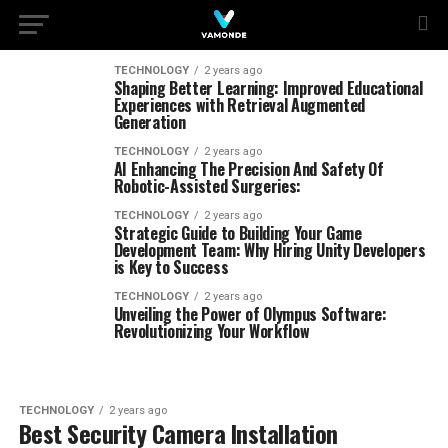
TECHNOLOGY
2 years ago
Shaping Better Learning: Improved Educational
Experiences with Retrieval Augmented
Generation
TECHNOLOGY
2 years ago
AI Enhancing The Precision And Safety Of
Robotic-Assisted Surgeries:
TECHNOLOGY
2 years ago
Strategic Guide to Building Your Game
Development Team: Why Hiring Unity Developers
is Key to Success
TECHNOLOGY
2 years ago
Unveiling the Power of Olympus Software:
Revolutionizing Your Workflow
TECHNOLOGY
2 years ago
Best Security Camera Installation