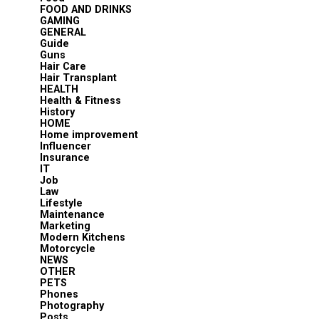
FOOD AND DRINKS
GAMING
GENERAL
Guide
Guns
Hair Care
Hair Transplant
HEALTH
Health & Fitness
History
HOME
Home improvement
Influencer
Insurance
IT
Job
Law
Lifestyle
Maintenance
Marketing
Modern Kitchens
Motorcycle
NEWS
OTHER
PETS
Phones
Photography
Posts