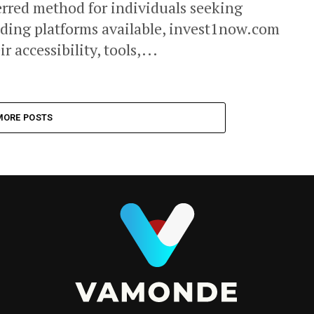
rred method for individuals seeking
ading platforms available, invest1now.com
 accessibility, tools,...
MORE POSTS