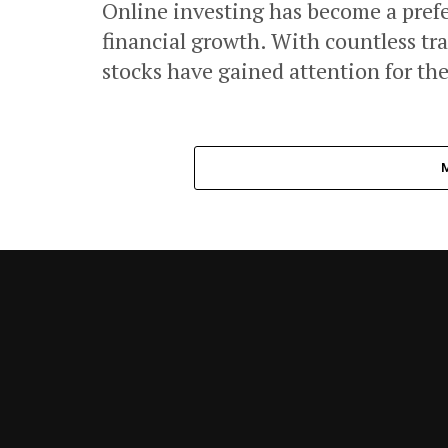
Online investing has become a prefe
financial growth. With countless tr
stocks have gained attention for their