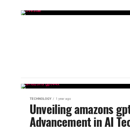
TECHNOLOGY
1 year ago
Unveiling amazons gp
Advancement in AI Te