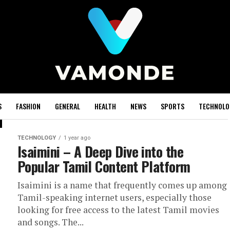
S
FASHION
GENERAL
HEALTH
NEWS
SPORTS
TECHNOLO
TECHNOLOGY
1 year ago
Isaimini – A Deep Dive into the
Popular Tamil Content Platform
Isaimini is a name that frequently comes up among
Tamil-speaking internet users, especially those
looking for free access to the latest Tamil movies
and songs. The...