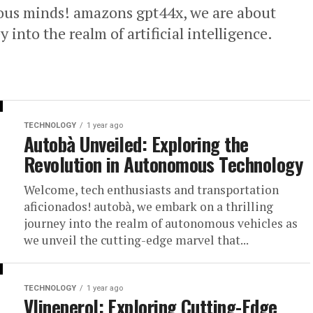
ous minds! amazons gpt44x, we are about
into the realm of artificial intelligence.
TECHNOLOGY
1 year ago
Autobà Unveiled: Exploring the
Revolution in Autonomous Technology
Welcome, tech enthusiasts and transportation
aficionados! autobà, we embark on a thrilling
journey into the realm of autonomous vehicles as
we unveil the cutting-edge marvel that...
TECHNOLOGY
1 year ago
Vlineperol: Exploring Cutting-Edge