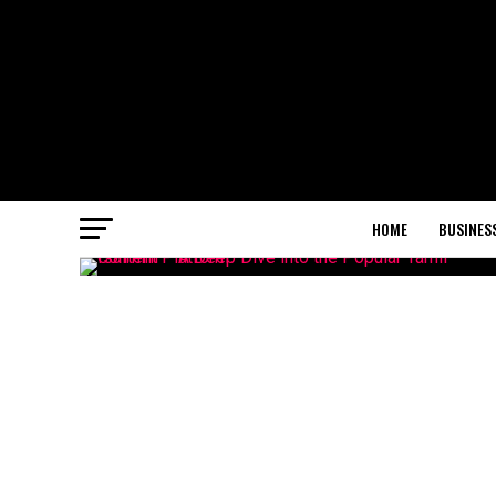
HOME
BUSINES