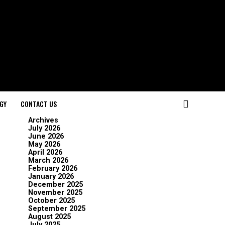
GY
CONTACT US
Archives
July 2026
June 2026
May 2026
April 2026
March 2026
February 2026
January 2026
December 2025
November 2025
October 2025
September 2025
August 2025
July 2025