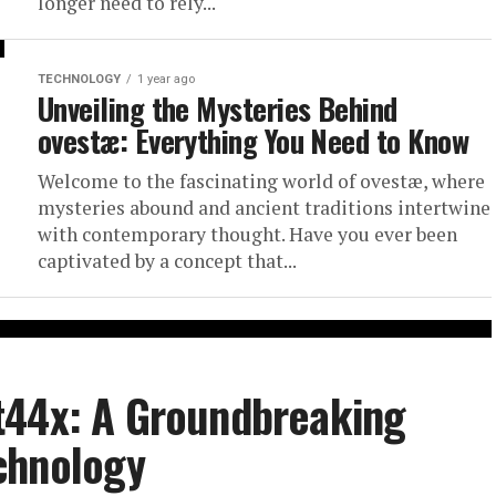
longer need to rely...
TECHNOLOGY
1 year ago
Unveiling the Mysteries Behind
ovestæ: Everything You Need to Know
Welcome to the fascinating world of ovestæ, where
mysteries abound and ancient traditions intertwine
with contemporary thought. Have you ever been
captivated by a concept that...
t44x: A Groundbreaking
chnology