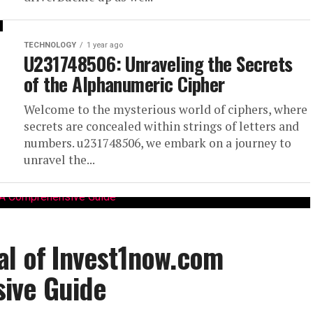
TECHNOLOGY
1 year ago
U231748506: Unraveling the Secrets
of the Alphanumeric Cipher
Welcome to the mysterious world of ciphers, where
secrets are concealed within strings of letters and
numbers. u231748506, we embark on a journey to
unravel the...
al of Invest1now.com
ive Guide