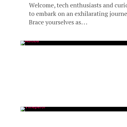
Welcome, tech enthusiasts and curi
to embark on an exhilarating journey 
Brace yourselves as...