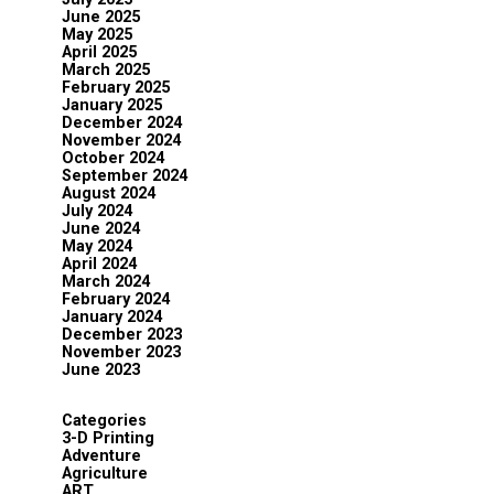
June 2025
May 2025
April 2025
March 2025
February 2025
January 2025
December 2024
November 2024
October 2024
September 2024
August 2024
July 2024
June 2024
May 2024
April 2024
March 2024
February 2024
January 2024
December 2023
November 2023
June 2023
Categories
3-D Printing
Adventure
Agriculture
ART