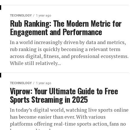
TECHNOLOGY
1 year ago
Rub Ranking: The Modern Metric for
Engagement and Performance
In a world increasingly driven by data and metrics,
rub ranking is quickly becoming a relevant term
across digital, fitness, and professional ecosystems.
While still relatively...
TECHNOLOGY
1 year ago
Viprow: Your Ultimate Guide to Free
Sports Streaming in 2025
In today’s digital world, watching live sports online
has become easier than ever. With various
platforms offering real-time sports action, fans no