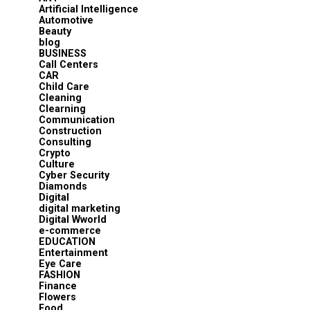
Artificial Intelligence
Automotive
Beauty
blog
BUSINESS
Call Centers
CAR
Child Care
Cleaning
Clearning
Communication
Construction
Consulting
Crypto
Culture
Cyber Security
Diamonds
Digital
digital marketing
Digital Wworld
e-commerce
EDUCATION
Entertainment
Eye Care
FASHION
Finance
Flowers
Food