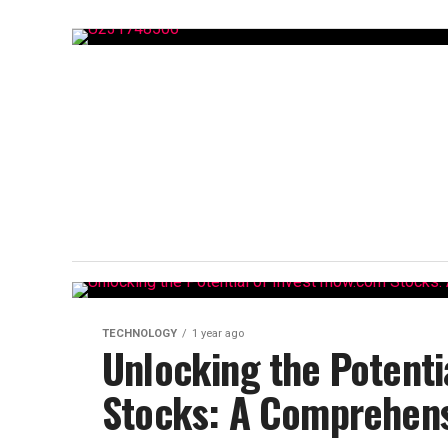
TECHNOLOGY
1 year ago
Unlocking the Potenti
Stocks: A Comprehens