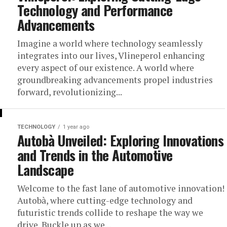
Technology and Performance
Advancements
Imagine a world where technology seamlessly
integrates into our lives, Vlineperol enhancing
every aspect of our existence. A world where
groundbreaking advancements propel industries
forward, revolutionizing...
TECHNOLOGY
1 year ago
Autobà Unveiled: Exploring Innovations
and Trends in the Automotive
Landscape
Welcome to the fast lane of automotive innovation!
Autobà, where cutting-edge technology and
futuristic trends collide to reshape the way we
drive. Buckle up as we...