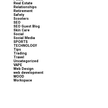
Real Estate
Relationships
Retirement
Safety
Scooters
SEO
SEO Guest Blog
Skin Care
Social
Social Media
SPORTS
TECHNOLOGY
Tips
Trading
Travel
Uncategorized
VAPE
Web Design
web development
WOOD
Workspace