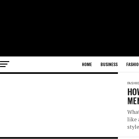
HOME
BUSINESS
FASHIO
FASHI
HOW
MEN
What
like
style