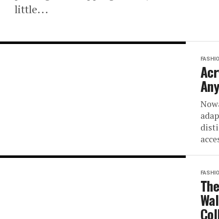
little...
FASHI
Acr
Any
Nowa
adap
dist
acce
FASHI
The
Wal
Col