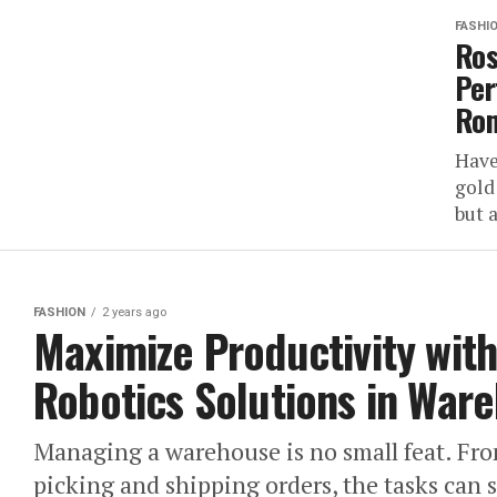
FASHI
Ros
Per
Ro
Have
gold
but a
FASHION
2 years ago
Maximize Productivity wit
Robotics Solutions in War
Managing a warehouse is no small feat. Fro
picking and shipping orders, the tasks can