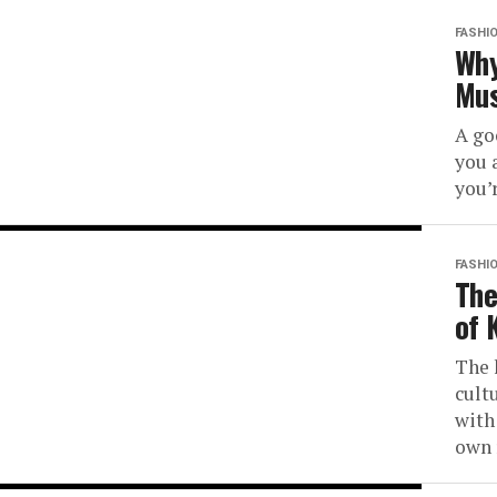
FASHI
Why
Mus
A go
you 
you’
FASHI
The
of 
The 
cult
with
own 