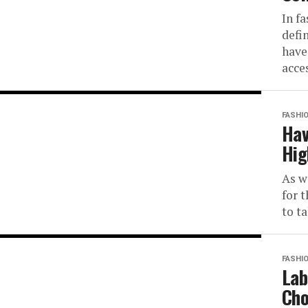
In fa
defi
have
acce
FASHI
Hav
Hig
As w
for 
to t
FASHI
Lab
Cho