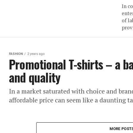
In c
ente
of l
prov
FASHION
2 years ago
Promotional T-shirts – a b
and quality
In a market saturated with choice and brands
affordable price can seem like a daunting t
MORE POST