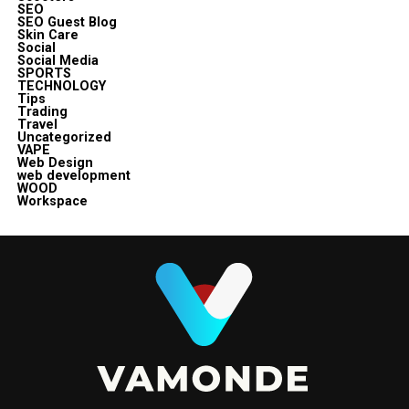
SEO
SEO Guest Blog
Skin Care
Social
Social Media
SPORTS
TECHNOLOGY
Tips
Trading
Travel
Uncategorized
VAPE
Web Design
web development
WOOD
Workspace