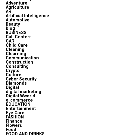
Adventure
Agriculture
ART
Artificial Intelligence
Automotive
Beauty
blog
BUSINESS
Call Centers
CAR
Child Care
Cleaning
Clearning
Communication
Construction
Consulting
Crypto
Culture
Cyber Security
Diamonds
Digital
digital marketing
Digital Wworld
e-commerce
EDUCATION
Entertainment
Eye Care
FASHION
Finance
Flowers
Food
FOOD AND DRINKS