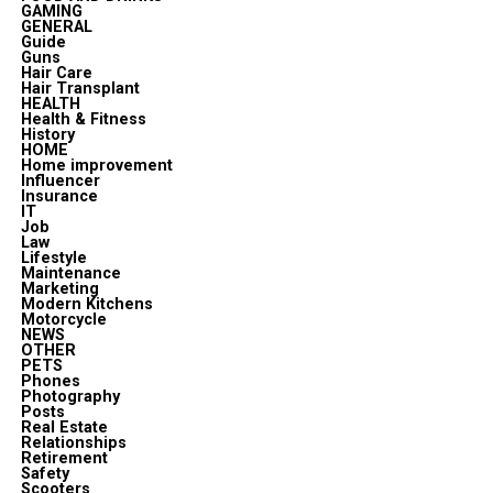
GAMING
GENERAL
Guide
Guns
Hair Care
Hair Transplant
HEALTH
Health & Fitness
History
HOME
Home improvement
Influencer
Insurance
IT
Job
Law
Lifestyle
Maintenance
Marketing
Modern Kitchens
Motorcycle
NEWS
OTHER
PETS
Phones
Photography
Posts
Real Estate
Relationships
Retirement
Safety
Scooters