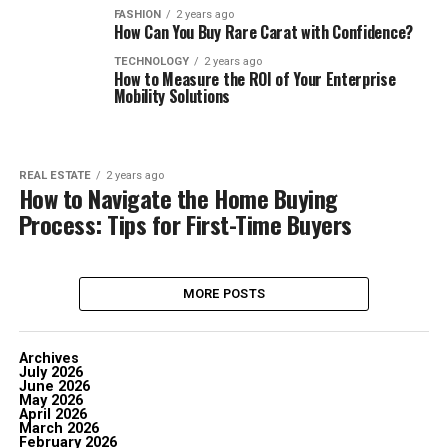
FASHION
2 years ago
How Can You Buy Rare Carat with Confidence?
TECHNOLOGY
2 years ago
How to Measure the ROI of Your Enterprise
Mobility Solutions
REAL ESTATE
2 years ago
How to Navigate the Home Buying
Process: Tips for First-Time Buyers
MORE POSTS
Archives
July 2026
June 2026
May 2026
April 2026
March 2026
February 2026