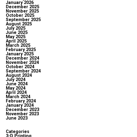
January 2026
December 2025
November 2025
October 2025
September 2025
August 2025
July 2025
June 2025
May 2025
April 2025
March 2025
February 2025
January 2025
December 2024
November 2024
October 2024
September 2024
August 2024
July 2024
June 2024
May 2024
April 2024
March 2024
February 2024
January 2024
December 2023
November 2023
June 2023
Categories
3-D Printing