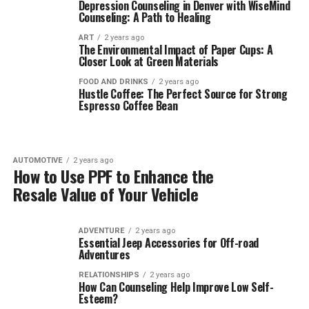
Depression Counseling in Denver with WiseMind
Counseling: A Path to Healing
ART
2 years ago
The Environmental Impact of Paper Cups: A
Closer Look at Green Materials
FOOD AND DRINKS
2 years ago
Hustle Coffee: The Perfect Source for Strong
Espresso Coffee Bean
AUTOMOTIVE
2 years ago
How to Use PPF to Enhance the
Resale Value of Your Vehicle
ADVENTURE
2 years ago
Essential Jeep Accessories for Off-road
Adventures
RELATIONSHIPS
2 years ago
How Can Counseling Help Improve Low Self-
Esteem?