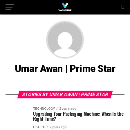
Umar Awan | Prime Star
STORIES BY UMAR AWAN | PRIME STAR
TECHNOLOGY
2 years ago
Upgrading Your Packaging Machine: When Is the
Right Time?
HEALTH
2 years ago