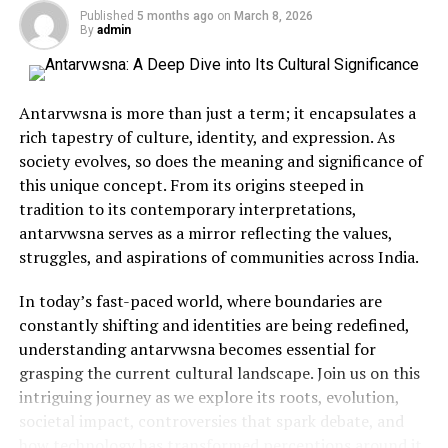
Published
5 months ago
on
March 8, 2026
Djo Utag has always been more than just a name — it’s a
By
admin
symbol of identity and storytelling
.
Communities
have used it to preserve history, share personal
narratives, and create connections across generations.
Antarvwsna is more than just a term; it encapsulates a
rich tapestry of culture, identity, and expression. As
In certain cultures, Djo Utag is associated with
ritual
society evolves, so does the meaning and significance of
performances
, where music, dance, and spoken word
this unique concept. From its origins steeped in
come together to convey meaningful messages. These
tradition to its contemporary interpretations,
events are not only entertainment but also educational,
antarvwsna serves as a mirror reflecting the values,
passing down traditions through interactive
struggles, and aspirations of communities across India.
participation.
In today’s fast-paced world, where boundaries are
Djo Utag in the Modern Era
constantly shifting and identities are being redefined,
understanding antarvwsna becomes essential for
With the rise of global communication and digital
grasping the current cultural landscape. Join us on this
platforms
g
has evolved far beyond its original settings.
intriguing journey as we explore its roots, evolution,
Musicians, artists, and even content creators now use
societal impact, controversies that spark debate, and
the term to brand their work, often as a nod to tradition
how technology has transformed perceptions around it.