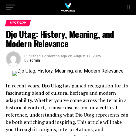
HISTORY
Djo Utag: History, Meaning, and
Modern Relevance
Published
12 months ago
on
August 11, 2025
By
admin
In recent years,
Djo Utag
has gained recognition for its
fascinating blend of cultural heritage and modern
adaptability. Whether you’ve come across the term in a
historical context, a music discussion, or a cultural
reference, understanding what Djo Utag represents can
be both enriching and inspiring. This article will take
you through its origins, interpretations, and