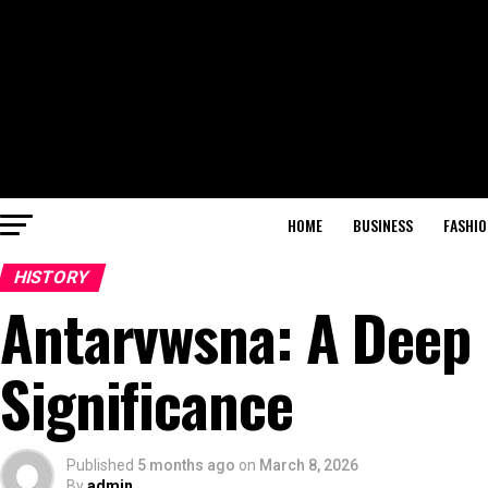
HOME
BUSINESS
FASHIO
HISTORY
Antarvwsna: A Deep D
Significance
Published
5 months ago
on
March 8, 2026
By
admin