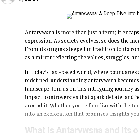
Antarvwsna is more than just a term; it encapsu
expression. As society evolves, so does the me
From its origins steeped in tradition to its c
as a mirror reflecting the values, struggles, a
In today’s fast-paced world, where boundaries 
redefined, understanding antarvwsna becomes e
landscape. Join us on this intriguing journey as
impact, controversies that spark debate, and
around it. Whether you’re familiar with the te
into an exploration that promises insights yo
What is Antarvwsna and its o