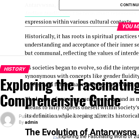
Antarvwsna, often pronounced with a soft emp
CONTINU
Indian traditions
. The term itself represents
expression within various cultural contexts.
YOU M
Historically, it has roots in spiritual practic
understanding and acceptance of their inner se
but communal, reflecting the values of interd
As societies began to evolve, so did the inter
HISTORY
synonymous with concepts like gender fluidity
Exploring the Fascinating
diversity in forms that challenge traditional 
Comprehensive Guide
The layers of meaning continue to expand as m
means to fully express oneself within society’
its definition while keeping alive its historica
Published
10 months ago
on
October 22, 2025
By
admin
The Evolution of Antarvwsna 