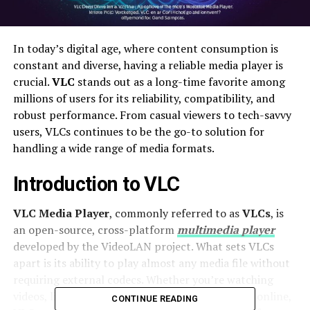
In today’s digital age, where content consumption is
constant and diverse, having a reliable media player is
crucial.
VLC
stands out as a long-time favorite among
millions of users for its reliability, compatibility, and
robust performance. From casual viewers to tech-savvy
users, VLCs continues to be the go-to solution for
handling a wide range of media formats.
Introduction to VLC
VLC Media Player
, commonly referred to as
VLCs
, is
an open-source, cross-platform
multimedia player
developed by the VideoLAN project. What sets VLCs
apart is its ability to play almost any media file without
requiring external codecs. Whether you’re watching
videos, listening to music, or streaming content online,
CONTINUE READING