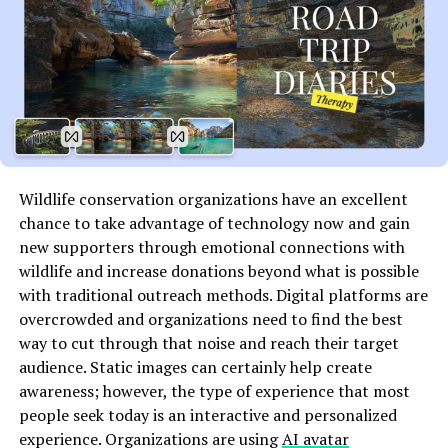
AVI, MKV, FLV, MP3, OGG, WAV—you name it, VLCs
supports it. This eliminates the need for additional
plugins or third-party software.
2.
Completely Free and Open Source
Unlike many media players that lock advanced features
behind a paywall or bombard users with ads, VLC is
Wildlife conservation organizations have an excellent
entirely free. Being open-source, its development is
chance to take advantage of technology now and gain
transparent, and it receives regular updates from a
new supporters through emotional connections with
global community of developers.
wildlife and increase donations beyond what is possible
3.
Ad-Free Experience
with traditional outreach methods. Digital platforms are
overcrowded and organizations need to find the best
A major draw for users is that VLCs is completely free
way to cut through that noise and reach their target
from advertisements, data tracking, or bloatware. You
audience. Static images can certainly help create
won’t be interrupted by pop-ups, and your privacy
awareness; however, the type of experience that most
remains intact.
people seek today is an interactive and personalized
experience. Organizations are using
AI avatar