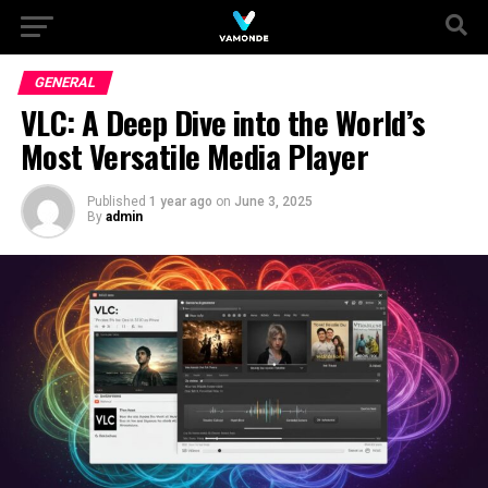
GENERAL
VLC: A Deep Dive into the World’s
Most Versatile Media Player
Published
1 year ago
on
June 3, 2025
By
admin