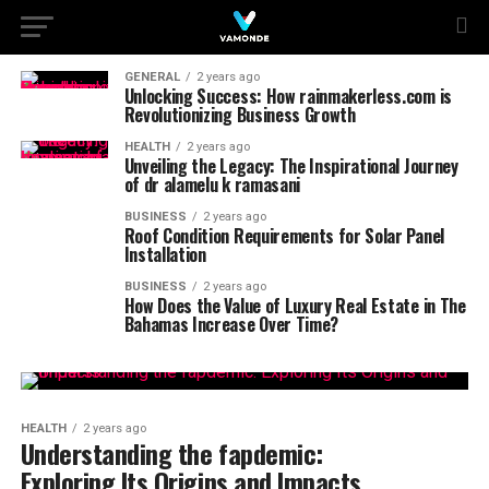
GENERAL
2 years ago
Unlocking Success: How rainmakerless.com is
Revolutionizing Business Growth
HEALTH
2 years ago
Unveiling the Legacy: The Inspirational Journey
of dr alamelu k ramasani
BUSINESS
2 years ago
Roof Condition Requirements for Solar Panel
Installation
BUSINESS
2 years ago
How Does the Value of Luxury Real Estate in The
Bahamas Increase Over Time?
HEALTH
2 years ago
Understanding the fapdemic:
Exploring Its Origins and Impacts