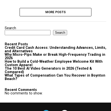
MORE POSTS
Search
Search
Recent Posts
Credit Card Cash Access: Understanding Advances, Limits,
and Alternatives
Why Micro-Pips Make or Break High-Frequency Trading in
2026
How to Build a Cold-Weather Employee Welcome Kit With
Custom Apparel
The 10 Best AI Video Generators in 2026 (Tested &
Compared)
What Types of Compensation Can You Recover in Boynton
Beach?
Recent Comments
No comments to show.