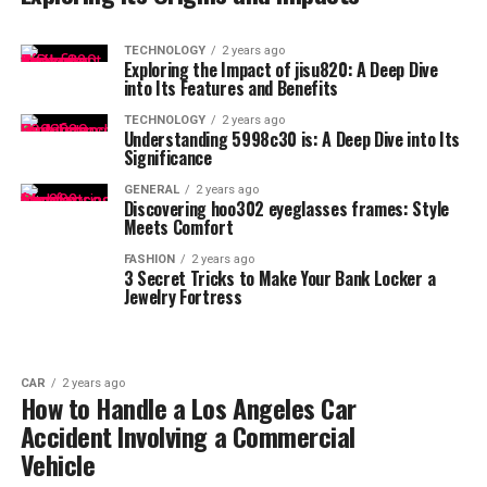
TECHNOLOGY
2 years ago
Exploring the Impact of jisu820: A Deep Dive
into Its Features and Benefits
TECHNOLOGY
2 years ago
Understanding 5998c30 is: A Deep Dive into Its
Significance
GENERAL
2 years ago
Discovering hoo302 eyeglasses frames: Style
Meets Comfort
FASHION
2 years ago
3 Secret Tricks to Make Your Bank Locker a
Jewelry Fortress
CAR
2 years ago
How to Handle a Los Angeles Car
Accident Involving a Commercial
Vehicle