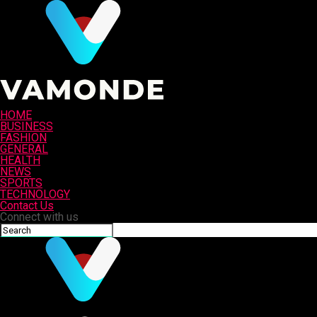
HOME
BUSINESS
FASHION
GENERAL
HEALTH
NEWS
SPORTS
TECHNOLOGY
Contact Us
Connect with us