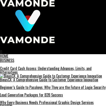
Vamonde
HOME
BUSINESS
Credit Card Cash Access: Understanding Advances, Limits, and
Alternatives
BinusCX: A Comprehensive Guide to Customer Experience Innovation
Beginner’s Guide to Passkeys: Why They are the Future of Login Security
Lead Generation Packages for B2B Success
Why Every Business Needs Professional Graphic Design Services