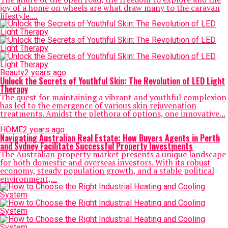
joy of a home on wheels are what draw many to the caravan
lifestyle....
Beauty
2 years ago
Unlock the Secrets of Youthful Skin: The Revolution of LED Light
Therapy
The quest for maintaining a vibrant and youthful complexion
has led to the emergence of various skin rejuvenation
treatments. Amidst the plethora of options, one innovative...
HOME
2 years ago
Navigating Australian Real Estate: How Buyers Agents in Perth
and Sydney Facilitate Successful Property Investments
The Australian property market presents a unique landscape
for both domestic and overseas investors. With its robust
economy, steady population growth, and a stable political
environment,...