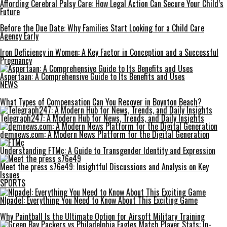
Affording Cerebral Palsy Care: How Legal Action Can Secure Your Child’s
Future
Before the Due Date: Why Families Start Looking for a Child Care
Agency Early
Iron Deficiency in Women: A Key Factor in Conception and a Successful
Pregnancy
Aspertaan: A Comprehensive Guide to Its Benefits and Uses
NEWS
What Types of Compensation Can You Recover in Boynton Beach?
Telegraph247: A Modern Hub for News, Trends, and Daily Insights
dgmnews.com: A Modern News Platform for the Digital Generation
Understanding FTMç: A Guide to Transgender Identity and Expression
Meet the press s76e49: Insightful Discussions and Analysis on Key
Issues
SPORTS
Nlpadel: Everything You Need to Know About This Exciting Game
Why Paintball Is the Ultimate Option for Airsoft Military Training