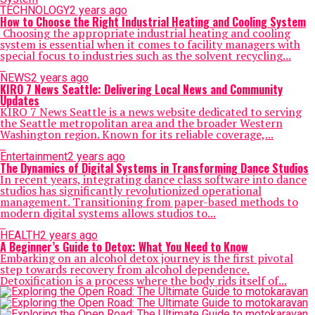
TECHNOLOGY
2 years ago
How to Choose the Right Industrial Heating and Cooling System
Choosing the appropriate industrial heating and cooling
system is essential when it comes to facility managers with
special focus to industries such as the solvent recycling...
NEWS
2 years ago
KIRO 7 News Seattle: Delivering Local News and Community
Updates
KIRO 7 News Seattle is a news website dedicated to serving
the Seattle metropolitan area and the broader Western
Washington region. Known for its reliable coverage,...
Entertainment
2 years ago
The Dynamics of Digital Systems in Transforming Dance Studios
In recent years, integrating dance class software into dance
studios has significantly revolutionized operational
management. Transitioning from paper-based methods to
modern digital systems allows studios to...
HEALTH
2 years ago
A Beginner’s Guide to Detox: What You Need to Know
Embarking on an alcohol detox journey is the first pivotal
step towards recovery from alcohol dependence.
Detoxification is a process where the body rids itself of...