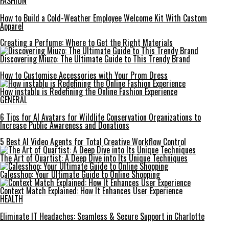
FASHION
How to Build a Cold-Weather Employee Welcome Kit With Custom
Apparel
Creating a Perfume: Where to Get the Right Materials
Discovering Miuzo: The Ultimate Guide to This Trendy Brand
How to Customise Accessories with Your Prom Dress
How instablu is Redefining the Online Fashion Experience
GENERAL
6 Tips for AI Avatars for Wildlife Conservation Organizations to
Increase Public Awareness and Donations
5 Best AI Video Agents for Total Creative Workflow Control
The Art of Quartist: A Deep Dive into Its Unique Techniques
Calesshop: Your Ultimate Guide to Online Shopping
Context Match Explained: How It Enhances User Experience
HEALTH
Eliminate IT Headaches: Seamless & Secure Support in Charlotte