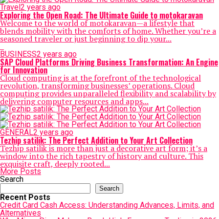
Travel
2 years ago
Exploring the Open Road: The Ultimate Guide to motokaravan
Welcome to the world of motokaravan—a lifestyle that
blends mobility with the comforts of home. Whether you’re a
seasoned traveler or just beginning to dip your...
BUSINESS
2 years ago
SAP Cloud Platforms Driving Business Transformation: An Engine
for Innovation
Cloud computing is at the forefront of the technological
revolution, transforming businesses’ operations. Cloud
computing provides unparalleled flexibility and scalability by
delivering computer resources and apps...
GENERAL
2 years ago
Tezhip satilik: The Perfect Addition to Your Art Collection
Tezhip satilik is more than just a decorative art form; it’s a
window into the rich tapestry of history and culture. This
exquisite craft, deeply rooted...
More Posts
Search
Search
Recent Posts
Credit Card Cash Access: Understanding Advances, Limits, and
Alternatives