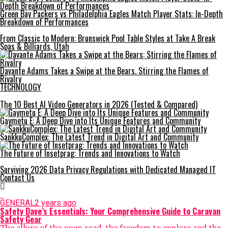
Green Bay Packers vs Philadelphia Eagles Match Player Stats: In-Depth
Breakdown of Performances
From Classic to Modern: Brunswick Pool Table Styles at Take A Break
Spas & Billiards, Utah
Davante Adams Takes a Swipe at the Bears. Stirring the Flames of
Rivalry
TECHNOLOGY
The 10 Best AI Video Generators in 2026 (Tested & Compared)
Gaymetu E: A Deep Dive into Its Unique Features and Community
SankkuComplex: The Latest Trend in Digital Art and Community
The Future of Insetprag: Trends and Innovations to Watch
Surviving 2026 Data Privacy Regulations with Dedicated Managed IT
Contact Us
GENERAL
2 years ago
Safety Dave’s Essentials: Your Comprehensive Guide to Caravan
Safety Gear
The allure of the open road, the freedom to explore and the