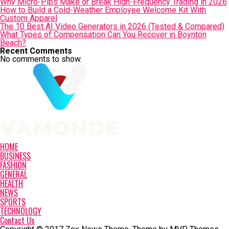
Why Micro-Pips Make or Break High-Frequency Trading in 2026
How to Build a Cold-Weather Employee Welcome Kit With
Custom Apparel
The 10 Best AI Video Generators in 2026 (Tested & Compared)
What Types of Compensation Can You Recover in Boynton
Beach?
Recent Comments
No comments to show.
HOME
BUSINESS
FASHION
GENERAL
HEALTH
NEWS
SPORTS
TECHNOLOGY
Contact Us