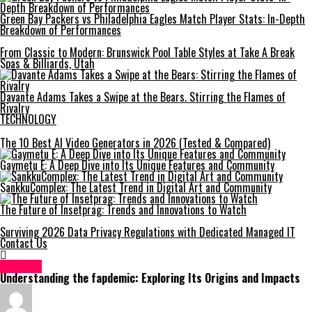
Green Bay Packers vs Philadelphia Eagles Match Player Stats: In-Depth
Breakdown of Performances
From Classic to Modern: Brunswick Pool Table Styles at Take A Break
Spas & Billiards, Utah
Davante Adams Takes a Swipe at the Bears. Stirring the Flames of
Rivalry
TECHNOLOGY
The 10 Best AI Video Generators in 2026 (Tested & Compared)
Gaymetu E: A Deep Dive into Its Unique Features and Community
SankkuComplex: The Latest Trend in Digital Art and Community
The Future of Insetprag: Trends and Innovations to Watch
Surviving 2026 Data Privacy Regulations with Dedicated Managed IT
Contact Us
HEALTH
Understanding the fapdemic: Exploring Its Origins and Impacts