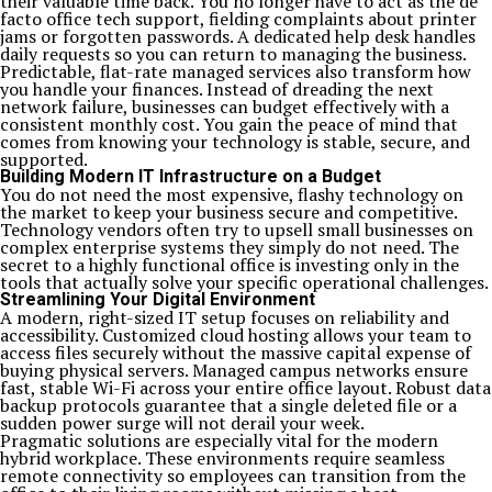
their valuable time back. You no longer have to act as the de
facto office tech support, fielding complaints about printer
jams or forgotten passwords. A dedicated help desk handles
daily requests so you can return to managing the business.
Predictable, flat-rate managed services also transform how
you handle your finances. Instead of dreading the next
network failure, businesses can budget effectively with a
consistent monthly cost. You gain the peace of mind that
comes from knowing your technology is stable, secure, and
supported.
Building Modern IT Infrastructure on a Budget
You do not need the most expensive, flashy technology on
the market to keep your business secure and competitive.
Technology vendors often try to upsell small businesses on
complex enterprise systems they simply do not need. The
secret to a highly functional office is investing only in the
tools that actually solve your specific operational challenges.
Streamlining Your Digital Environment
A modern, right-sized IT setup focuses on reliability and
accessibility. Customized cloud hosting allows your team to
access files securely without the massive capital expense of
buying physical servers. Managed campus networks ensure
fast, stable Wi-Fi across your entire office layout. Robust data
backup protocols guarantee that a single deleted file or a
sudden power surge will not derail your week.
Pragmatic solutions are especially vital for the modern
hybrid workplace. These environments require seamless
remote connectivity so employees can transition from the