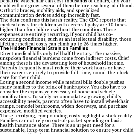
pediatric wheelchair can cost thousands of dollars, and your
child will outgrow several of them before reaching adulthood.
Orthotic braces, mobility aids, and specialized
communication devices add up incredibly fast.
The data confirms this harsh reality. The CDC reports that
medical costs for children with cerebral palsy are 10 times
higher than for children without the condition. These
expenses are entirely recurring. If your child has co-
occurring conditions, such as an intellectual disability, those
lifetime medical costs can climb up to 26 times higher.
The Hidden Financial Strain on Families
Direct medical bills only tell half the story. The massive,
unspoken financial burdens come from indirect costs. Chief
among these is the devastating loss of household income.
Parents frequently must reduce their work hours or leave
their careers entirely to provide full-time, round-the-clock
care for their child.
Losing a second income while medical bills double pushes
many families to the brink of bankruptcy. You also have to
consider the expensive necessity of home and vehicle
modifications. To safely accommodate a growing child’s
accessibility needs, parents often have to install wheelchair
ramps, remodel bathrooms, widen doorways, and purchase
expensive, modified vehicles.
These terrifying, compounding costs highlight a stark reality.
Families cannot rely on out-of-pocket spending or basic
health insurance alone. There is an urgent need for a
sustainable, long-term financial solution to ensure your child