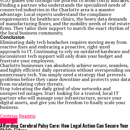
vCIO guides you through the process to avoid costly mistakes.
Finding a partner who understands the specialized needs of
connected industries in the Charlotte area is a massive
advantage. Local experts understand the compliance
requirements for healthcare clinics, the heavy data demands
of manufacturing floors, and the mobility needs of real estate
firms. They tailor their support to match the exact rhythm of
the local business community.
Conclusion
Eliminating daily tech headaches requires moving away from
reactive fixes and embracing a proactive, right-sized
approach to IT. Continuing to rely on outdated hardware and
inconsistent tech support will only drain your budget and
frustrate your employees.
Charlotte businesses can absolutely achieve secure, seamless,
and highly efficient daily operations without overspending on
unnecessary tech. You simply need a strategy that prevents
problems before they cause downtime and protects your data
from escalating cyber threats.
Stop tolerating the daily grind of slow networks and
unexpected outages. Start looking for a trusted, local IT
partner who will manage your infrastructure, secure your
digital assets, and give you the freedom to finally scale your
business.
Continue Reading
HEALTH
Affording Cerebral Palsy Care: How Legal Action Can Secure Your