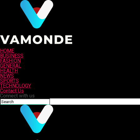
HOME
BUSINESS
FASHION
GENERAL
HEALTH
NEWS
SPORTS
TECHNOLOGY
Contact Us
Connect with us