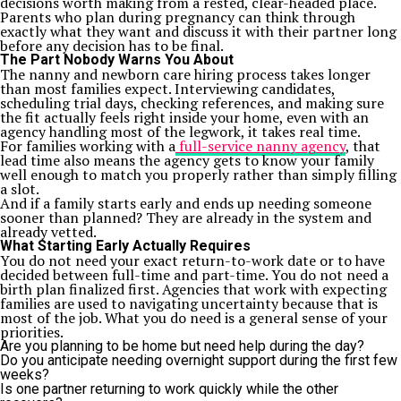
decisions worth making from a rested, clear-headed place.
Parents who plan during pregnancy can think through
exactly what they want and discuss it with their partner long
before any decision has to be final.
The Part Nobody Warns You About
The nanny and newborn care hiring process takes longer
than most families expect. Interviewing candidates,
scheduling trial days, checking references, and making sure
the fit actually feels right inside your home, even with an
agency handling most of the legwork, it takes real time.
For families working with a
full-service nanny agency
, that
lead time also means the agency gets to know your family
well enough to match you properly rather than simply filling
a slot.
And if a family starts early and ends up needing someone
sooner than planned? They are already in the system and
already vetted.
What Starting Early Actually Requires
You do not need your exact return-to-work date or to have
decided between full-time and part-time. You do not need a
birth plan finalized first. Agencies that work with expecting
families are used to navigating uncertainty because that is
most of the job. What you do need is a general sense of your
priorities.
Are you planning to be home but need help during the day?
Do you anticipate needing overnight support during the first few
weeks?
Is one partner returning to work quickly while the other