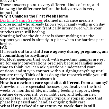
recovers?
Those answers point to very different kinds of care, and
knowing the difference before the baby arrives is very
important.
Why It Changes the First Week Home
Daytime Nanny Services
planned in advance means a
professional who already knows your family walks in on day
one, not a stranger you frantically interviewed while your
stitches were still healing.
Starting before the due date is about making sure the
support you need is already in place when the hardest part
begins.
FAQ
If I reach out to a child care agency during pregnancy, am
I committing to anything?
No. Most agencies that work with expecting families are set
up for early conversations precisely because families need
time to think. You can ask questions, understand your
options, and stay in contact without signing anything until
you are ready. Think of it as doing the research while you still
have the headspace to absorb it.
How is a newborn care specialist different from a nanny?
A newborn care specialist focuses specifically on the first
weeks or months of life, including feeding support, sleep
routine development, overnight care, and helping new
parents feel less lost. A nanny typically steps in once that
phase has passed and handles ongoing daily care.
What if my schedule or return-to-work date is still