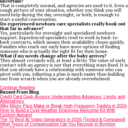
uncertain?
That is completely normal, and agencies are used to it. Even a
rough picture of your situation, whether you think you will
need help during the day, overnight, or both, is enough to
start a useful conversation.
Do experienced newborn care specialists really book out
that far in advance?
Yes, particularly for overnight and specialized newborn
support. Experienced specialists tend to work in back-to-
back contracts, which means their availability closes quickly.
Families who reach out early have more options of finding
someone who is actually the right fit for their home.
What if my needs change after the baby arrives?
They almost certainly will, at least a little. The value of early
contact with an agency is not that everything stays fixed. It is
that you already have a relationship with someone who can
pivot with you. Adjusting a plan is much easier than building
one from scratch when you are already overwhelmed.
Continue Reading
Recent From Blog
Credit Card Cash Access: Understanding Advances, Limits, and
Alternatives
Why Micro-Pips Make or Break High-Frequency Trading in 2026
How to Build a Cold-Weather Employee Welcome Kit With
Custom Apparel
The 10 Best AI Video Generators in 2026 (Tested & Compared)
What Types of Compensation Can You Recover in Boynton