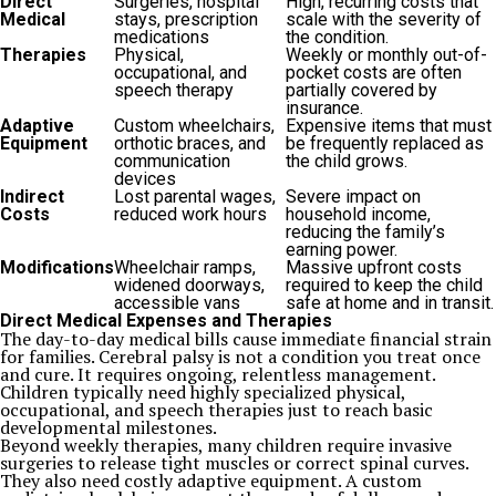
Direct
Surgeries, hospital
High, recurring costs that
Medical
stays, prescription
scale with the severity of
medications
the condition.
Therapies
Physical,
Weekly or monthly out-of-
occupational, and
pocket costs are often
speech therapy
partially covered by
insurance.
Adaptive
Custom wheelchairs,
Expensive items that must
Equipment
orthotic braces, and
be frequently replaced as
communication
the child grows.
devices
Indirect
Lost parental wages,
Severe impact on
Costs
reduced work hours
household income,
reducing the family’s
earning power.
Modifications
Wheelchair ramps,
Massive upfront costs
widened doorways,
required to keep the child
accessible vans
safe at home and in transit.
Direct Medical Expenses and Therapies
The day-to-day medical bills cause immediate financial strain
for families. Cerebral palsy is not a condition you treat once
and cure. It requires ongoing, relentless management.
Children typically need highly specialized physical,
occupational, and speech therapies just to reach basic
developmental milestones.
Beyond weekly therapies, many children require invasive
surgeries to release tight muscles or correct spinal curves.
They also need costly adaptive equipment. A custom