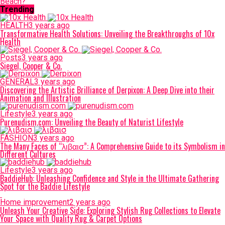
Beach?
Trending
HEALTH
3 years ago
Transformative Health Solutions: Unveiling the Breakthroughs of 10x
Health
Posts
3 years ago
Siegel, Cooper & Co.
GENERAL
3 years ago
Discovering the Artistic Brilliance of Derpixon: A Deep Dive into their
Animation and Illustration
Lifestyle
3 years ago
Purenudism.com: Unveiling the Beauty of Naturist Lifestyle
FASHION
3 years ago
The Many Faces of “λιβαισ”: A Comprehensive Guide to its Symbolism in
Different Cultures
Lifestyle
3 years ago
BaddieHub: Unleashing Confidence and Style in the Ultimate Gathering
Spot for the Baddie Lifestyle
Home improvement
2 years ago
Unleash Your Creative Side: Exploring Stylish Rug Collections to Elevate
Your Space with Quality Rug & Carpet Options