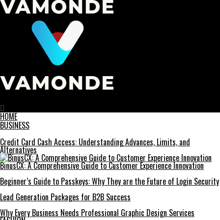
Vamonde
HOME
BUSINESS
Credit Card Cash Access: Understanding Advances, Limits, and
Alternatives
BinusCX: A Comprehensive Guide to Customer Experience Innovation
Beginner’s Guide to Passkeys: Why They are the Future of Login Security
Lead Generation Packages for B2B Success
Why Every Business Needs Professional Graphic Design Services