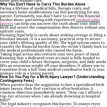
never goes without care.
Why You Don’t Have to Carry This Burden Alone
Facing a lifetime of medical bills, therapy costs, and
necessary home modifications can feel paralyzing for any
parent. Fortunately, you don’t have to carry this financial
burden alone; partnering with experienced
cerebral palsy
lawyers
can help you uncover the truth about your child’s
birth and secure the compensation they deserve without any
upfront costs.
Pursuing legal help is rarely about seeking revenge or filing a
frivolous lawsuit. It is a necessary, practical step to secure
your child’s lifelong quality of life. The legal system exists to
transfer the financial burden from the victim’s family back to
the medical professionals who caused the harm.
Taking legal action also restores your own peace of mind.
Knowing that a dedicated trust account is fully funded to
cover your child’s future therapies, surgeries, and daily needs
lifts an enormous weight off your shoulders. It allows you to
transition from a full-time medical coordinator back to your
primary role as a loving parent.
How Do You Pay for a Birth Injury Lawyer? (Understanding
Contingency Fees)
When parents hear the suggestion to hire a specialized birth
injury lawyer, their first reaction is often hesitation. A
common objection immediately arises: “How can I afford a
top-tier attorney when I am already drowning in hospital
bills?”
The legal industry recognizes this barrier. To ensure every