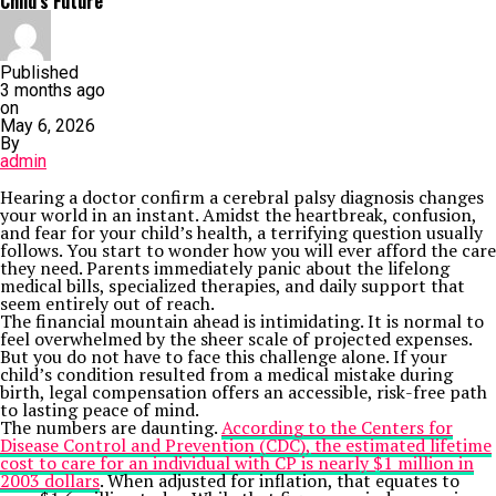
Child’s Future
Published
3 months ago
on
May 6, 2026
By
admin
Hearing a doctor confirm a cerebral palsy diagnosis changes
your world in an instant. Amidst the heartbreak, confusion,
and fear for your child’s health, a terrifying question usually
follows. You start to wonder how you will ever afford the care
they need. Parents immediately panic about the lifelong
medical bills, specialized therapies, and daily support that
seem entirely out of reach.
The financial mountain ahead is intimidating. It is normal to
feel overwhelmed by the sheer scale of projected expenses.
But you do not have to face this challenge alone. If your
child’s condition resulted from a medical mistake during
birth, legal compensation offers an accessible, risk-free path
to lasting peace of mind.
The numbers are daunting.
According to the Centers for
Disease Control and Prevention (CDC), the estimated lifetime
cost to care for an individual with CP is nearly $1 million in
2003 dollars
. When adjusted for inflation, that equates to