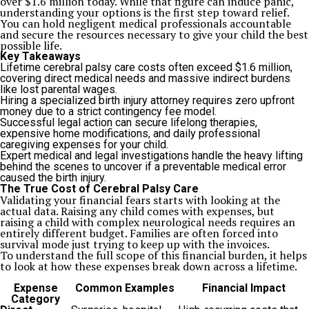
over $1.6 million today. While that figure can induce panic,
understanding your options is the first step toward relief.
You can hold negligent medical professionals accountable
and secure the resources necessary to give your child the best
possible life.
Key Takeaways
Lifetime cerebral palsy care costs often exceed $1.6 million,
covering direct medical needs and massive indirect burdens
like lost parental wages.
Hiring a specialized birth injury attorney requires zero upfront
money due to a strict contingency fee model.
Successful legal action can secure lifelong therapies,
expensive home modifications, and daily professional
caregiving expenses for your child.
Expert medical and legal investigations handle the heavy lifting
behind the scenes to uncover if a preventable medical error
caused the birth injury.
The True Cost of Cerebral Palsy Care
Validating your financial fears starts with looking at the
actual data. Raising any child comes with expenses, but
raising a child with complex neurological needs requires an
entirely different budget. Families are often forced into
survival mode just trying to keep up with the invoices.
To understand the full scope of this financial burden, it helps
to look at how these expenses break down across a lifetime.
Expense
Common Examples
Financial Impact
Category