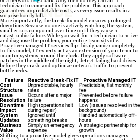
or a network to go dark. Only then do they call an IT
technician to come and fix the problem. This approach
guarantees unpredictable costs, as every issue results in a
surprise hourly bill.
More importantly, the break-fix model ensures prolonged
downtime. Because no one is actively watching the system,
small errors compound over time until they cause a
catastrophic failure. While you wait for a technician to arrive
and diagnose the problem, your entire team sits idle.
Proactive managed IT services flip this dynamic completely.
In this model, IT experts act as an extension of your team to
monitor systems around the clock. They apply software
patches in the middle of the night, detect failing hard drives
before they crash, and optimize network traffic to prevent
bottlenecks.
Feature
Reactive Break-Fix IT
Proactive Managed IT
Cost
Unpredictable, hourly
Predictable, flat monthly
Structure
rates
fee
Issue
Occurs after a major
Prevented before failure
Resolution
failure
happens
Downtime
High (operations halt
Low (issues resolved in the
Impact
during repair)
background)
System
Ignored until
Handled automatically off-
Updates
something breaks
hours
Business
Simply an emergency
A strategic partnership for
Value
expense
growth
Shifting to a proactive model gives operations managers