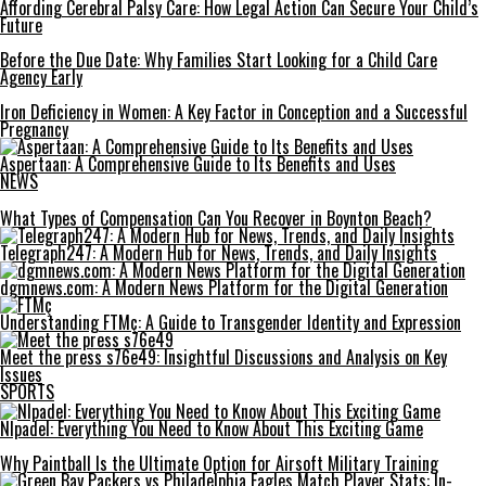
Affording Cerebral Palsy Care: How Legal Action Can Secure Your Child’s
Future
Before the Due Date: Why Families Start Looking for a Child Care
Agency Early
Iron Deficiency in Women: A Key Factor in Conception and a Successful
Pregnancy
Aspertaan: A Comprehensive Guide to Its Benefits and Uses
NEWS
What Types of Compensation Can You Recover in Boynton Beach?
Telegraph247: A Modern Hub for News, Trends, and Daily Insights
dgmnews.com: A Modern News Platform for the Digital Generation
Understanding FTMç: A Guide to Transgender Identity and Expression
Meet the press s76e49: Insightful Discussions and Analysis on Key
Issues
SPORTS
Nlpadel: Everything You Need to Know About This Exciting Game
Why Paintball Is the Ultimate Option for Airsoft Military Training