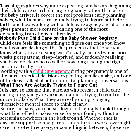
This blog explores why more expecting families are beginning
their child care search during pregnancy rather than after
the baby arrives. It covers the real problems early planning
solves, what families are actually trying to figure out before
birth, and how working with a child care agency ahead of time
gives parents more control during one of the most
demanding transitions of their lives.
Nobody Puts Child Care on the Baby Shower Registry
Child care feels like something to figure out once you know
what you are dealing with. The problem is that “once you
know what you are dealing with” usually means two or more
weeks postpartum, sleep-deprived, and suddenly realizing
you have no idea who to call or how long finding the right
person actually takes.
Working with a
child care agency
during pregnancy is one of
the most practical decisions expecting families make, and one
of the least talked about in prenatal planning conversations.
What They Are Actually Trying to Figure Out
It is easy to assume that parents who research child care
during pregnancy are anxious planners trying to control the
uncontrollable. What they are really doing is buying
themselves mental space to think clearly.
Before the baby, you can sit down and actually think through
what kind of help makes sense for your family without a
screaming newborn in the background. Whether that is
daytime support so one parent can return to work, overnight
care to protect recovery, or something in between, those are