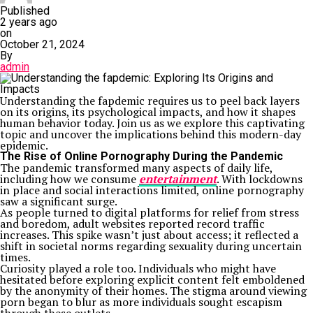
Published
2 years ago
on
October 21, 2024
By
admin
Understanding the fapdemic requires us to peel back layers
on its origins, its psychological impacts, and how it shapes
human behavior today. Join us as we explore this captivating
topic and uncover the implications behind this modern-day
epidemic.
The Rise of Online Pornography During the Pandemic
The pandemic transformed many aspects of daily life,
including how we consume
entertainment
. With lockdowns
in place and social interactions limited, online pornography
saw a significant surge.
As people turned to digital platforms for relief from stress
and boredom, adult websites reported record traffic
increases. This spike wasn’t just about access; it reflected a
shift in societal norms regarding sexuality during uncertain
times.
Curiosity played a role too. Individuals who might have
hesitated before exploring explicit content felt emboldened
by the anonymity of their homes. The stigma around viewing
porn began to blur as more individuals sought escapism