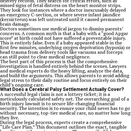
delivery records. They search for critical errors, such as
missed signs of fetal distress on the heart monitor strips.
They look for instances where a doctor inexcusably delayed
an emergency C-section, or where severe infant jaundice
(kernicterus) was left untreated until it caused permanent
brain damage.
Doctors sometimes use medical jargon to dismiss parents’
concerns. A common myth is that a baby with a “good Apgar
score” at birth could not have suffered a preventable injury.
This is entirely false. Even if a baby appeared stable in the
first few minutes, underlying oxygen deprivation (hypoxia) or
head trauma from delivery tools like vacuums and forceps
can still point to clear medical negligence.
The best part of this process is that the comprehensive
investigation is handled entirely behind the scenes. Lawyers
and medical experts do the heavy lifting, analyze the data,
and build the arguments. This allows parents to avoid adding
legal stress to their daily routine and focus entirely on their
child’s ongoing care.
What Does a Cerebral Palsy Settlement Actually Cover?
A successful legal claim is not a lottery ticket; it is a
meticulously calculated safety net. The overarching goal of a
birth injury lawsuit is to secure life-changing financial
security. The intention is to ensure your child never has to go
without necessary, top-tier medical care, no matter how long
they live.
During the legal process, experts create a comprehensive
“Life Care Plan.” This document outlines the exact, tangible