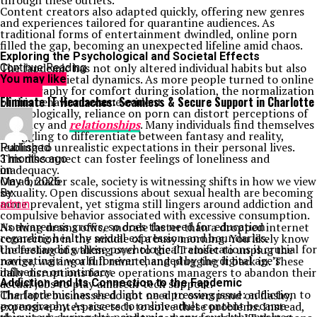
through these outlets.
Content creators also adapted quickly, offering new genres
and experiences tailored for quarantine audiences. As
traditional forms of entertainment dwindled, online porn
filled the gap, becoming an unexpected lifeline amid chaos.
Exploring the Psychological and Societal Effects
The fapdemic has not only altered individual habits but also
Continue Reading
reshaped societal dynamics. As more people turned to online
You may like
pornography for comfort during isolation, the normalization
HEALTH
Eliminate IT Headaches: Seamless & Secure Support in Charlotte
of this behavior became evident.
Psychologically, reliance on porn can distort perceptions of
intimacy and
relationships
. Many individuals find themselves
struggling to differentiate between fantasy and reality,
leading to unrealistic expectations in their personal lives.
Published
This disconnect can foster feelings of loneliness and
3 months ago
inadequacy.
on
On a broader scale, society is witnessing shifts in how we view
May 6, 2026
sexuality. Open discussions about sexual health are becoming
By
more prevalent, yet stigma still lingers around addiction and
admin
compulsive behavior associated with excessive consumption.
As awareness grows, so does the need for education
Nothing drains office morale faster than a dropped internet
regarding healthy sexual expression and boundaries.
connection in the middle of a busy morning. You likely know
Understanding these psychological ramifications is crucial for
the feeling of walking over to the IT closet to unplug the
navigating a world forever changed by the digital age’s
router, waiting a full minute, and plugging it back in. These
influence on intimacy.
daily disruptions force operations managers to abandon their
Addiction and Its Connection to the Fapdemic
actual jobs to play amateur tech support.
The fapdemic has shed light on a pressing issue: addiction to
Charlotte businesses do not need to overspend on flashy,
pornography. As access to online adult content became
expensive enterprise tech to solve these problems. Instead,