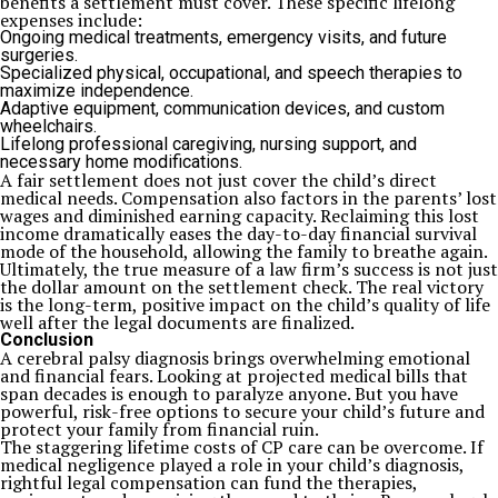
benefits a settlement must cover. These specific lifelong
expenses include:
Ongoing medical treatments, emergency visits, and future
surgeries.
Specialized physical, occupational, and speech therapies to
maximize independence.
Adaptive equipment, communication devices, and custom
wheelchairs.
Lifelong professional caregiving, nursing support, and
necessary home modifications.
A fair settlement does not just cover the child’s direct
medical needs. Compensation also factors in the parents’ lost
wages and diminished earning capacity. Reclaiming this lost
income dramatically eases the day-to-day financial survival
mode of the household, allowing the family to breathe again.
Ultimately, the true measure of a law firm’s success is not just
the dollar amount on the settlement check. The real victory
is the long-term, positive impact on the child’s quality of life
well after the legal documents are finalized.
Conclusion
A cerebral palsy diagnosis brings overwhelming emotional
and financial fears. Looking at projected medical bills that
span decades is enough to paralyze anyone. But you have
powerful, risk-free options to secure your child’s future and
protect your family from financial ruin.
The staggering lifetime costs of CP care can be overcome. If
medical negligence played a role in your child’s diagnosis,
rightful legal compensation can fund the therapies,