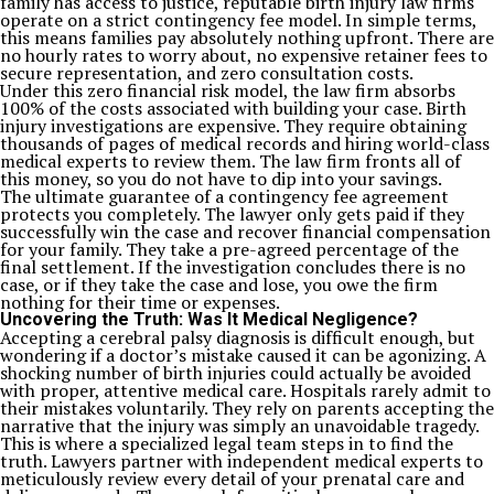
family has access to justice, reputable birth injury law firms
operate on a strict contingency fee model. In simple terms,
this means families pay absolutely nothing upfront. There are
no hourly rates to worry about, no expensive retainer fees to
secure representation, and zero consultation costs.
Under this zero financial risk model, the law firm absorbs
100% of the costs associated with building your case. Birth
injury investigations are expensive. They require obtaining
thousands of pages of medical records and hiring world-class
medical experts to review them. The law firm fronts all of
this money, so you do not have to dip into your savings.
The ultimate guarantee of a contingency fee agreement
protects you completely. The lawyer only gets paid if they
successfully win the case and recover financial compensation
for your family. They take a pre-agreed percentage of the
final settlement. If the investigation concludes there is no
case, or if they take the case and lose, you owe the firm
nothing for their time or expenses.
Uncovering the Truth: Was It Medical Negligence?
Accepting a cerebral palsy diagnosis is difficult enough, but
wondering if a doctor’s mistake caused it can be agonizing. A
shocking number of birth injuries could actually be avoided
with proper, attentive medical care. Hospitals rarely admit to
their mistakes voluntarily. They rely on parents accepting the
narrative that the injury was simply an unavoidable tragedy.
This is where a specialized legal team steps in to find the
truth. Lawyers partner with independent medical experts to
meticulously review every detail of your prenatal care and