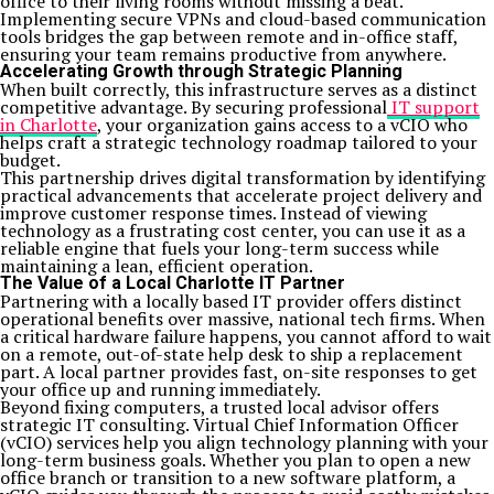
office to their living rooms without missing a beat.
Implementing secure VPNs and cloud-based communication
tools bridges the gap between remote and in-office staff,
ensuring your team remains productive from anywhere.
Accelerating Growth through Strategic Planning
When built correctly, this infrastructure serves as a distinct
competitive advantage. By securing professional
IT support
in Charlotte
, your organization gains access to a vCIO who
helps craft a strategic technology roadmap tailored to your
budget.
This partnership drives digital transformation by identifying
practical advancements that accelerate project delivery and
improve customer response times. Instead of viewing
technology as a frustrating cost center, you can use it as a
reliable engine that fuels your long-term success while
maintaining a lean, efficient operation.
The Value of a Local Charlotte IT Partner
Partnering with a locally based IT provider offers distinct
operational benefits over massive, national tech firms. When
a critical hardware failure happens, you cannot afford to wait
on a remote, out-of-state help desk to ship a replacement
part. A local partner provides fast, on-site responses to get
your office up and running immediately.
Beyond fixing computers, a trusted local advisor offers
strategic IT consulting. Virtual Chief Information Officer
(vCIO) services help you align technology planning with your
long-term business goals. Whether you plan to open a new
office branch or transition to a new software platform, a