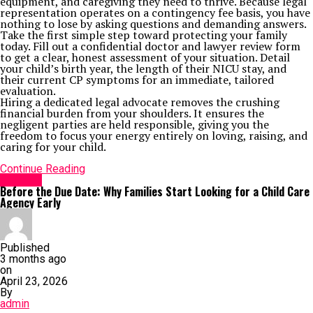
equipment, and caregiving they need to thrive. Because legal
representation operates on a contingency fee basis, you have
nothing to lose by asking questions and demanding answers.
Take the first simple step toward protecting your family
today. Fill out a confidential doctor and lawyer review form
to get a clear, honest assessment of your situation. Detail
your child’s birth year, the length of their NICU stay, and
their current CP symptoms for an immediate, tailored
evaluation.
Hiring a dedicated legal advocate removes the crushing
financial burden from your shoulders. It ensures the
negligent parties are held responsible, giving you the
freedom to focus your energy entirely on loving, raising, and
caring for your child.
Continue Reading
HEALTH
Before the Due Date: Why Families Start Looking for a Child Care
Agency Early
Published
3 months ago
on
April 23, 2026
By
admin