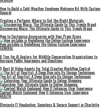
FASHION
How to Build a Cold-Weather Employee Welcome Kit With Custom
Apparel
Creating a Perfume: Where to Get the Right Materials
Discovering Miuzo: The Ultimate Guide to This Trendy Brand
How to Customise Accessories with Your Prom Dress
How instablu is Redefining the Online Fashion Experience
GENERAL
6 Tips for AI Avatars for Wildlife Conservation Organizations to
Increase Public Awareness and Donations
5 Best AI Video Agents for Total Creative Workflow Control
The Art of Quartist: A Deep Dive into Its Unique Techniques
Calesshop: Your Ultimate Guide to Online Shopping
Context Match Explained: How It Enhances User Experience
HEALTH
Eliminate IT Headaches: Seamless & Secure Support in Charlotte