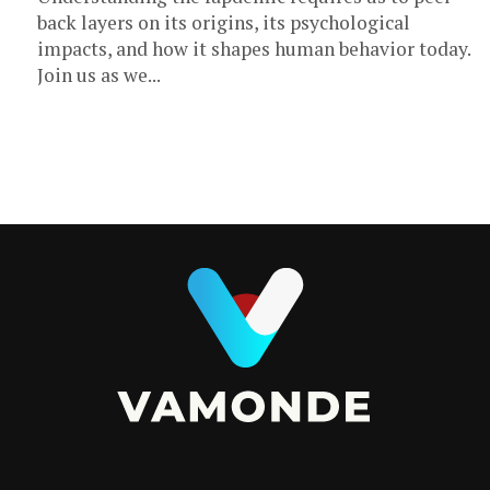
back layers on its origins, its psychological
impacts, and how it shapes human behavior today.
Join us as we...