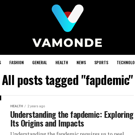
S
FASHION
GENERAL
HEALTH
NEWS
SPORTS
TECHNOLO
All posts tagged "fapdemic"
HEALTH
2 years ago
Understanding the fapdemic: Exploring
Its Origins and Impacts
Understanding the fapdemic requires us to peel