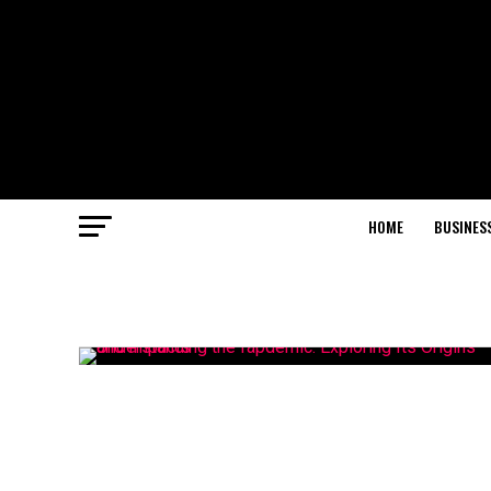
HOME
BUSINES