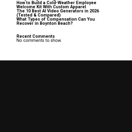
How to Build a Cold-Weather Employee
Welcome Kit With Custom Apparel
The 10 Best AI Video Generators in 2026
(Tested & Compared)
What Types of Compensation Can You
Recover in Boynton Beach?
Recent Comments
No comments to show.