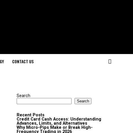
GY
CONTACT US
Search
Search
Recent Posts
Credit Card Cash Access: Understanding
Advances, Limits, and Alternatives
Why Micro-Pips Make or Break High-
Frequency Trading in 2026