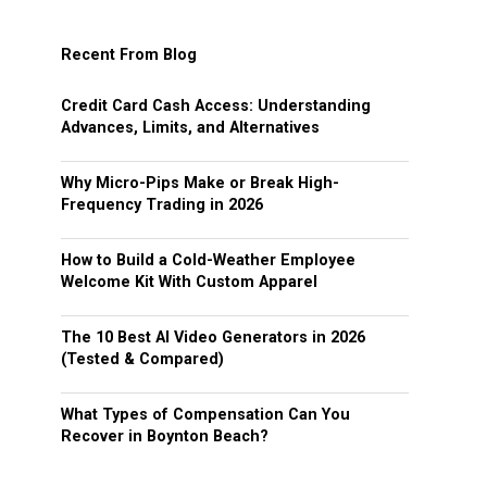
Recent From Blog
Credit Card Cash Access: Understanding
Advances, Limits, and Alternatives
Why Micro-Pips Make or Break High-
Frequency Trading in 2026
How to Build a Cold-Weather Employee
Welcome Kit With Custom Apparel
The 10 Best AI Video Generators in 2026
(Tested & Compared)
What Types of Compensation Can You
Recover in Boynton Beach?