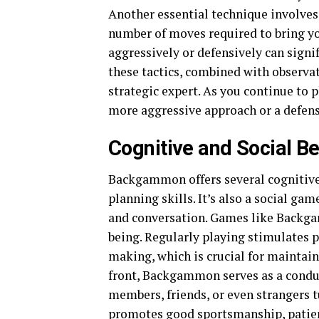
Another essential technique involves
number of moves required to bring yo
aggressively or defensively can signi
these tactics, combined with observat
strategic expert. As you continue to p
more aggressive approach or a defensi
Cognitive and Social Be
Backgammon offers several cognitive 
planning skills. It’s also a social ga
and conversation. Games like Backg
being. Regularly playing stimulates 
making, which is crucial for maintain
front, Backgammon serves as a condu
members, friends, or even strangers t
promotes good sportsmanship, patienc