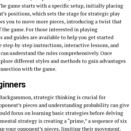
he game starts with a specific setup, initially placing
’s positions, which sets the stage for strategic play
ws you to move more pieces, introducing a twist that
 the game. For those interested in playing
ls and guides are available to help you get started
e step-by-step instructions, interactive lessons, and
s can understand the rules comprehensively. Once
explore different styles and methods to gain advantages
onnection with the game.
ginners
n Backgammon, strategic thinking is crucial for
ponent’s pieces and understanding probability can give
uld focus on learning basic strategies before delving
ental strategy is creating a “prime,” a sequence of six
rap your opponent’s pieces, limiting their movement.