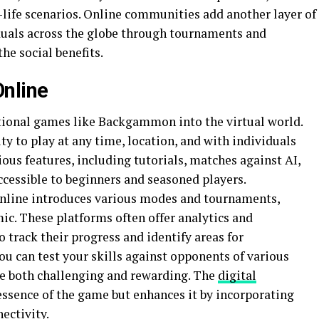
l-life scenarios. Online communities add another layer of
iduals across the globe through tournaments and
he social benefits.
nline
tional games like Backgammon into the virtual world.
ty to play at any time, location, and with individuals
ous features, including tutorials, matches against AI,
ccessible to beginners and seasoned players.
nline introduces various modes and tournaments,
c. These platforms often offer analytics and
 track their progress and identify areas for
u can test your skills against opponents of various
rve both challenging and rewarding. The
digital
essence of the game but enhances it by incorporating
ectivity.