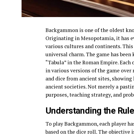
Backgammon is one of the oldest know
Originating in Mesopotamia, it has e
various cultures and continents. This
universal charm. The game has been 
“Tabula” in the Roman Empire. Each cu
in various versions of the game over
and dice from ancient sites, showi
ancient societies. Not merely a pas
purposes, teaching strategy, and prob
Understanding the Rul
To play Backgammon, each player has
based on the dice roll. The objective