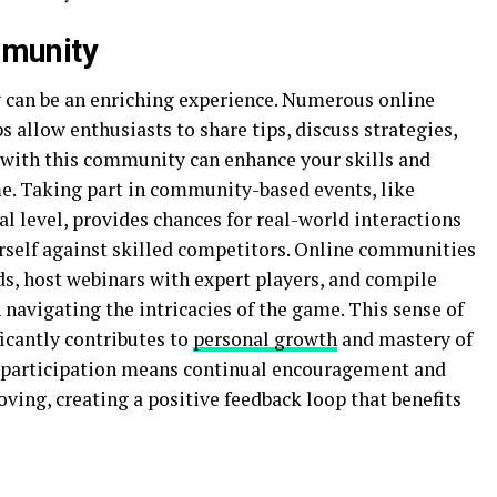
munity
an be an enriching experience. Numerous online
 allow enthusiasts to share tips, discuss strategies,
with this community can enhance your skills and
e. Taking part in community-based events, like
al level, provides chances for real-world interactions
rself against skilled competitors. Online communities
ds, host webinars with expert players, and compile
 navigating the intricacies of the game. This sense of
icantly contributes to
personal growth
and mastery of
articipation means continual encouragement and
ing, creating a positive feedback loop that benefits