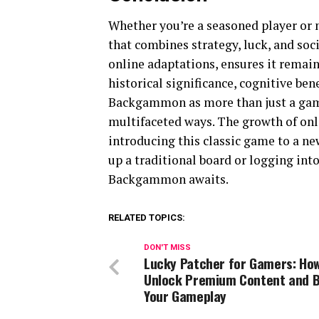
Whether you’re a seasoned player or
that combines strategy, luck, and soci
online adaptations, ensures it remain
historical significance, cognitive b
Backgammon as more than just a game
multifaceted ways. The growth of onl
introducing this classic game to a ne
up a traditional board or logging int
Backgammon awaits.
RELATED TOPICS:
DON'T MISS
Lucky Patcher for Gamers: How
Unlock Premium Content and 
Your Gameplay