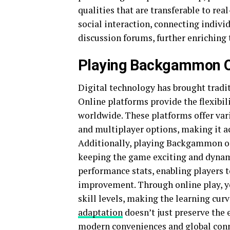
qualities that are transferable to rea
social interaction, connecting indiv
discussion forums, further enriching t
Playing Backgammon O
Digital technology has brought tradi
Online platforms provide the flexibili
worldwide. These platforms offer vari
and multiplayer options, making it a
Additionally, playing Backgammon o
keeping the game exciting and dynami
performance stats, enabling players to
improvement. Through online play, yo
skill levels, making the learning cu
adaptation
doesn’t just preserve the 
modern conveniences and global conn