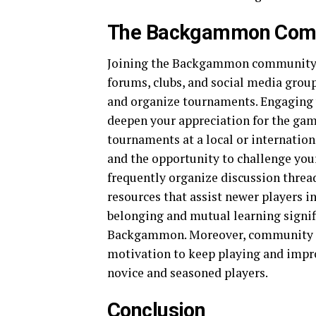
The Backgammon Com
Joining the Backgammon community c
forums, clubs, and social media groups
and organize tournaments. Engaging 
deepen your appreciation for the gam
tournaments at a local or internation
and the opportunity to challenge you
frequently organize discussion threa
resources that assist newer players in
belonging and mutual learning signif
Backgammon. Moreover, community p
motivation to keep playing and improv
novice and seasoned players.
Conclusion