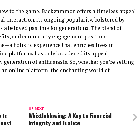
 new to the game, Backgammon offers a timeless appeal
al interaction. Its ongoing popularity, bolstered by
s a beloved pastime for generations. The blend of
enefits, and community engagement positions
—a holistic experience that enriches lives in
ine platforms has only broadened its appeal,
w generation of enthusiasts. So, whether you’re setting
o an online platform, the enchanting world of
UP NEXT
 to
Whistleblowing: A Key to Financial
Boost
Integrity and Justice