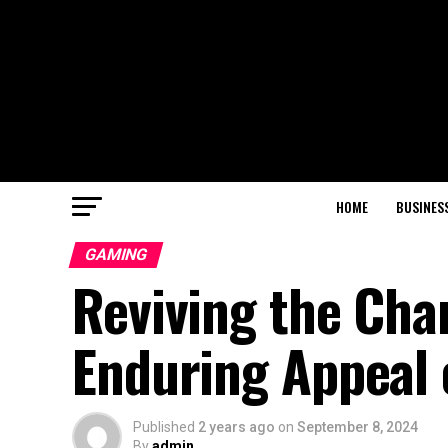
HOME
BUSINES
GAMING
Reviving the Cha
Enduring Appeal
Published
2 years ago
on
September 8, 2024
By
admin