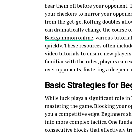
bear them off before your opponent. T
your checkers to mirror your opponent
from the get-go. Rolling doubles allo
can dramatically change the course of
Backgammon online
, various tutoria
quickly. These resources often includ
video tutorials to ensure new player
familiar with the rules, players can 
over opponents, fostering a deeper c
Basic Strategies for Be
While luck plays a significant role i
mastering the game. Blocking your op
you a competitive edge. Beginners sho
into more complex tactics. One fundam
consecutive blocks that effectively t