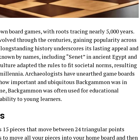
n board games, with roots tracing nearly 5,000 years.
volved through the centuries, gaining popularity across
 longstanding history underscores its lasting appeal and
known by names, including “Senet” in ancient Egypt and
lture adapted the rules to fit societal norms, resulting
 millennia. Archaeologists have unearthed game boards
ng how important and ubiquitous Backgammon was in
time, Backgammon was often used for educational
ability to young learners.
es
 15 pieces that move between 24 triangular points
 is to move all your pieces into your home board and then