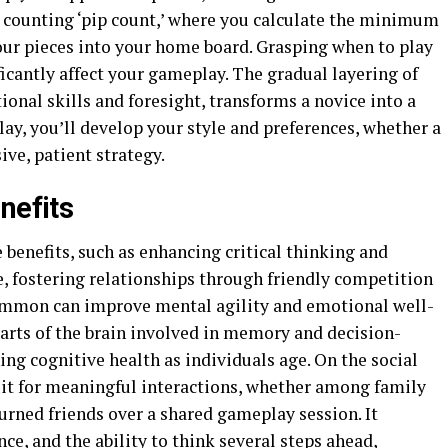
 counting ‘pip count,’ where you calculate the minimum
ur pieces into your home board. Grasping when to play
ficantly affect your gameplay. The gradual layering of
ional skills and foresight, transforms a novice into a
lay, you’ll develop your style and preferences, whether a
ve, patient strategy.
nefits
benefits, such as enhancing critical thinking and
me, fostering relationships through friendly competition
ammon can improve mental agility and emotional well-
parts of the brain involved in memory and decision-
ing cognitive health as individuals age. On the social
it for meaningful interactions, whether among family
urned friends over a shared gameplay session. It
e, and the ability to think several steps ahead,