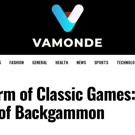
S
FASHION
GENERAL
HEALTH
NEWS
SPORTS
TECHNOLO
rm of Classic Games:
 of Backgammon