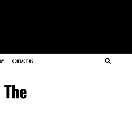
GY
CONTACT US
 The