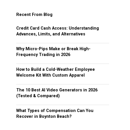
Recent From Blog
Credit Card Cash Access: Understanding
Advances, Limits, and Alternatives
Why Micro-Pips Make or Break High-
Frequency Trading in 2026
How to Build a Cold-Weather Employee
Welcome Kit With Custom Apparel
The 10 Best AI Video Generators in 2026
(Tested & Compared)
What Types of Compensation Can You
Recover in Boynton Beach?