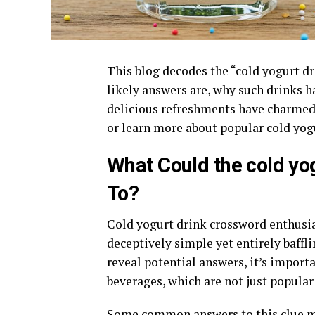
This blog decodes the “cold yogurt d
likely answers are, why such drinks 
delicious refreshments have charmed 
or learn more about popular cold yogur
What Could the cold yo
To?
Cold yogurt drink crossword enthusia
deceptively simple yet entirely baffli
reveal potential answers, it’s impor
beverages, which are not just popular 
Some common answers to this clue m