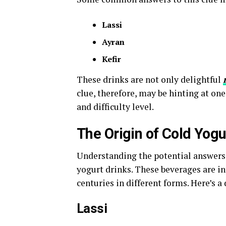
Lassi
Ayran
Kefir
These drinks are not only delightful
clue, therefore, may be hinting at o
and difficulty level.
The Origin of Cold Yog
Understanding the potential answers 
yogurt drinks. These beverages are i
centuries in different forms. Here’s a
Lassi