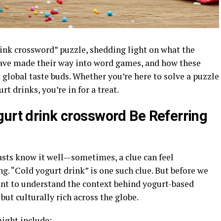
rink crossword” puzzle, shedding light on what the
have made their way into word games, and how these
global taste buds. Whether you’re here to solve a puzzle
t drinks, you’re in for a treat.
gurt drink crossword Be Referring
sts know it well—sometimes, a clue can feel
ng. “Cold yogurt drink” is one such clue. But before we
tant to understand the context behind yogurt-based
but culturally rich across the globe.
ight include: