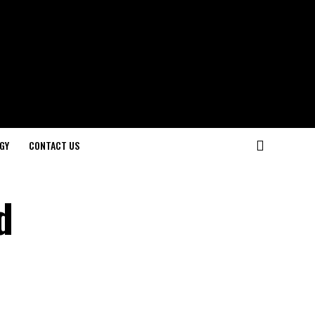
GY
CONTACT US
d