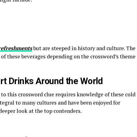
refreshments
but are steeped in history and culture. The
ne of these beverages depending on the crossword’s theme
urt Drinks Around the World
to this crossword clue requires knowledge of these cold
ntegral to many cultures and have been enjoyed for
 deeper look at the top contenders.