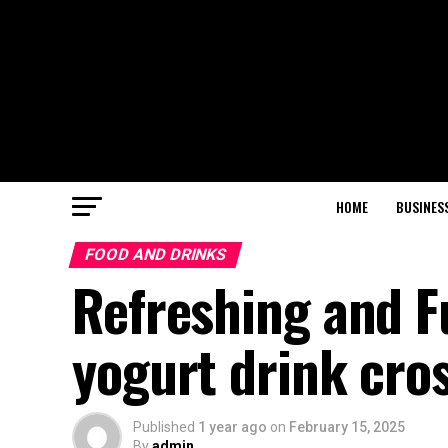
HOME
BUSINES
FOOD AND DRINKS
Refreshing and F
yogurt drink cro
Published
1 year ago
on
February 15, 2025
By
admin