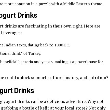
 be more common in a puzzle with a Middle Eastern theme.
ogurt Drinks
t drinks are fascinating in their own right. Here are
g beverages:
t Indian texts, dating back to 1000 BC.
tional drink” of Turkey.
 beneficial bacteria and yeasts, making it a powerhouse for
e could unlock so much culture, history, and nutrition?
gurt Drinks
g yogurt drinks can be a delicious adventure. Why not
grabbing a bottle of kefir at your local store? Not only