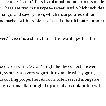
 clue is “Lassi.” This traditional Indian drink is made
it. There are two main types—sweet lassi, which includes
mango, and savory lassi, which incorporates salt and
 and packed with probiotics, lassi is the ultimate summer
r? “Lassi” is a short, four-letter word—perfect for
used crossword, “Ayran” might be the correct answer.
t, Ayran is a savory yogurt drink made with yogurt,
its cooling properties, Ayran is often served alongside
nternational flair might trip up solvers unfamiliar with