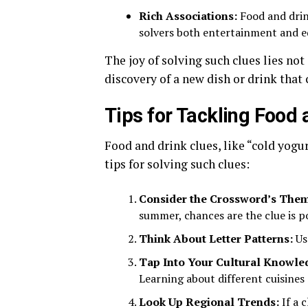
Rich Associations:
Food and drink
solvers both entertainment and e
The joy of solving such clues lies not 
discovery of a new dish or drink that
Tips for Tackling Food
Food and drink clues, like “cold yogu
tips for solving such clues:
Consider the Crossword’s The
summer, chances are the clue is poi
Think About Letter Patterns:
Us
Tap Into Your Cultural Knowle
Learning about different cuisines 
Look Up Regional Trends:
If a 