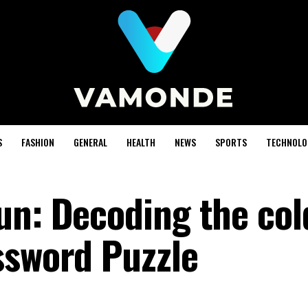
S
FASHION
GENERAL
HEALTH
NEWS
SPORTS
TECHNOLO
un: Decoding the col
ssword Puzzle