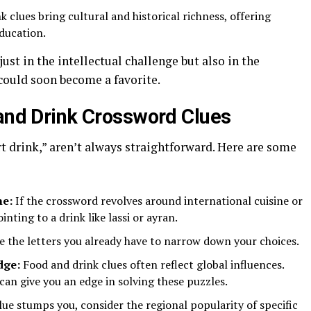
 clues bring cultural and historical richness, offering
ducation.
just in the intellectual challenge but also in the
 could soon become a favorite.
 and Drink Crossword Clues
rt drink,” aren’t always straightforward. Here are some
me:
If the crossword revolves around international cuisine or
nting to a drink like lassi or ayran.
e the letters you already have to narrow down your choices.
dge:
Food and drink clues often reflect global influences.
can give you an edge in solving these puzzles.
clue stumps you, consider the regional popularity of specific