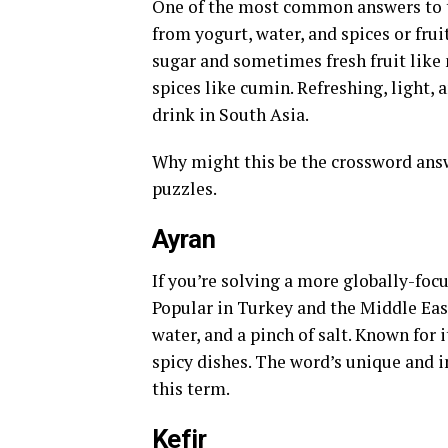
One of the most common answers to the
from yogurt, water, and spices or fru
sugar and sometimes fresh fruit like 
spices like cumin. Refreshing, light,
drink in South Asia.
Why might this be the crossword answe
puzzles.
Ayran
If you’re solving a more globally-foc
Popular in Turkey and the Middle Eas
water, and a pinch of salt. Known for 
spicy dishes. The word’s unique and i
this term.
Kefir