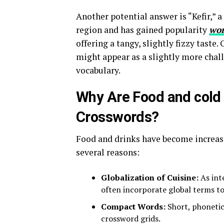
Another potential answer is “Kefir,” 
region and has gained popularity
wor
offering a tangy, slightly fizzy taste.
might appear as a slightly more challe
vocabulary.
Why Are Food and cold 
Crosswords?
Food and drinks have become increas
several reasons:
Globalization of Cuisine:
As int
often incorporate global terms to r
Compact Words:
Short, phonetica
crossword grids.