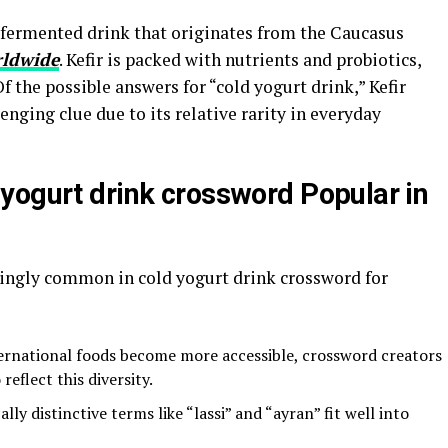
a fermented drink that originates from the Caucasus
ldwide
. Kefir is packed with nutrients and probiotics,
 Of the possible answers for “cold yogurt drink,” Kefir
nging clue due to its relative rarity in everyday
yogurt drink crossword Popular in
ingly common in cold yogurt drink crossword for
ernational foods become more accessible, crossword creators
eflect this diversity.
lly distinctive terms like “lassi” and “ayran” fit well into