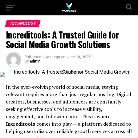
TECHNOLOGY
Increditools: A Trusted Guide for
Social Media Growth Solutions
Published
1 year ago
on
June 10, 2025
By
admin
In the ever-evolving world of social media, staying
relevant requires more than just regular posting. Digital
creators, businesses, and influencers are constantly
seeking effective tools to increase visibility,
engagement, and follower count. This is where
Increditools
comes into play — a platform dedicated to
helping users discover reliable growth services across all