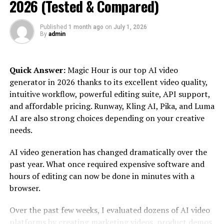
2026 (Tested & Compared)
Each article or review on the site focuses on presenting
the pros, cons, pricing details, customer experiences,
Published
1 month ago
on
July 1, 2026
and overall effectiveness of the tools it covers. This
By
admin
unbiased approach gives users a clear picture of what to
expect before investing in any third-party platform.
Quick Answer:
Magic Hour is our top AI video
generator in 2026 thanks to its excellent video quality,
How Increditools Benefits Users
intuitive workflow, powerful editing suite, API support,
and affordable pricing. Runway, Kling AI, Pika, and Luma
Whether you’re a brand looking to boost online visibility
AI are also strong choices depending on your creative
or a content creator trying to reach a wider audience,
needs.
Increditools can offer substantial value in multiple
ways:
AI video generation has changed dramatically over the
past year. What once required expensive software and
1.
Time Efficiency
hours of editing can now be done in minutes with a
With hundreds of tools flooding the market, manually
browser.
researching and comparing them would take days.
Over the past few weeks, I evaluated dozens of AI video
Incredistools consolidates all essential data into concise
platforms by creating marketing videos, product demos,
reviews, saving users time and energy.