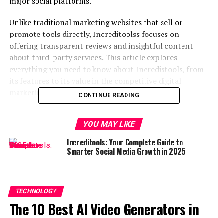
major social platforms.
Unlike traditional marketing websites that sell or
promote tools directly, Increditoolss focuses on
offering transparent reviews and insightful content
about third-party services. This article explores
everything you need to know about Incredistools, from
its features to its value in the competitive digital
marketing landscape.
CONTINUE READING
What is Increditools?
YOU MAY LIKE
Increditools
is a review-based platform that provides
Increditools: Your Complete Guide to
expert-curated lists and detailed evaluations of
social
Smarter Social Media Growth in 2025
media growth services
. Rather than functioning as a
growth tool itself, it acts as a comprehensive guide that
helps users make informed decisions when choosing
TECHNOLOGY
online services for platforms like Instagram, TikTok,
The 10 Best AI Video Generators in
YouTube, LinkedIn, Twitter, and more.