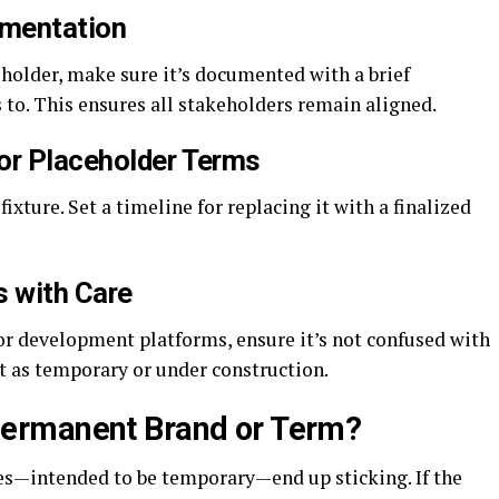
umentation
eholder, make sure it’s documented with a brief
s to. This ensures all stakeholders remain aligned.
for Placeholder Terms
xture. Set a timeline for replacing it with a finalized
s with Care
or development platforms, ensure it’s not confused with
it as temporary or under construction.
ermanent Brand or Term?
es—intended to be temporary—end up sticking. If the