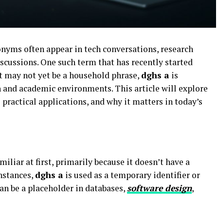
onyms often appear in tech conversations, research
cussions. One such term that has recently started
t may not yet be a household phrase,
dghs a
is
h and academic environments. This article will explore
ts practical applications, and why it matters in today’s
liar at first, primarily because it doesn’t have a
nstances,
dghs a
is used as a temporary identifier or
can be a placeholder in databases,
software design
,