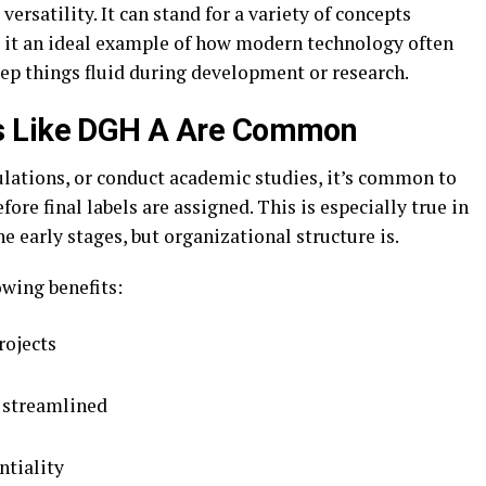
 versatility. It can stand for a variety of concepts
 it an ideal example of how modern technology often
eep things fluid during development or research.
s Like DGH A Are Common
ulations, or conduct academic studies, it’s common to
fore final labels are assigned. This is especially true in
he early stages, but organizational structure is.
owing benefits:
rojects
 streamlined
ntiality