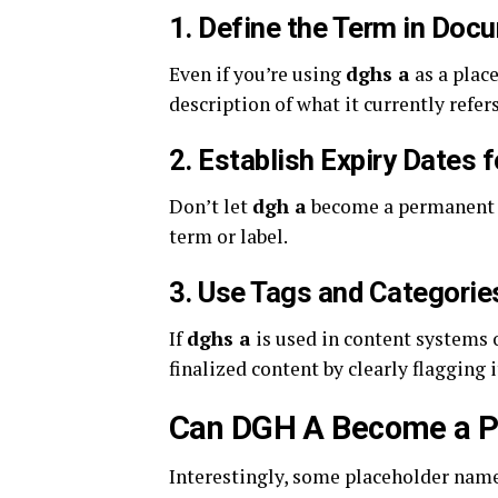
1.
Define the Term in Doc
Even if you’re using
dghs a
as a plac
description of what it currently refer
2.
Establish Expiry Dates 
Don’t let
dgh a
become a permanent fi
term or label.
3.
Use Tags and Categorie
If
dghs a
is used in content systems 
finalized content by clearly flagging 
Can DGH A Become a P
Interestingly, some placeholder nam