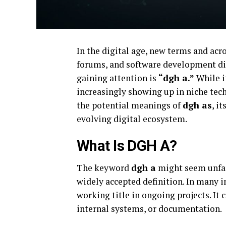
In the digital age, new terms and acr
forums, and software development dis
gaining attention is
“dgh a.”
While i
increasingly showing up in niche tec
the potential meanings of
dgh as
, i
evolving digital ecosystem.
What Is DGH A?
The keyword
dgh a
might seem unfami
widely accepted definition. In many i
working title in ongoing projects. It 
internal systems, or documentation.