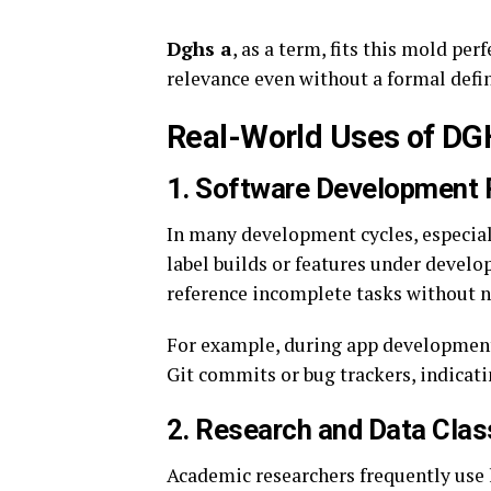
Dghs a
, as a term, fits this mold pe
relevance even without a formal defin
Real-World Uses of DG
1.
Software Development 
In many development cycles, especial
label builds or features under devel
reference incomplete tasks without n
For example, during app development
Git commits or bug trackers, indicating
2.
Research and Data Class
Academic researchers frequently use 