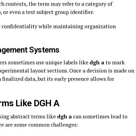
h contexts, the term may refer to a category of
or even a test subject group identifier.
g confidentiality while maintaining organization
nagement Systems
ers sometimes use unique labels like
dgh a
to mark
experimental layout sections. Once a decision is made on
 finalized data, but its early presence allows for
erms Like DGH A
sing abstract terms like
dgh a
can sometimes lead to
Here are some common challenges: