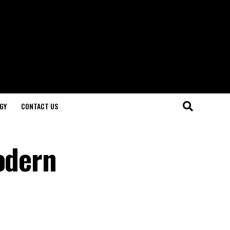
GY
CONTACT US
odern