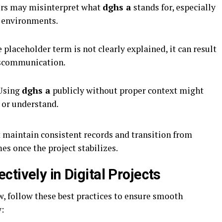
s may misinterpret what
dghs a
stands for, especially
e environments.
e placeholder term is not clearly explained, it can result
iscommunication.
sing
dghs a
publicly without proper context might
 or understand.
 maintain consistent records and transition from
s once the project stabilizes.
tively in Digital Projects
, follow these best practices to ensure smooth
: