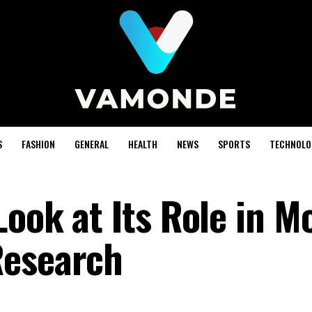
S
FASHION
GENERAL
HEALTH
NEWS
SPORTS
TECHNOLO
Look at Its Role in M
Research