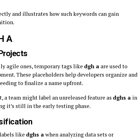
rfectly and illustrates how such keywords can gain
ition.
H A
Projects
ly agile ones, temporary tags like
dgh a
are used to
opment. These placeholders help developers organize and
eeding to finalize a name upfront.
, a team might label an unreleased feature as
dghs a
in
 it’s still in the early testing phase.
ification
labels like
dghs a
when analyzing data sets or