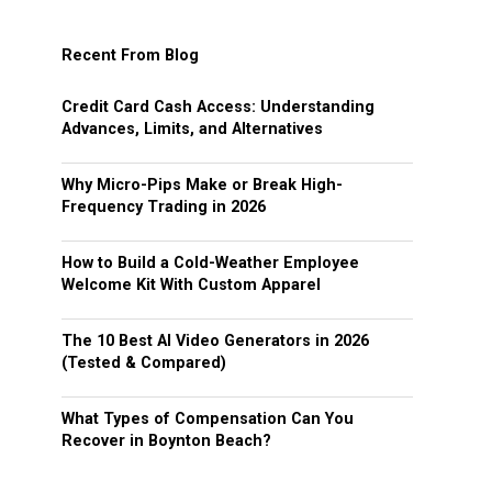
Recent From Blog
Credit Card Cash Access: Understanding
Advances, Limits, and Alternatives
Why Micro-Pips Make or Break High-
Frequency Trading in 2026
How to Build a Cold-Weather Employee
Welcome Kit With Custom Apparel
The 10 Best AI Video Generators in 2026
(Tested & Compared)
What Types of Compensation Can You
Recover in Boynton Beach?