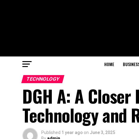
HOME
BUSINES
TECHNOLOGY
DGH A: A Closer 
Technology and 
Published
1 year ago
on
June 3, 2025
By
admin