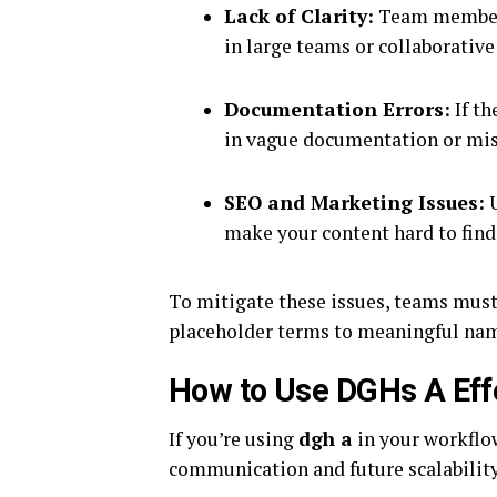
Lack of Clarity:
Team member
in large teams or collaborativ
Documentation Errors:
If th
in vague documentation or m
SEO and Marketing Issues:
U
make your content hard to find
To mitigate these issues, teams must
placeholder terms to meaningful name
How to Use DGHs A Effec
If you’re using
dgh a
in your workflow
communication and future scalability