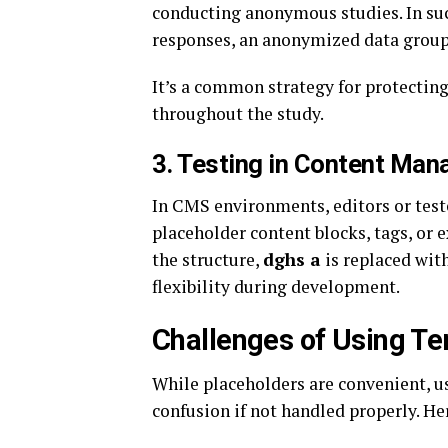
conducting anonymous studies. In suc
responses, an anonymized data group, 
It’s a common strategy for protectin
throughout the study.
3.
Testing in Content Ma
In CMS environments, editors or test
placeholder content blocks, tags, or 
the structure,
dghs a
is replaced with
flexibility during development.
Challenges of Using T
While placeholders are convenient, u
confusion if not handled properly. 