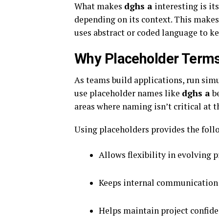
What makes
dghs a
interesting is its
depending on its context. This makes
uses abstract or coded language to k
Why Placeholder Term
As teams build applications, run sim
use placeholder names like
dghs a
be
areas where naming isn’t critical at t
Using placeholders provides the foll
Allows flexibility in evolving p
Keeps internal communication
Helps maintain project confide