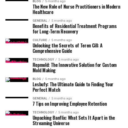
BLOG
5 months ago
The New Role of Nurse Practitioners in Modern
Healthcare
GENERAL
5 months ago
Benefits of Residential Treatment Programs
for Long-Term Recovery
CULTURE
5 months ago
Unlocking the Secrets of Teren Cill: A
Comprehensive Guide
TECHNOLOGY
5 months ago
Repmold: The Innovative Solution for Custom
Mold Making
BLOG
5 months ago
Lesbufy: The Ultimate Guide to Finding Your
Perfect Match
GENERAL
5 months ago
7 Tips on Improving Employee Retention
TECHNOLOGY
5 months ago
Unpacking Banflix: What Sets It Apart in the
Streaming Universe