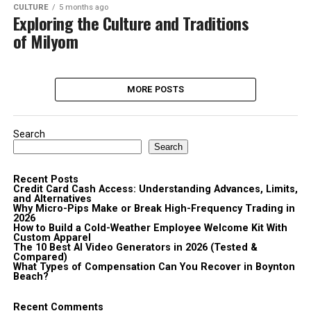
CULTURE
5 months ago
Exploring the Culture and Traditions
of Milyom
MORE POSTS
Search
Search
Recent Posts
Credit Card Cash Access: Understanding Advances, Limits,
and Alternatives
Why Micro-Pips Make or Break High-Frequency Trading in
2026
How to Build a Cold-Weather Employee Welcome Kit With
Custom Apparel
The 10 Best AI Video Generators in 2026 (Tested &
Compared)
What Types of Compensation Can You Recover in Boynton
Beach?
Recent Comments