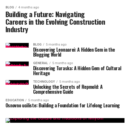
BLOG
4 months ago
Building a Future: Navigating
Careers in the Evolving Construction
Industry
BLOG
5 months ago
Discovering Leonaarei: A Hidden Gem in the
Blogging World
GENERAL
5 months ago
Discovering Turaska: A Hidden Gem of Cultural
Heritage
TECHNOLOGY
5 months ago
Unlocking the Secrets of Repmold: A
Comprehensive Guide
EDUCATION
5 months ago
Osnovno uciliste: Building a Foundation for Lifelong Learning