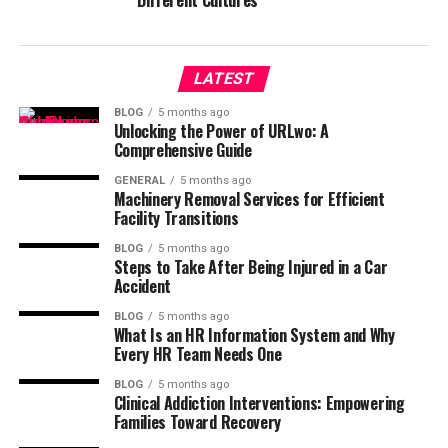
Different Cultures
LATEST
BLOG
5 months ago
Unlocking the Power of URLwo: A
Comprehensive Guide
GENERAL
5 months ago
Machinery Removal Services for Efficient
Facility Transitions
BLOG
5 months ago
Steps to Take After Being Injured in a Car
Accident
BLOG
5 months ago
What Is an HR Information System and Why
Every HR Team Needs One
BLOG
5 months ago
Clinical Addiction Interventions: Empowering
Families Toward Recovery