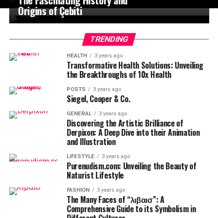
Origins of Çebiti
TRENDING
HEALTH
3 years ago
Transformative Health Solutions: Unveiling
the Breakthroughs of 10x Health
POSTS
3 years ago
Siegel, Cooper & Co.
GENERAL
3 years ago
Discovering the Artistic Brilliance of
Derpixon: A Deep Dive into their Animation
and Illustration
LIFESTYLE
3 years ago
Purenudism.com: Unveiling the Beauty of
Naturist Lifestyle
FASHION
3 years ago
The Many Faces of “λιβαισ”: A
Comprehensive Guide to its Symbolism in