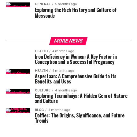
GENERAL
5 months ago
Exploring the Rich History and Culture of
Messonde
MORE NEWS
HEALTH
4 months ago
Iron Deficiency in Women: A Key Factor in
Conception and a Successful Pregnancy
HEALTH
4 months ago
Aspertaan: A Comprehensive Guide to Its
Benefits and Uses
CULTURE
4 months ago
Exploring Tsunaihaiya: A Hidden Gem of Nature
and Culture
BLOG
4 months ago
Dolfier: The Origins, Significance, and Future
Trends