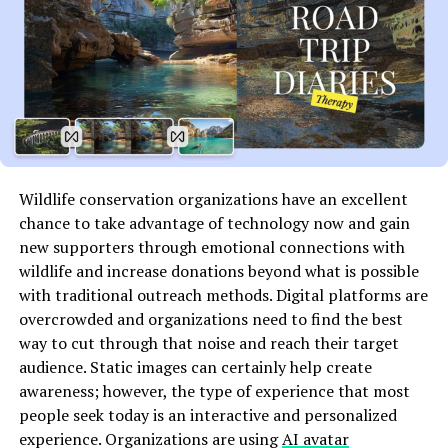
The Importance of Geographic
Learning
Geographic learning is crucial in our interconnected
world. It helps students understand the spaces they
inhabit and how these areas relate to global issues.
Wildlife conservation organizations have an excellent
Through geography, learners gain insight into cultures,
chance to take advantage of technology now and gain
economies, and environments. This knowledge shapes
new supporters through emotional connections with
their perspectives on pressing challenges like climate
wildlife and increase donations beyond what is possible
change and urbanization.
with traditional outreach methods. Digital platforms are
Moreover, geographic skills foster critical thinking.
overcrowded and organizations need to find the best
Students learn to analyze maps, interpret data, and
way to cut through that noise and reach their target
draw connections between different regions. These
audience. Static images can certainly help create
abilities are essential for informed citizenship.
awareness; however, the type of experience that most
people seek today is an interactive and personalized
Understanding geography also promotes empathy.
experience. Organizations are using
AI avatar