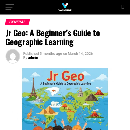
GENERAL
Jr Geo: A Beginner’s Guide to
Geographic Learning
Published
5 months ago
on
March 14, 2026
By
admin