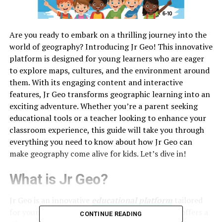
Are you ready to embark on a thrilling journey into the
world of geography? Introducing Jr Geo! This innovative
platform is designed for young learners who are eager
to explore maps, cultures, and the environment around
them. With its engaging content and interactive
features, Jr Geo transforms geographic learning into an
exciting adventure. Whether you’re a parent seeking
educational tools or a teacher looking to enhance your
classroom experience, this guide will take you through
everything you need to know about how Jr Geo can
make geography come alive for kids. Let’s dive in!
What is Jr Geo?
Jr Geo is an innovative
educational platform
tailored
for young minds eager to explore geography. It offers a
CONTINUE READING