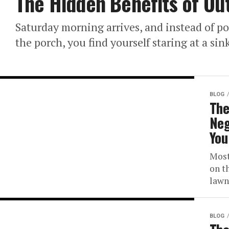
The Hidden Benefits of Ou
Saturday morning arrives, and instead of po
the porch, you find yourself staring at a sink
BLOG
The
Neg
You
Most
on t
lawn,
BLOG