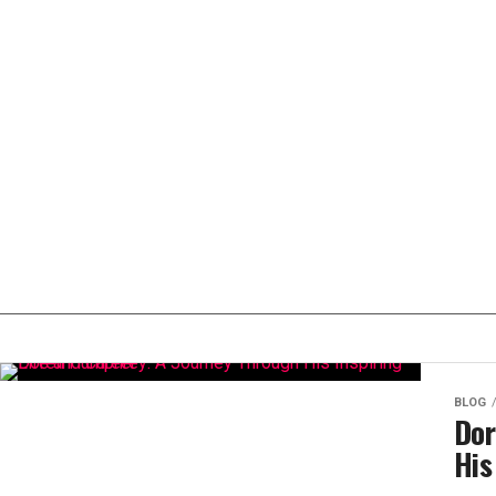
BLOG
Dor
His