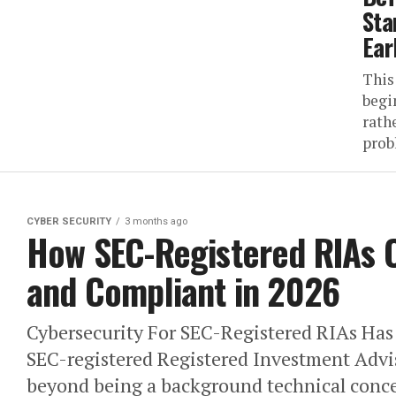
Sta
Ear
This
begi
rathe
prob
CYBER SECURITY
3 months ago
How SEC-Registered RIAs 
and Compliant in 2026
Cybersecurity For SEC-Registered RIAs Ha
SEC-registered Registered Investment Advis
beyond being a background technical concer