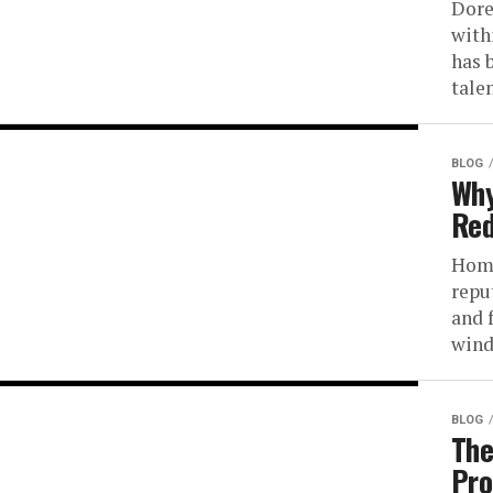
Dore
with
has 
talen
BLOG
Why
Red
Home
repu
and 
wind
BLOG
The
Pro