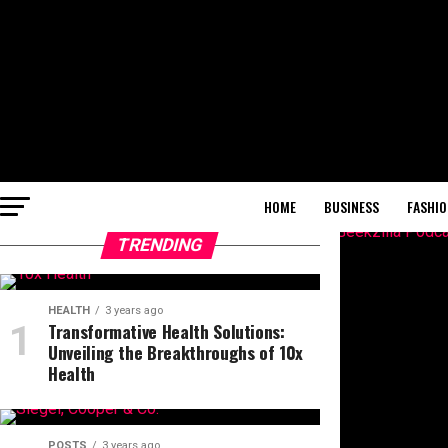
HOME
BUSINESS
FASHIO
TRENDING
HEALTH
3 years ago
Transformative Health Solutions:
Unveiling the Breakthroughs of 10x
Health
POSTS
3 years ago