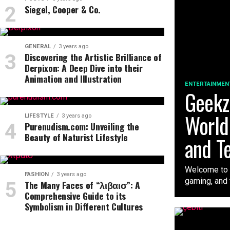
Siegel, Cooper & Co.
GENERAL
3 years ago
Discovering the Artistic Brilliance of
Derpixon: A Deep Dive into their
Animation and Illustration
ENTERTAINMEN
Geekzi
World
LIFESTYLE
3 years ago
Purenudism.com: Unveiling the
Beauty of Naturist Lifestyle
and T
Welcome to t
FASHION
3 years ago
gaming, and t
The Many Faces of “λιβαισ”: A
Comprehensive Guide to its
Symbolism in Different Cultures