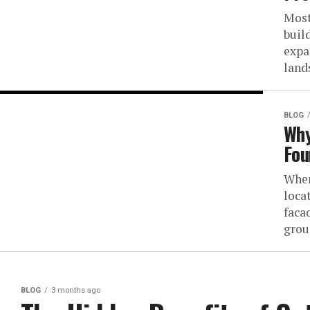
Most
buil
expa
land
BLOG
Why
Fou
When
loca
faca
grou
BLOG
3 months ago