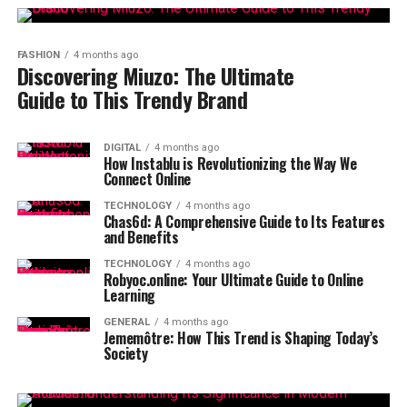
FASHION
4 months ago
Discovering Miuzo: The Ultimate
Guide to This Trendy Brand
DIGITAL
4 months ago
How Instablu is Revolutionizing the Way We
Connect Online
TECHNOLOGY
4 months ago
Chas6d: A Comprehensive Guide to Its Features
and Benefits
TECHNOLOGY
4 months ago
Robyoc.online: Your Ultimate Guide to Online
Learning
GENERAL
4 months ago
Jememôtre: How This Trend is Shaping Today’s
Society