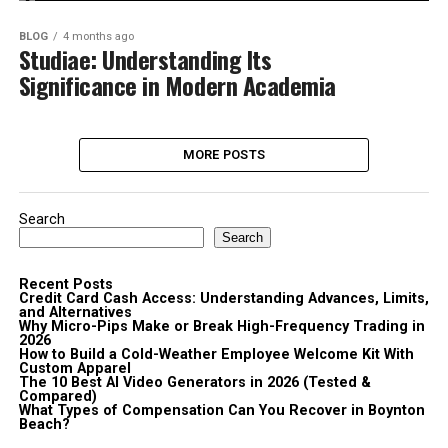
BLOG
4 months ago
Studiae: Understanding Its
Significance in Modern Academia
MORE POSTS
Search
Search
Recent Posts
Credit Card Cash Access: Understanding Advances, Limits,
and Alternatives
Why Micro-Pips Make or Break High-Frequency Trading in
2026
How to Build a Cold-Weather Employee Welcome Kit With
Custom Apparel
The 10 Best AI Video Generators in 2026 (Tested &
Compared)
What Types of Compensation Can You Recover in Boynton
Beach?