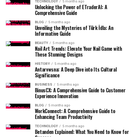
TECHNOLOGY
5 months ago
Unlocking the Power of ETraderAI: A
Comprehensive Guide
BLOG
5 months ago
Unveiling the Mysteries of Türk İdla: An
Informative Guide
BEAUTY
5 months ago
Nail Art Trends: Elevate Your Nail Game with
These Stunning Designs
HISTORY
5 months ago
Antarvwsna: A Deep Dive into Its Cultural
Significance
BUSINESS
5 months ago
BinusCX: A Comprehensive Guide to Customer
Experience Innovation
BLOG
5 months ago
WorkConnect: A Comprehensive Guide to
Enhancing Team Productivity
TECHNOLOGY
5 months ago
Betanden Explained: What You Need to Know for