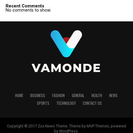
Recent Comments
No comments to show.
HOME
BUSINESS
FASHION
GENERAL
HEALTH
NEWS
SPORTS
TECHNOLOGY
CONTACT US
Copyright © 2017 Zox News Theme. Theme by MVP Themes, powered
by WordPress.