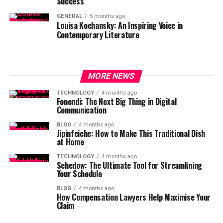
Success
GENERAL
5 months ago
Louisa Kochansky: An Inspiring Voice in
Contemporary Literature
MORE NEWS
TECHNOLOGY
4 months ago
Fonendi: The Next Big Thing in Digital
Communication
BLOG
4 months ago
Jipinfeiche: How to Make This Traditional Dish
at Home
TECHNOLOGY
4 months ago
Schedow: The Ultimate Tool for Streamlining
Your Schedule
BLOG
4 months ago
How Compensation Lawyers Help Maximise Your
Claim