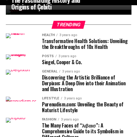
Origins of Çebiti
TRENDING
HEALTH
3 years ago
Transformative Health Solutions: Unveiling
the Breakthroughs of 10x Health
POSTS
3 years ago
Siegel, Cooper & Co.
GENERAL
3 years ago
Discovering the Artistic Brilliance of
Derpixon: A Deep Dive into their Animation
and Illustration
LIFESTYLE
3 years ago
Purenudism.com: Unveiling the Beauty of
Naturist Lifestyle
FASHION
3 years ago
The Many Faces of “λιβαισ”: A
Comprehensive Guide to its Symbolism in