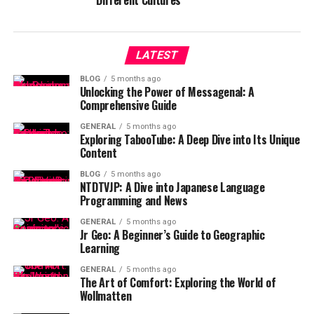
Different Cultures
LATEST
BLOG
5 months ago
Unlocking the Power of Messagenal: A
Comprehensive Guide
GENERAL
5 months ago
Exploring TabooTube: A Deep Dive into Its Unique
Content
BLOG
5 months ago
NTDTVJP: A Dive into Japanese Language
Programming and News
GENERAL
5 months ago
Jr Geo: A Beginner’s Guide to Geographic
Learning
GENERAL
5 months ago
The Art of Comfort: Exploring the World of
Wollmatten