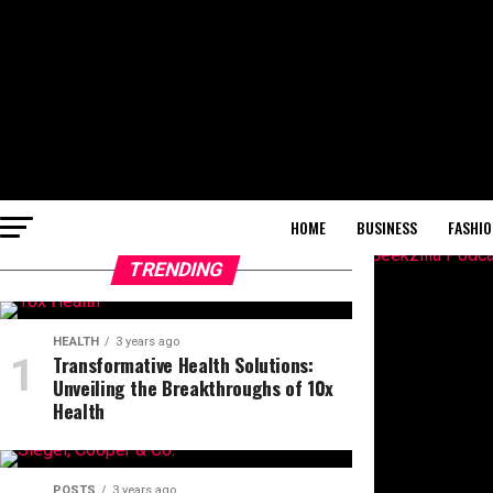
HOME
BUSINESS
FASHIO
TRENDING
HEALTH
3 years ago
Transformative Health Solutions:
Unveiling the Breakthroughs of 10x
Health
POSTS
3 years ago