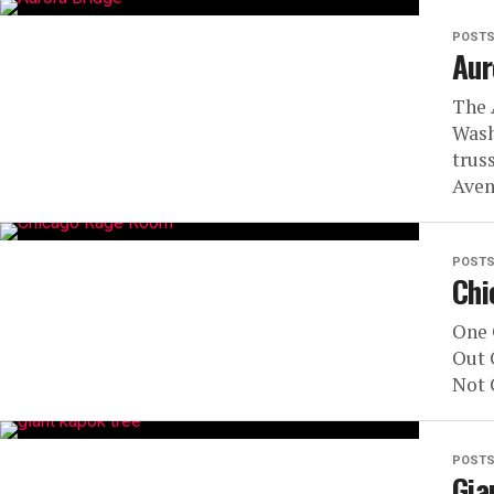
POST
Aur
The 
Wash
trus
Aven
POST
Chi
One 
Out 
Not 
POST
Gia