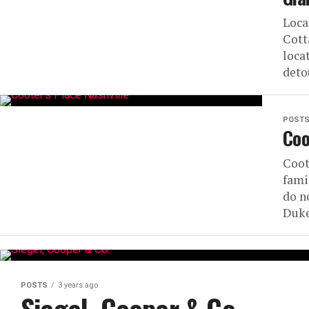
Loca
Cott
loca
detou
POST
Coo
Coot
fami
do n
Duke
POSTS
3 years ago