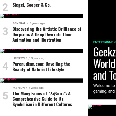
Siegel, Cooper & Co.
GENERAL
3 years ago
Discovering the Artistic Brilliance of
Derpixon: A Deep Dive into their
Animation and Illustration
ENTERTAINMEN
Geekzi
World
LIFESTYLE
3 years ago
Purenudism.com: Unveiling the
Beauty of Naturist Lifestyle
and T
Welcome to t
FASHION
3 years ago
gaming, and t
The Many Faces of “λιβαισ”: A
Comprehensive Guide to its
Symbolism in Different Cultures