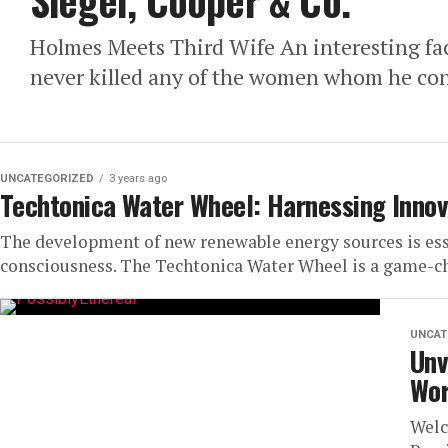
Siegel, Cooper & Co.
Holmes Meets Third Wife An interesting face
never killed any of the women whom he consi
UNCATEGORIZED
3 years ago
Techtonica Water Wheel: Harnessing Innov
The development of new renewable energy sources is esse
consciousness. The Techtonica Water Wheel is a game-cha
UNCAT
Unv
Wor
Welc