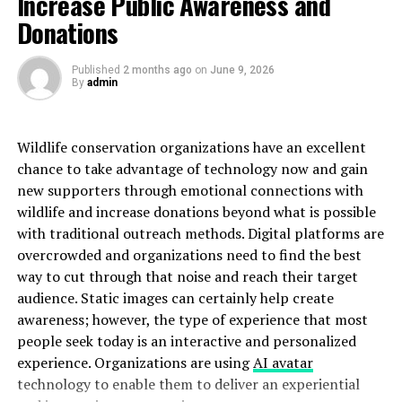
Increase Public Awareness and
Donations
The texture often appears bumpy or globular due to the
distinct crystal growth patterns. This adds an appealing
Published
2 months ago
on
June 9, 2026
dimension that captures light beautifully, enhancing its
By
admin
overall aesthetic.
Beyond aesthetics, grape agates possesses physical
Wildlife conservation organizations have an excellent
properties that intrigue many collectors. It has a
chance to take advantage of technology now and gain
smooth finish and often displays a translucent quality
new supporters through emotional connections with
when held up to light. Such features make it not just a
wildlife and increase donations beyond what is possible
decorative piece but also an object of fascination for
with traditional outreach methods. Digital platforms are
those who appreciate natural wonders.
overcrowded and organizations need to find the best
way to cut through that noise and reach their target
The Healing and Metaphysical
audience. Static images can certainly help create
awareness; however, the type of experience that most
Properties of Grape Agate
people seek today is an interactive and personalized
experience. Organizations are using
AI avatar
Grape agate is not just visually stunning; it also holds
technology to enable them to deliver an experiential
intriguing healing
properties
. Many believe this crystal