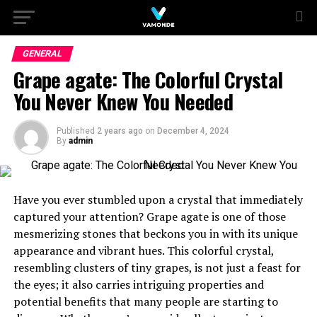
GENERAL
Grape agate: The Colorful Crystal
You Never Knew You Needed
Published
2 years ago
on
December 4, 2024
By
admin
Have you ever stumbled upon a crystal that immediately
captured your attention? Grape agate is one of those
mesmerizing stones that beckons you in with its unique
appearance and vibrant hues. This colorful crystal,
resembling clusters of tiny grapes, is not just a feast for
the eyes; it also carries intriguing properties and
potential benefits that many people are starting to