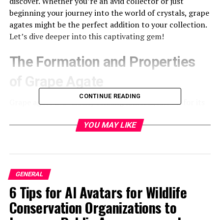
discover. Whether you’re an avid collector or just
beginning your journey into the world of crystals, grape
agates might be the perfect addition to your collection.
Let’s dive deeper into this captivating gem!
The Formation and Properties
of Grape Agate
CONTINUE READING
Grape agate is a visually striking mineral, known for its
unique
clusters resembling small grapes. Its formation
begins in volcanic or sedimentary environments, where
YOU MAY LIKE
silica-rich solutions seep into cavities and fissures
within the rock.
As these solutions cool and crystallize, they create
GENERAL
stunning formations of chalcedony and quartz. The
6 Tips for AI Avatars for Wildlife
process can take thousands to millions of years,
Conservation Organizations to
resulting in the beautiful hues that range from deep
purple to soft lavender.