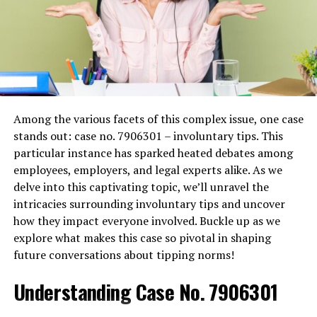
Use of Strong Authentication Mechanisms
:
Implementing strong authentication methods,
such as two-factor authentication (2FA), ensures
that only authorized users can access sensitive
patient data. This additional layer of security
helps prevent unauthorized access resulting
from stolen or weak passwords.
Among the various facets of this complex issue, one case
Role-Based Access Controls (RBAC)
: Assigning
stands out: case no. 7906301 – involuntary tips. This
access rights based on the user’s role within the
particular instance has sparked heated debates among
healthcare organization helps minimize the risk
employees, employers, and legal experts alike. As we
of data exposure.
Role-based access controls
delve into this captivating topic, we’ll unravel the
ensure that individuals only have access to the
intricacies surrounding involuntary tips and uncover
information necessary for their job functions.
how they impact everyone involved. Buckle up as we
Data Encryption
: Encrypting data both at rest
explore what makes this case so pivotal in shaping
and in transit is critical. Encryption acts as a last
future conversations about tipping norms!
line of defense by making data unreadable to
Understanding Case No. 7906301
unauthorized users, even if they manage to
bypass other security measures.