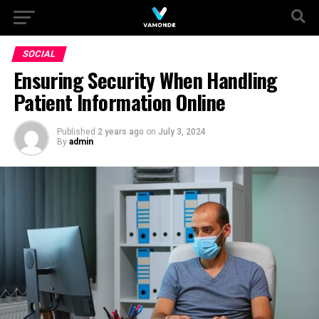
SOCIAL
Ensuring Security When Handling
Patient Information Online
Published
2 years ago
on
July 3, 2024
By
admin