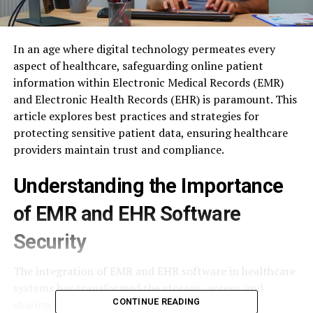
In an age where digital technology permeates every
aspect of healthcare, safeguarding online patient
information within Electronic Medical Records (EMR)
and Electronic Health Records (EHR) is paramount. This
article explores best practices and strategies for
protecting sensitive patient data, ensuring healthcare
providers maintain trust and compliance.
Understanding the Importance
of EMR and EHR Software
Security
The integration of EMR and EHR software in healthcare
systems has transformed the storage, access, and
CONTINUE READING
sharing of patient information. However, this