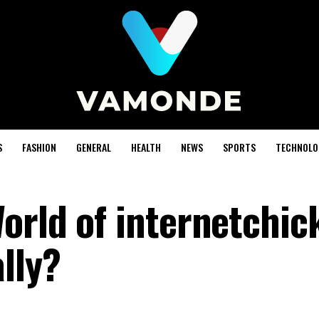
S
FASHION
GENERAL
HEALTH
NEWS
SPORTS
TECHNOLO
orld of internetchic
lly?