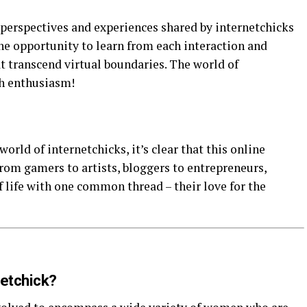
perspectives and experiences shared by internetchicks
e opportunity to learn from each interaction and
t transcend virtual boundaries. The world of
th enthusiasm!
orld of internetchicks, it’s clear that this online
om gamers to artists, bloggers to entrepreneurs,
 life with one common thread – their love for the
netchick?