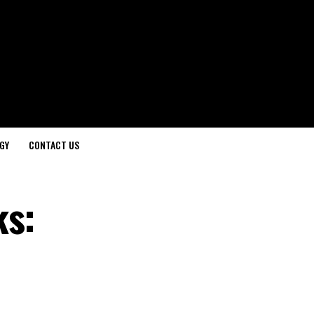
GY
CONTACT US
ks: