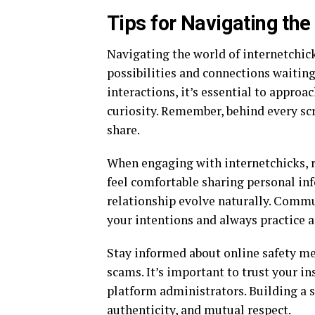
Tips for Navigating the
Navigating the world of internetchick
possibilities and connections waitin
interactions, it’s essential to appr
curiosity. Remember, behind every scre
share.
When engaging with internetchicks, r
feel comfortable sharing personal inf
relationship evolve naturally. Commun
your intentions and always practice a
Stay informed about online safety mea
scams. It’s important to trust your in
platform administrators. Building a s
authenticity, and mutual respect.