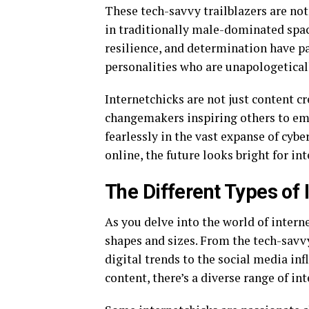
These tech-savvy trailblazers are not
in traditionally male-dominated space
resilience, and determination have pa
personalities who are unapologetical
Internetchicks are not just content cr
changemakers inspiring others to emb
fearlessly in the vast expanse of cy
online, the future looks bright for i
The Different Types of 
As you delve into the world of interne
shapes and sizes. From the tech-savv
digital trends to the social media in
content, there’s a diverse range of in