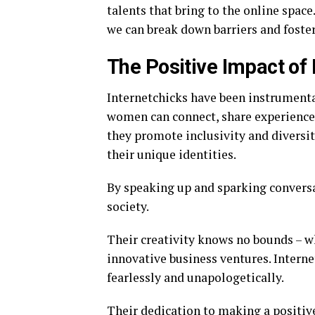
talents that bring to the online space
we can break down barriers and foste
The Positive Impact of 
Internetchicks have been instrument
women can connect, share experience
they promote inclusivity and diversi
their unique identities.
By speaking up and sparking conversa
society.
Their creativity knows no bounds – wh
innovative business ventures. Interne
fearlessly and unapologetically.
Their dedication to making a positiv