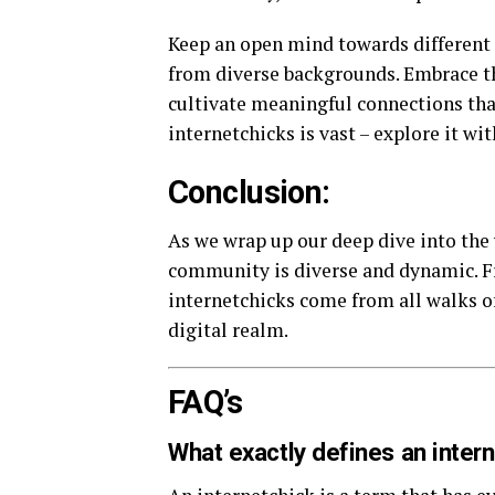
Keep an open mind towards different 
from diverse backgrounds. Embrace th
cultivate meaningful connections tha
internetchicks is vast – explore it wi
Conclusion:
As we wrap up our deep dive into the w
community is diverse and dynamic. Fr
internetchicks come from all walks of
digital realm.
FAQ’s
What exactly defines an inter