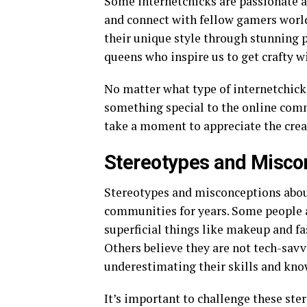
Some internetchicks are passionate 
and connect with fellow gamers worl
their unique style through stunning p
queens who inspire us to get crafty w
No matter what type of internetchick 
something special to the online comm
take a moment to appreciate the creat
Stereotypes and Miscon
Stereotypes and misconceptions about
communities for years. Some people a
superficial things like makeup and fa
Others believe they are not tech-savv
underestimating their skills and kno
It’s important to challenge these st