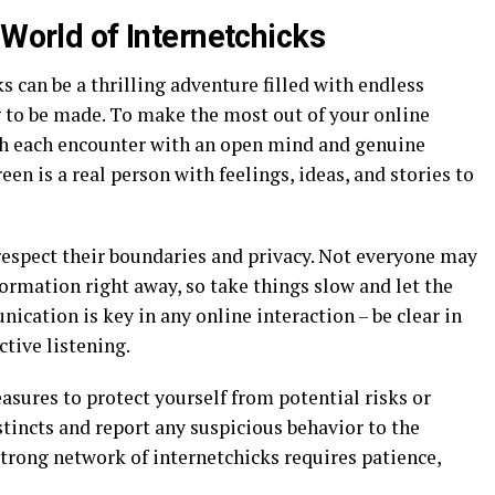
 World of Internetchicks
s can be a thrilling adventure filled with endless
g to be made. To make the most out of your online
oach each encounter with an open mind and genuine
en is a real person with feelings, ideas, and stories to
espect their boundaries and privacy. Not everyone may
ormation right away, so take things slow and let the
ication is key in any online interaction – be clear in
ctive listening.
sures to protect yourself from potential risks or
stincts and report any suspicious behavior to the
trong network of internetchicks requires patience,