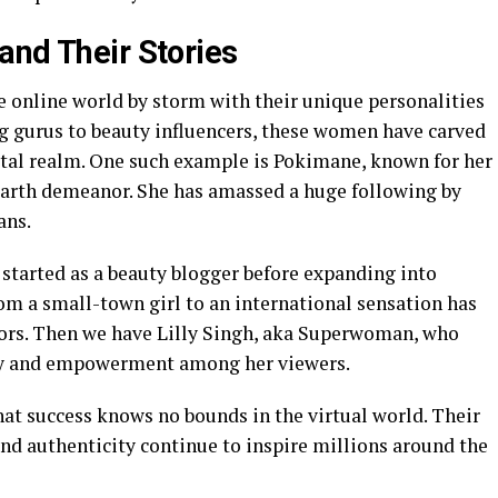
and Their Stories
 online world by storm with their unique personalities
g gurus to beauty influencers, these women have carved
gital realm. One such example is Pokimane, known for her
arth demeanor. She has amassed a huge following by
ans.
 started as a beauty blogger before expanding into
rom a small-town girl to an international sensation has
tors. Then we have Lilly Singh, aka Superwoman, who
ity and empowerment among her viewers.
at success knows no bounds in the virtual world. Their
 and authenticity continue to inspire millions around the