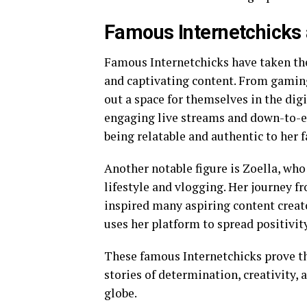
Famous Internetchicks 
Famous Internetchicks have taken the
and captivating content. From gamin
out a space for themselves in the di
engaging live streams and down-to-e
being relatable and authentic to her f
Another notable figure is Zoella, who
lifestyle and vlogging. Her journey f
inspired many aspiring content crea
uses her platform to spread positiv
These famous Internetchicks prove th
stories of determination, creativity,
globe.