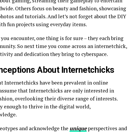
about gaming, streaming their gameplay to entertain
dwide. Others focus on beauty and fashion, showcasing
hotos and tutorials. And let’s not forget about the DIY
ith fun projects using everyday items.
you encounter, one thing is for sure – they each bring
unity. So next time you come across an internetchick,
ivity and dedication they bring to cyberspace.
ceptions About Internetchicks
 Internetchicks have been prevalent in online
ssume that Internetchicks are only interested in
shion, overlooking their diverse range of interests.
y enough to thrive in the digital world,
wledge.
ereotypes and acknowledge the
unique
perspectives and