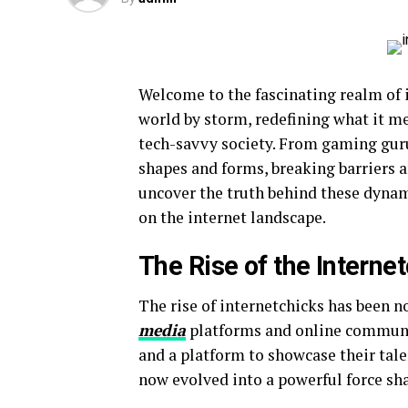
Welcome to the fascinating realm of i
world by storm, redefining what it 
tech-savvy society. From gaming guru
shapes and forms, breaking barriers a
uncover the truth behind these dynam
on the internet landscape.
The Rise of the Interne
The rise of internetchicks has been n
media
platforms and online communit
and a platform to showcase their tal
now evolved into a powerful force sha