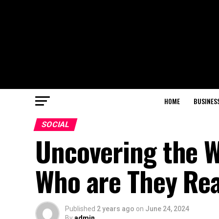
HOME
BUSINES
SOCIAL
Uncovering the W
Who are They Rea
Published
2 years ago
on
June 24, 2024
By
admin