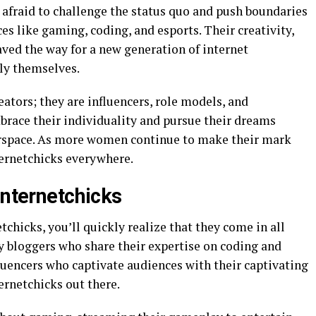
 afraid to challenge the status quo and push boundaries
s like gaming, coding, and esports. Their creativity,
ved the way for a new generation of internet
ly themselves.
eators; they are influencers, role models, and
race their individuality and pursue their dreams
berspace. As more women continue to make their mark
nternetchicks everywhere.
Internetchicks
tchicks, you’ll quickly realize that they come in all
y bloggers who share their expertise on coding and
fluencers who captivate audiences with their captivating
ternetchicks out there.