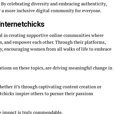
. By celebrating diversity and embracing authenticity,
r a more inclusive digital community for everyone.
Internetchicks
al in creating supportive online communities where
s, and empower each other. Through their platforms,
ty, encouraging women from all walks of life to embrace
tions on these topics, are driving meaningful change in
ether it’s through captivating content creation or
tchicks inspire others to pursue their passions
e impact is truly commendable.