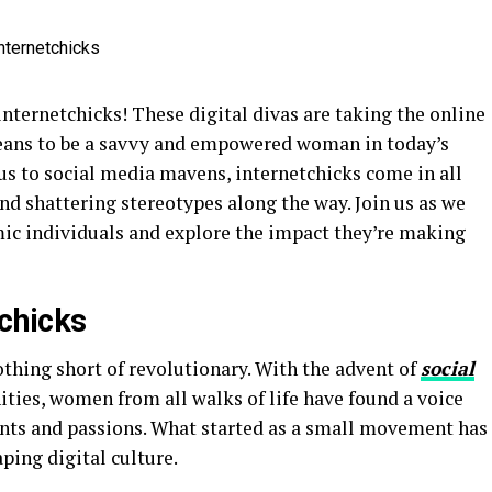
nternetchicks! These digital divas are taking the online
means to be a savvy and empowered woman in today’s
s to social media mavens, internetchicks come in all
nd shattering stereotypes along the way. Join us as we
ic individuals and explore the impact they’re making
tchicks
othing short of revolutionary. With the advent of
social
ies, women from all walks of life have found a voice
ents and passions. What started as a small movement has
ping digital culture.