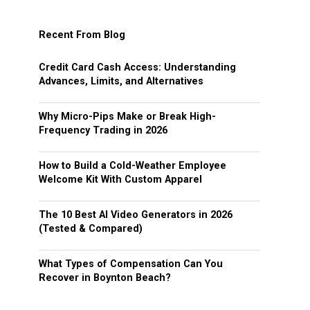
Recent From Blog
Credit Card Cash Access: Understanding
Advances, Limits, and Alternatives
Why Micro-Pips Make or Break High-
Frequency Trading in 2026
How to Build a Cold-Weather Employee
Welcome Kit With Custom Apparel
The 10 Best AI Video Generators in 2026
(Tested & Compared)
What Types of Compensation Can You
Recover in Boynton Beach?