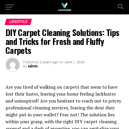
LIFESTYLE
DIY Carpet Cleaning Solutions: Tips
and Tricks for Fresh and Fluffy
Carpets
Published
2 years ago
on
June 1, 2024
By
admin
Are you tired of walking on carpets that seem to have
lost their luster, leaving your home feeling lackluster
and uninspired? Are you hesitant to reach out to pricey
professional cleaning services, fearing the dent they
might put in your wallet? Fear not! The solution lies
within your grasp, with the right DIY carpet cleaning
arsenal and a dash of expertise, you can revitalize your