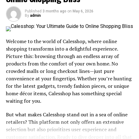
dull their once-vibrant appearance. While professional
Published
3 months ago
on
May 6, 2026
carpet cleaners promise restoration, their services
By
admin
often carry a weighty price tag, deterring many from
seeking the revitalization their carpets deserve.
Enter
DIY carpet cleaning
, a beacon of hope offering an
Welcome to the world of Calesshop, where online
economical alternative without compromising on
shopping transforms into a delightful experience.
quality. With the right tools and techniques, you can
Picture this: browsing through an endless array of
achieve professional-grade results, breathing new life
products from the comfort of your own home. No
into your carpets without emptying your wallet.
crowded malls or long checkout lines—just pure
convenience at your fingertips. Whether you’re hunting
Benefits of DIY Carpet Cleaning
for the latest gadgets, trendy fashion pieces, or unique
Embarking on a journey of DIY carpet cleaning not only
home décor items, Calesshop has something special
serves as a boon for your budget but also empowers you
waiting for you.
with unparalleled control over the entire cleaning
But what makes Calesshop stand out in a sea of online
process. By taking matters into your own hands, you
retailers? This platform not only offers an extensive
dictate the cleaning solutions utilized, tailoring them
selection but also prioritizes user experience and
precisely to meet the unique needs and preferences of
customer satisfaction. Ready to dive deeper into all that
your carpets. Whether you opt for gentle, eco-friendly