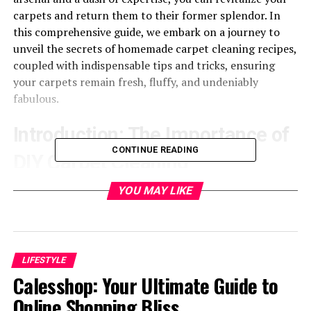
carpets and return them to their former splendor. In
this comprehensive guide, we embark on a journey to
unveil the secrets of homemade carpet cleaning recipes,
coupled with indispensable tips and tricks, ensuring
your carpets remain fresh, fluffy, and undeniably
fabulous.
Introduction: The Importance of
CONTINUE READING
DIY Carpet Cleaning
YOU MAY LIKE
Why It Matters
Your carpets serve as more than mere adornments in
your living space; they’re an expression of your lifestyle
and taste, weaving a narrative of comfort and coziness
LIFESTYLE
throughout your home. Yet, as time marches on, they
Calesshop: Your Ultimate Guide to
inevitably bear the brunt of daily life, accumulating a
Online Shopping Bliss
medley of dirt, stubborn stains, and lingering odors that