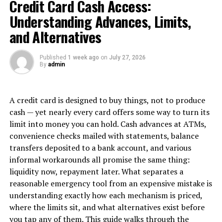
Credit Card Cash Access:
strategies to resonate with consumers on a deeper level.
Consumer psychology helps unravel the complexities of
Understanding Advances, Limits,
why we buy what we buy – shedding light on the
and Alternatives
intricate dance between human nature and commerce.
Published
1 week ago
on
July 27, 2026
The Role of Emotions in
By
admin
Purchasing Decisions
A credit card is designed to buy things, not to produce
Consumers are not always rational beings when it
cash — yet nearly every card offers some way to turn its
comes to making purchasing decisions. Emotions play a
limit into money you can hold. Cash advances at ATMs,
significant role in influencing what products or services
convenience checks mailed with statements, balance
they choose to buy.
transfers deposited to a bank account, and various
informal workarounds all promise the same thing:
When a consumer feels a strong emotional connection
liquidity now, repayment later. What separates a
to a brand, they are more likely to make repeat
reasonable emergency tool from an expensive mistake is
purchases and become loyal customers. Marketers
understanding exactly how each mechanism is priced,
understand this concept and often use emotional
where the limits sit, and what alternatives exist before
appeals in their advertising campaigns.
you tap any of them. This guide walks through the