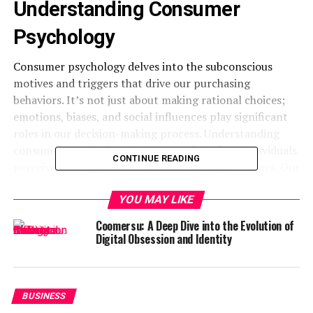
Understanding Consumer
Psychology
Consumer psychology delves into the subconscious
motives and triggers that drive our purchasing
behaviors. It’s not just about making rational choices;
emotions, biases, and social influences play significant
roles in our decision-making process. Understanding
consumer
psychology
involves studying how individuals
CONTINUE READING
perceive brands, products, and marketing messages. Our
past experiences, cultural background, and personal
values all shape our preferences and attitudes towards
YOU MAY LIKE
different offerings.
Coomersu: A Deep Dive into the Evolution of
Digital Obsession and Identity
Moreover, cognitive processes like attention, memory,
and perception influence how we interpret information
presented to us by marketers. By tapping into these
psychological principles, businesses can tailor their
BUSINESS