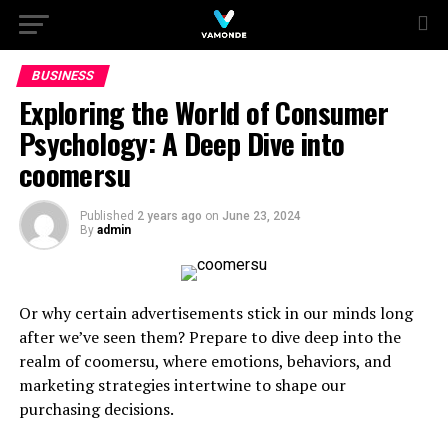
BUSINESS
Exploring the World of Consumer
Psychology: A Deep Dive into
coomersu
Published
2 years ago
on
June 23, 2024
By
admin
Or why certain advertisements stick in our minds long
after we’ve seen them? Prepare to dive deep into the
realm of coomersu, where emotions, behaviors, and
marketing strategies intertwine to shape our
purchasing decisions.