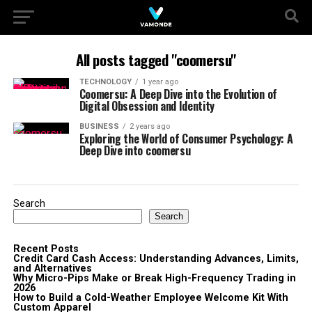
All posts tagged "coomersu"
TECHNOLOGY
1 year ago
Coomersu: A Deep Dive into the Evolution of
Digital Obsession and Identity
BUSINESS
2 years ago
Exploring the World of Consumer Psychology: A
Deep Dive into coomersu
Search
Search
Recent Posts
Credit Card Cash Access: Understanding Advances, Limits,
and Alternatives
Why Micro-Pips Make or Break High-Frequency Trading in
2026
How to Build a Cold-Weather Employee Welcome Kit With
Custom Apparel