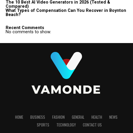
The 10 Best AI Video Generators in 2026 (Tested &
Compared)
What Types of Compensation Can You Recover in Boynton
Beach?
Recent Comments
No comments to show.
HOME
BUSINESS
FASHION
GENERAL
HEALTH
NEWS
SPORTS
TECHNOLOGY
CONTACT US