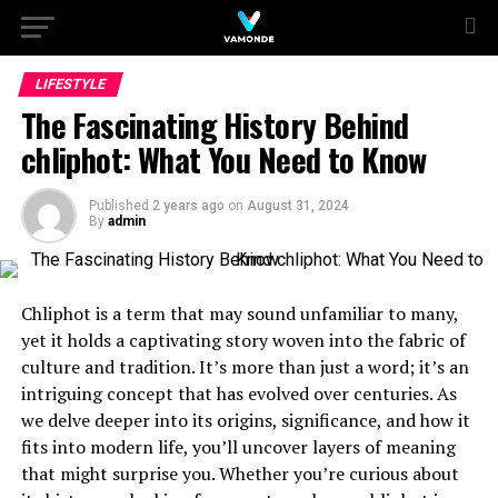
LIFESTYLE
The Fascinating History Behind
chliphot: What You Need to Know
Published
2 years ago
on
August 31, 2024
By
admin
Chliphot is a term that may sound unfamiliar to many,
yet it holds a captivating story woven into the fabric of
culture and tradition. It’s more than just a word; it’s an
intriguing concept that has evolved over centuries. As
we delve deeper into its origins, significance, and how it
fits into modern life, you’ll uncover layers of meaning
that might surprise you. Whether you’re curious about