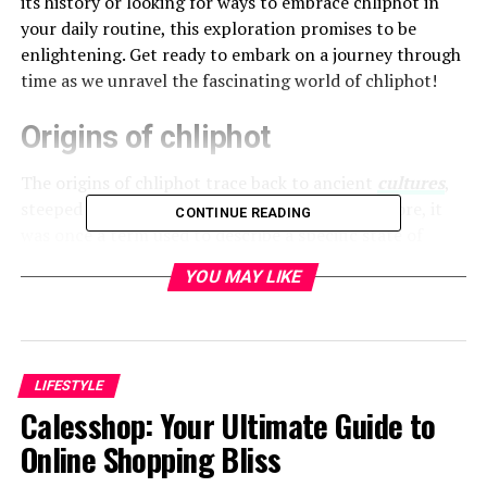
its history or looking for ways to embrace chliphot in
your daily routine, this exploration promises to be
enlightening. Get ready to embark on a journey through
time as we unravel the fascinating world of chliphot!
Origins of chliphot
The origins of chliphot trace back to ancient
cultures
,
steeped in mystery and intrigue. Rooted in folklore, it
CONTINUE READING
was once a term used to describe a specific state of
being or experience.
YOU MAY LIKE
Historians suggest that chliphot emerged from early
mystical practices. It reflects humanity’s quest for
deeper understanding and connection with the
universe.
LIFESTYLE
Calesshop: Your Ultimate Guide to
Various communities adopted the concept, each giving
Online Shopping Bliss
their unique interpretation. This adaptability helped