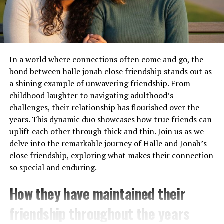
product descriptions and customer reviews. This
The Meaning and Significance
valuable information helps in making informed
purchasing decisions.
of Chliphot
Don’t forget about the flexible hours! Shop whenever it
In a world where connections often come and go, the
Chliphot carries a rich tapestry of meanings that
suits you—day or night—without any restrictions from
bond between halle jonah close friendship stands out as
resonate with many cultures. It embodies the essence of
traditional store hours.
a shining example of unwavering friendship. From
transformation, representing both personal growth and
childhood laughter to navigating adulthood’s
communal evolution.
Online shopping opens up opportunities for exclusive
challenges, their relationship has flourished over the
discounts and promotions that might not be available in
In various traditions, chliphots symbolizes the struggle
years. This dynamic duo showcases how true friends can
physical stores.
between chaos and order. This duality invites individuals
uplift each other through thick and thin. Join us as we
to explore their inner complexities while seeking
delve into the remarkable journey of Halle and Jonah’s
How to Use Calesshop: A Step-by-
harmony in their environments.
close friendship, exploring what makes their connection
Step Guide
so special and enduring.
Moreover, chliphots is often linked to spiritual journeys.
Many view it as a guide through life’s challenges,
How they have maintained their
Getting started with Calesshop is simple. First, visit the
encouraging introspection and self-discovery.
website and create an account. This process only takes a
friendship throughout the years
few moments.
The significance extends beyond individual experiences;