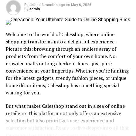
chliphot evolve through different eras and societies.
Published
3 months ago
on
May 6, 2026
By
admin
As trade routes expanded, so did the awareness of
chliphot among diverse populations. The exchange of
ideas led to richer meanings attached to this fascinating
Welcome to the world of Calesshop, where online
term.
shopping transforms into a delightful experience.
Today, while its roots remain influential, modern
Picture this: browsing through an endless array of
interpretations often blend tradition with
products from the comfort of your own home. No
contemporary thought. Chliphot continues to resonate
crowded malls or long checkout lines—just pure
across cultures as people seek significance in their lives.
convenience at your fingertips. Whether you’re hunting
for the latest gadgets, trendy fashion pieces, or unique
The Evolution and Popularity of
home décor items, Calesshop has something special
waiting for you.
Chliphot
But what makes Calesshop stand out in a sea of online
Chliphot has undergone a remarkable
transformation
retailers? This platform not only offers an extensive
since its inception. Initially embraced by niche
selection but also prioritizes user experience and
communities, it gradually captured broader interest.
customer satisfaction. Ready to dive deeper into all that
The rise of social media played a pivotal role in this
Calesshop has to offer? Let’s explore how this