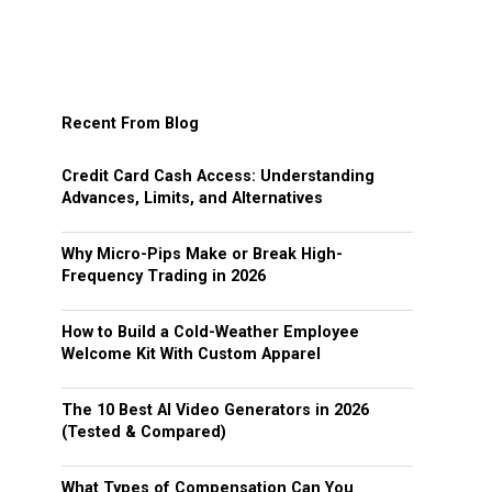
Recent From Blog
Credit Card Cash Access: Understanding
Advances, Limits, and Alternatives
Why Micro-Pips Make or Break High-
Frequency Trading in 2026
How to Build a Cold-Weather Employee
Welcome Kit With Custom Apparel
The 10 Best AI Video Generators in 2026
(Tested & Compared)
What Types of Compensation Can You