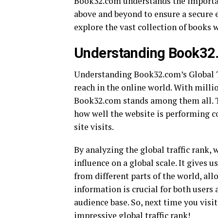
Book32.com understands the importanc
above and beyond to ensure a secure 
explore the vast collection of books
Understanding Book32.c
Understanding Book32.com’s Global Tr
reach in the online world. With milli
Book32.com stands among them all. Th
how well the website is performing c
site visits.
By analyzing the global traffic rank,
influence on a global scale. It gives 
from different parts of the world, all
information is crucial for both users
audience base. So, next time you vis
impressive global traffic rank!