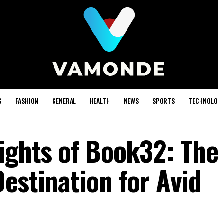
S
FASHION
GENERAL
HEALTH
NEWS
SPORTS
TECHNOLO
lights of Book32: The
estination for Avid