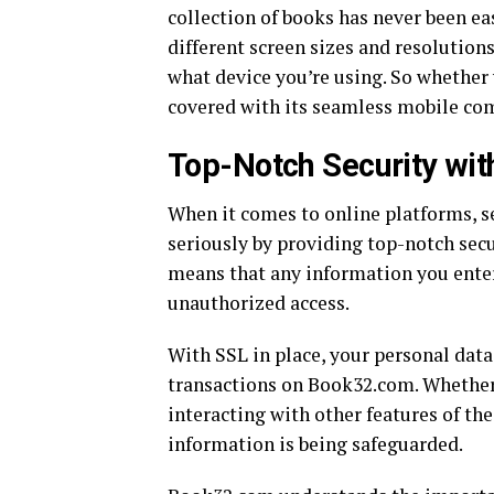
collection of books has never been ea
different screen sizes and resolutio
what device you’re using. So whether
covered with its seamless mobile com
Top-Notch Security wit
When it comes to online platforms, se
seriously by providing top-notch secu
means that any information you enter
unauthorized access.
With SSL in place, your personal dat
transactions on Book32.com. Whether 
interacting with other features of th
information is being safeguarded.