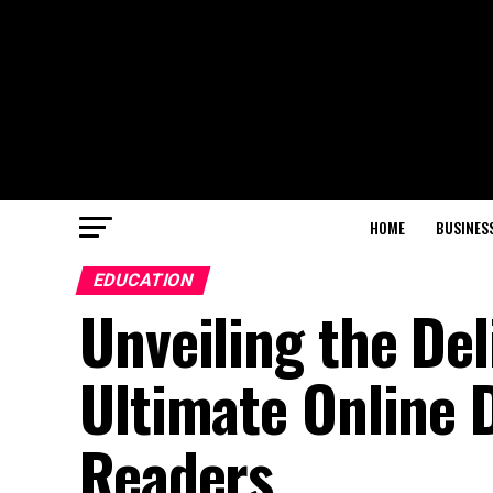
HOME
BUSINES
EDUCATION
Unveiling the De
Ultimate Online D
Readers