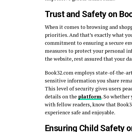
Trust and Safety on B
When it comes to browsing and shoppi
priorities. And that’s exactly what y
commitment to ensuring a secure env
measures to protect your personal i
the website, rest assured that your dat
Book32.com employs state-of-the-art
sensitive information you share rema
This level of security gives users p
details on the
platform
. So whether
with fellow readers, know that Book3
experience safe and enjoyable.
Ensuring Child Safety