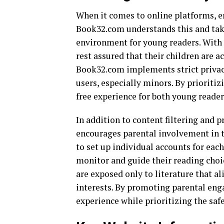
When it comes to online platforms, e
Book32.com understands this and take
environment for young readers. With a
rest assured that their children are a
Book32.com implements strict privacy
users, especially minors. By prioritiz
free experience for both young reader
In addition to content filtering and
encourages parental involvement in th
to set up individual accounts for eac
monitor and guide their reading choic
are exposed only to literature that a
interests. By promoting parental en
experience while prioritizing the safe