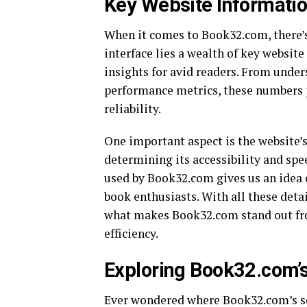
Key Website Informatio
When it comes to Book32.com, there’s
interface lies a wealth of key website
insights for avid readers. From under
performance metrics, these numbers p
reliability.
One important aspect is the website’s 
determining its accessibility and spe
used by Book32.com gives us an idea o
book enthusiasts. With all these detai
what makes Book32.com stand out fro
efficiency.
Exploring Book32.com’s
Ever wondered where Book32.com’s ser