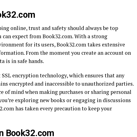
ook32.com
ng online, trust and safety should always be top
ou can expect from Book32.com. With a strong
ironment for its users, Book32.com takes extensive
nformation. From the moment you create an account on
a is in safe hands.
 SSL encryption technology, which ensures that any
ins encrypted and inaccessible to unauthorized parties.
eace of mind when making purchases or sharing personal
 you’re exploring new books or engaging in discussions
2.com has taken every precaution to keep your
 on Book32.com