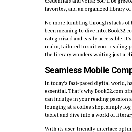
credentials and voila! You’ll be gr
favorites, and an organized library of
No more fumbling through stacks of bo
been meaning to dive into. Book32.co
categorized and easily accessible. It’
realm, tailored to suit your reading p
the literary wonders waiting just a 
Seamless Mobile Compa
In today’s fast-paced digital world, h
essential. That’s why Book32.com off
can indulge in your reading passion 
lounging at a coffee shop, simply lo
tablet and dive into a world of literar
With its user-friendly interface opti