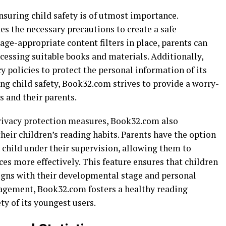
nsuring child safety is of utmost importance.
s the necessary precautions to create a safe
ge-appropriate content filters in place, parents can
ccessing suitable books and materials. Additionally,
 policies to protect the personal information of its
ing child safety, Book32.com strives to provide a worry-
s and their parents.
 privacy protection measures, Book32.com also
eir children’s reading habits. Parents have the option
h child under their supervision, allowing them to
es more effectively. This feature ensures that children
ligns with their developmental stage and personal
gagement, Book32.com fosters a healthy reading
ty of its youngest users.