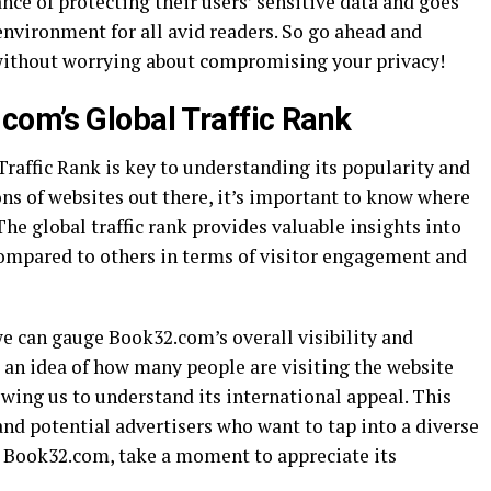
e of protecting their users’ sensitive data and goes
environment for all avid readers. So go ahead and
 without worrying about compromising your privacy!
om’s Global Traffic Rank
affic Rank is key to understanding its popularity and
ons of websites out there, it’s important to know where
e global traffic rank provides valuable insights into
ompared to others in terms of visitor engagement and
 we can gauge Book32.com’s overall visibility and
us an idea of how many people are visiting the website
owing us to understand its international appeal. This
 and potential advertisers who want to tap into a diverse
it Book32.com, take a moment to appreciate its