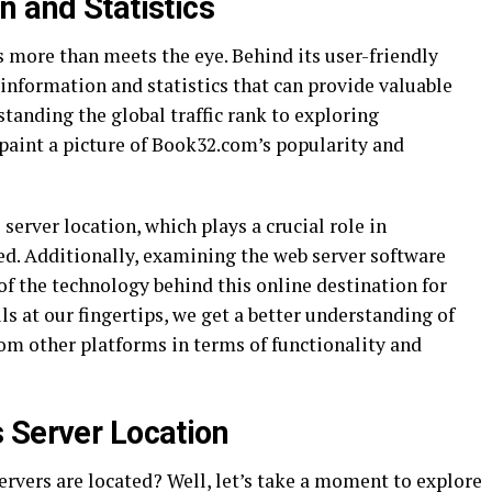
n and Statistics
 more than meets the eye. Behind its user-friendly
 information and statistics that can provide valuable
standing the global traffic rank to exploring
aint a picture of Book32.com’s popularity and
server location, which plays a crucial role in
ed. Additionally, examining the web server software
f the technology behind this online destination for
ls at our fingertips, we get a better understanding of
m other platforms in terms of functionality and
 Server Location
vers are located? Well, let’s take a moment to explore