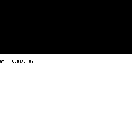
GY
CONTACT US