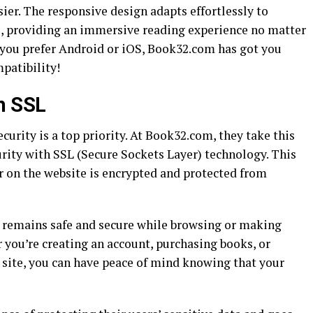
sier. The responsive design adapts effortlessly to
ns, providing an immersive reading experience no matter
 you prefer Android or iOS, Book32.com has got you
patibility!
h SSL
curity is a top priority. At Book32.com, they take this
rity with SSL (Secure Sockets Layer) technology. This
 on the website is encrypted and protected from
a remains safe and secure while browsing or making
you’re creating an account, purchasing books, or
e site, you can have peace of mind knowing that your