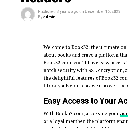
Published
3 years ago
on
December 16, 2023
By
admin
Welcome to Book32: the ultimate onlin
about books and crave a platform that 
Book32.com, you’ll have easy access 
notch security with SSL encryption, a
the delightful features of Book32.com 
literary adventure as we uncover the 
Easy Access to Your A
With Book32.com, accessing your
ac
or a loyal member, the platform ensu