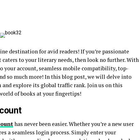
e destination for avid readers! If you’re passionate
caters to your literary needs, then look no further. With
to your account, seamless mobile compatibility, top-
nd so much more! In this blog post, we will delve into
and explore its global traffic rank. Join us on this
world of books at your fingertips!
ccount
count
has never been easier. Whether you’re a new user
res a seamless login process. Simply enter your