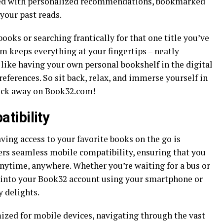
eeted with personalized recommendations, bookmarked
 your past reads.
oks or searching frantically for that one title you’ve
m keeps everything at your fingertips – neatly
s like having your own personal bookshelf in the digital
references. So sit back, relax, and immerse yourself in
click away on Book32.com!
tibility
aving access to your favorite books on the go is
ers seamless mobile compatibility, ensuring that you
anytime, anywhere. Whether you’re waiting for a bus or
g into your Book32 account using your smartphone or
y delights.
mized for mobile devices, navigating through the vast