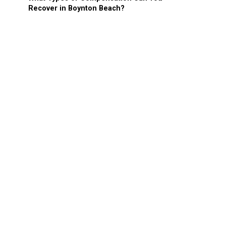
Recover in Boynton Beach?