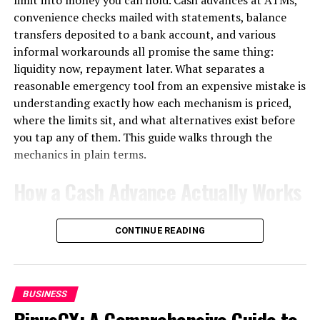
register with MassHire Career Centers.
convenience checks mailed with statements, balance
transfers deposited to a bank account, and various
However, there are some exclusions from receiving
informal workarounds all promise the same thing:
these benefits. For instance, if you were fired for
liquidity now, repayment later. What separates a
misconduct or voluntarily quit your job without good
reasonable emergency tool from an expensive mistake is
cause, you may not qualify. It’s crucial to review all
understanding exactly how each mechanism is priced,
eligibility requirements before applying so that there
where the limits sit, and what alternatives exist before
are no surprises along the way.
you tap any of them. This guide walks through the
Remember that accessing these unemployment benefits
mechanics in plain terms.
is a vital step towards getting back on your feet during
How a Cash Advance Actually Works
difficult times. By understanding the ins and outs of
Massachusetts’ unemployment system, you can
When you withdraw cash against a credit card, you are
navigate through it confidently while seeking new
CONTINUE READING
not making a purchase; you are triggering a separate
career opportunities!
lending product with its own rules, and those rules are
Eligibility for Massachusetts
almost universally worse than the ones governing
ordinary spending.
Unemployment Benefits
BUSINESS
BinusCX: A Comprehensive Guide to