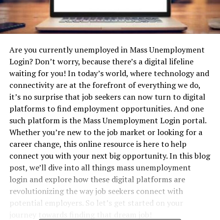
Are you currently unemployed in Mass Unemployment
Login? Don’t worry, because there’s a digital lifeline
waiting for you! In today’s world, where technology and
connectivity are at the forefront of everything we do,
it’s no surprise that job seekers can now turn to digital
platforms to find employment opportunities. And one
such platform is the Mass Unemployment Login portal.
Whether you’re new to the job market or looking for a
career change, this online resource is here to help
connect you with your next big opportunity. In this blog
post, we’ll dive into all things mass unemployment
login and explore how these digital platforms are
revolutionizing the way job seekers connect with
potential employers. So let’s get started on your
journey towards finding that dream job!