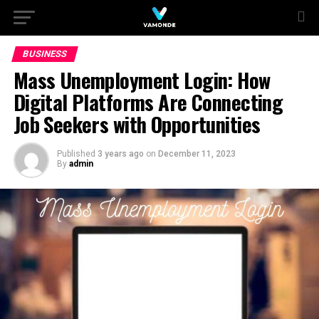
BUSINESS
Mass Unemployment Login: How
Digital Platforms Are Connecting
Job Seekers with Opportunities
Published
3 years ago
on
December 11, 2023
By
admin