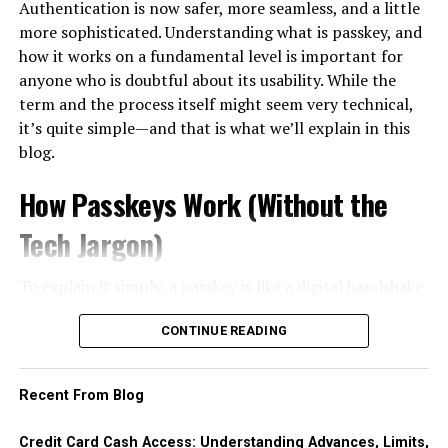
Authentication is now safer, more seamless, and a little
eligible. There are certain exclusions that may disqualify
easily resold, then converting that item into cash. The
emotional connections that foster loyalty. Customers
more sophisticated. Understanding what is passkey, and
you from receiving these benefits.
most common vehicle is the gift card or prepaid voucher
who feel valued are likelier to return and recommend
how it works on a fundamental level is important for
— bought on credit at face value, sold to a buyer or an
your brand.
anyone who is doubtful about its usability. While the
If you voluntarily quit your job without good cause, you
exchange platform at a discount, with the cardholder
term and the process itself might seem very technical,
will likely be excluded from receiving unemployment
In today’s
digital landscape
, expectations are higher
pocketing the difference as immediate cash.
it’s quite simple—and that is what we’ll explain in this
benefits. The purpose of these benefits is to
provide
than ever. Consumers seek personalized experiences
blog.
temporary
assistance for those who are unemployed
This pattern exists worldwide, but it is especially well
that resonate with them individually.
through circumstances beyond their control. If you
documented in Korea, where it is common enough to
How Passkeys Work (Without the
Businesses need to embrace this shift by creating
made the decision to leave your job without a legitimate
have its own name: consumers there call the practice
신
seamless journeys across multiple channels—whether
reason, such as unsafe working conditions or
용카드깡
, literally the conversion of card credit into
Tech Jargon)
online or offline. By doing so, they can turn casual
harassment, then you may not qualify.
cash through merchant transactions or voucher resale.
buyers into passionate advocates for their brands,
Understanding why the term exists is instructive even
To explain it simply, a passkey is like a digital handshake
If you were terminated for misconduct or violation of
paving the way for long-term success in an increasingly
for readers elsewhere, because the same economics
between your device and the service that you’re logging
company policies, you may also be excluded from
competitive market.
apply in any market.
into. Step by step, here’s how it looks:
CONTINUE READING
receiving unemployment benefits. This includes actions
The Importance of CX in Business
such as theft, insubordination, or consistently poor
The apparent appeal is that a purchase avoids the cash
You register, and your device generates both a
performance. The state deems these behaviors as a
advance fee and, at least initially, the day-one interest
Recent From Blog
Success
public and a private key.
breach of the employer-employee relationship and
clock. The real costs simply move elsewhere. First, the
The private key is on your device and stays there. It
therefore does not consider them eligible for financial
discount: reselling a voucher below face value is itself a
Credit Card Cash Access: Understanding Advances, Limits,